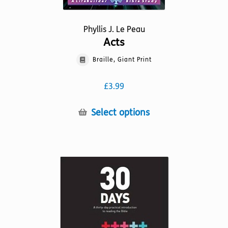
Phyllis J. Le Peau
Acts
Braille, Giant Print
£
3.99
This
Select options
product
has
multiple
variants.
The
options
may
be
chosen