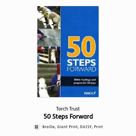
multiple
variants.
The
options
may
be
chosen
on
the
product
page
Torch Trust
50 Steps Forward
Braille, Giant Print, DAISY, Print