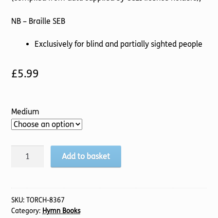
NB – Braille SEB
Exclusively for blind and partially sighted people
£
5.99
Medium
Worship
Add to basket
Today
quantity
SKU:
TORCH-8367
Category:
Hymn Books