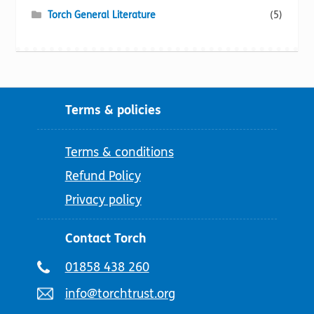
Torch General Literature
(5)
Terms & policies
Terms & conditions
Refund Policy
Privacy policy
Contact Torch
Telephone
01858 438 260
number:
Email
info@torchtrust.org
address: