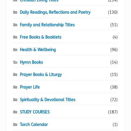
Christian Living Titles
(214)
Daily Readings, Reflections and Poetry
(130)
Family and Relationship Titles
(51)
Free Books & Booklets
(4)
Health & Wellbeing
(96)
Hymn Books
(14)
Prayer Books & Liturgy
(15)
Prayer Life
(38)
Spirituality & Devotional Titles
(72)
STUDY COURSES
(187)
Torch Calendar
(1)