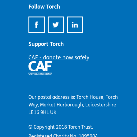
Follow Torch
Support Torch
CAF - donate now safely
Our postal address is: Torch House, Torch
Way, Market Harborough, Leicestershire
LE16 9HL UK
© Copyright 2018 Torch Trust.
Registered Charity No. 1095904