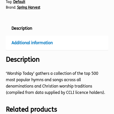
Tag:
Default
Brand:
Spring Harvest
Description
Additional information
Description
‘Worship Today’ gathers a collection of the top 500
most popular hymns and songs across all
denominations and Christian worship traditions
(compiled from data supplied by CCLI licence holders).
Related products