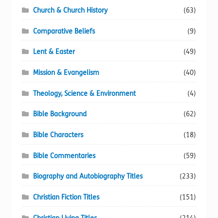
Church & Church History
(63)
Comparative Beliefs
(9)
Lent & Easter
(49)
Mission & Evangelism
(40)
Theology, Science & Environment
(4)
Bible Background
(62)
Bible Characters
(18)
Bible Commentaries
(59)
Biography and Autobiography Titles
(233)
Christian Fiction Titles
(151)