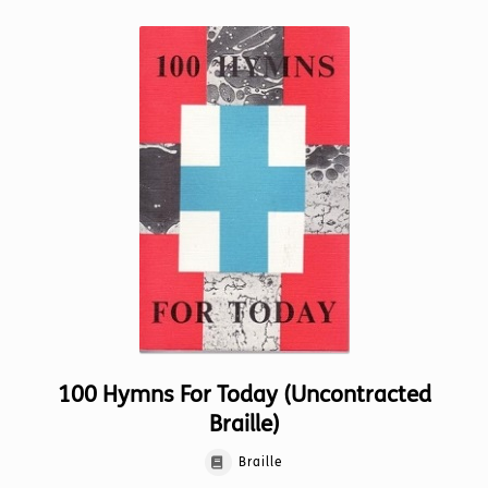
100 Hymns For Today (Uncontracted
Braille)
Braille