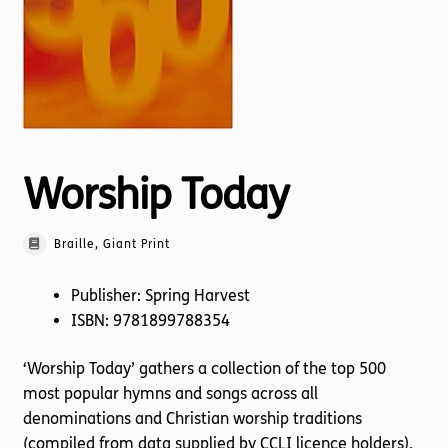
Torch website
Worship Today
Braille, Giant Print
Publisher: Spring Harvest
ISBN: 9781899788354
‘Worship Today’ gathers a collection of the top 500
most popular hymns and songs across all
denominations and Christian worship traditions
(compiled from data supplied by CCLI licence holders),