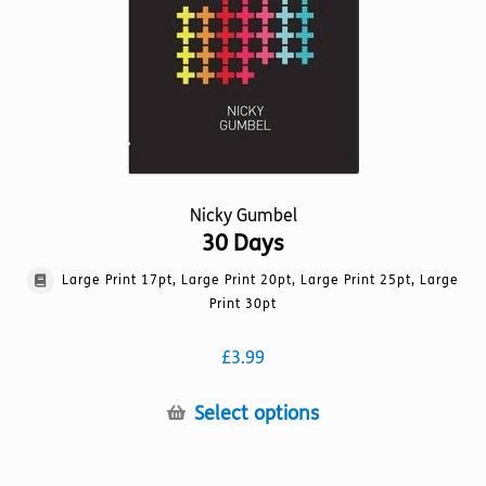
on
the
product
page
Nicky Gumbel
30 Days
Large Print 17pt, Large Print 20pt, Large Print 25pt, Large
Print 30pt
£
3.99
This
Select options
product
has