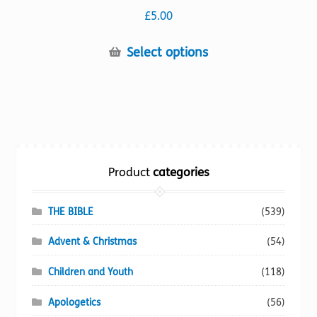
£
5.00
This
Select options
product
has
multiple
variants.
The
options
Product
categories
may
be
chosen
THE BIBLE
(539)
on
Advent & Christmas
(54)
the
product
Children and Youth
(118)
page
Apologetics
(56)