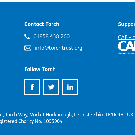
on
the
the
product
product
page
page
Contact Torch
Suppor
Telephone
01858 438 260
CAF - 
number:
Email
info@torchtrust.org
address:
Follow Torch
se, Torch Way, Market Harborough, Leicestershire LE16 9HL UK
gistered Charity No. 1095904