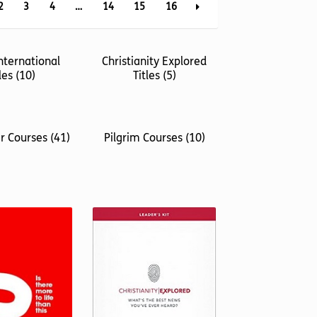
2
3
4
…
14
15
16
nternational
Christianity Explored
tles
(10)
Titles
(5)
er Courses
(41)
Pilgrim Courses
(10)