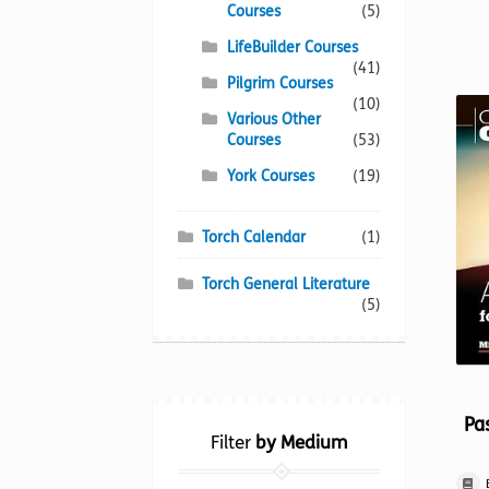
Courses
(5)
LifeBuilder Courses
(41)
Pilgrim Courses
(10)
Various Other
Courses
(53)
York Courses
(19)
Torch Calendar
(1)
Torch General Literature
(5)
Pas
Filter
by Medium