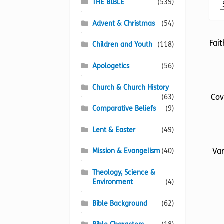
THE BIBLE
(539)
Advent & Christmas
(54)
Fait
Children and Youth
(118)
Apologetics
(56)
Church & Church History
Cov
(63)
Comparative Beliefs
(9)
Lent & Easter
(49)
Var
Mission & Evangelism
(40)
Theology, Science &
Environment
(4)
Bible Background
(62)