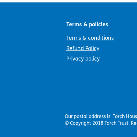
Terms & policies
Terms & conditions
Refund Policy
Privacy policy
Our postal address is: Torch Hou
© Copyright 2018 Torch Trust.
Re