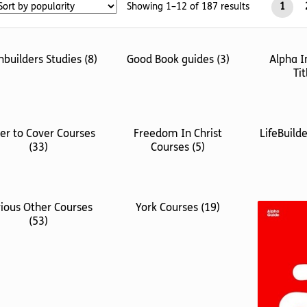
Sorted
Showing 1–12 of 187 results
1
by
popularity
hbuilders Studies
(8)
Good Book guides
(3)
Alpha I
Ti
er to Cover Courses
Freedom In Christ
LifeBuild
(33)
Courses
(5)
ious Other Courses
York Courses
(19)
(53)