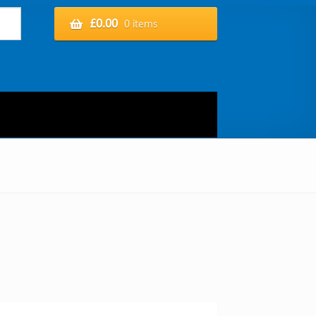
£
0.00
0 items