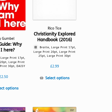
Rico Tice
Christianity Explored
ky Gumbel
Handbook (2016)
Guide: Why
Braille, Large Print 17pt,
I here?
Large Print 20pt, Large Print
25pt, Large Print 30pt
, Large Print 17pt,
 20pt, Large Print
£
2.99
Print 30pt, DAISY
£
2.50
This
Select options
product
This
ect options
has
product
multiple
has
variants.
multiple
The
variants.
options