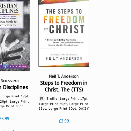
The
may
options
be
may
chosen
be
on
chosen
the
on
product
the
page
product
page
Neil T. Anderson
 Scazzzero
Steps to Freedom in
n Disciplines
Christ, The (TTS)
, Large Print 17pt,
Braille, Large Print 17pt,
 20pt, Large Print
Large Print 20pt, Large Print
rge Print 30pt
25pt, Large Print 30pt, DAISY
£
3.99
£
3.99