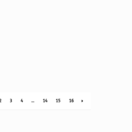
2
3
4
…
14
15
16