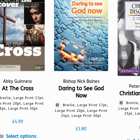
Abby Guinness
Bishop Nick Baines
Peter
At The Cross
Daring to See God
Christia
Now
Braille, Large Print 17pt,
Braille
e Print 20pt, Large Print
Braille, Large Print 17pt,
5pt, Large Print 30pt
Large Print
Large Print 20pt, Large Print
25pt, La
25pt, Large Print 30pt
£
4.99
£
3.80
This
Select options