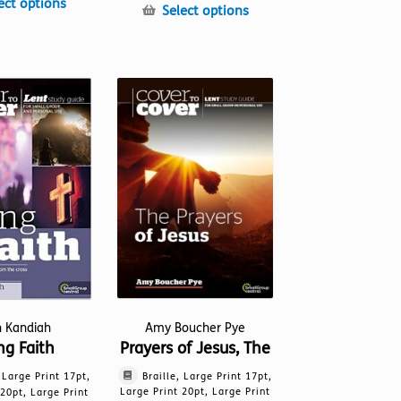
This
ect options
This
Select options
product
product
has
has
multiple
multiple
variants.
variants.
The
The
options
options
may
may
be
be
chosen
chosen
on
on
the
the
product
product
page
page
Amy Boucher Pye
h Kandiah
Prayers of Jesus, The
ng Faith
Braille, Large Print 17pt,
, Large Print 17pt,
Large Print 20pt, Large Print
 20pt, Large Print