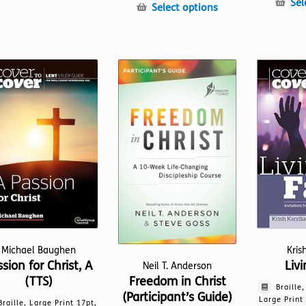
Sel
product
This
Select options
has
product
multiple
has
variants.
multiple
The
variants.
options
The
may
options
be
may
chosen
be
on
chosen
the
on
product
the
page
product
page
Michael Baughen
Kris
sion for Christ, A
Livi
Neil T. Anderson
(TTS)
Freedom in Christ
Braille
(Participant’s Guide)
Large Print
Braille, Large Print 17pt,