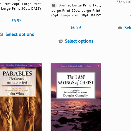
25pt, La
e Print 20pt, Large Print
Braille, Large Print 17pt,
 Large Print 30pt, DAISY
Large Print 20pt, Large Print
25pt, Large Print 30pt, DAISY
£
5.99
Sel
£
6.99
This
Select options
product
This
Select options
has
product
multiple
has
variants.
multiple
The
variants.
options
The
may
options
be
may
chosen
be
on
chosen
the
on
product
the
page
product
page