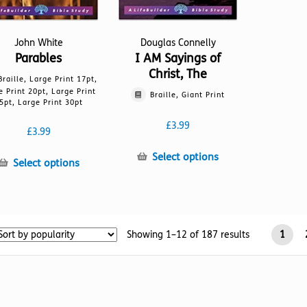
John White
Douglas Connelly
Parables
I AM Sayings of
Christ, The
Braille, Large Print 17pt,
e Print 20pt, Large Print
Braille, Giant Print
5pt, Large Print 30pt
£
3.99
£
3.99
This
Select options
This
Select options
product
product
has
has
multiple
multiple
variants.
variants.
The
Sorted
Showing 1–12 of 187 results
1
The
options
by
options
may
popularity
may
be
be
chosen
chosen
on