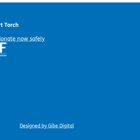
t Torch
donate now safely
Designed by Gibe Digital