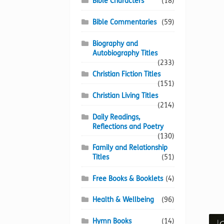
Bible Characters
(18)
Bible Commentaries
(59)
Biography and
Autobiography Titles
(233)
Christian Fiction Titles
(151)
Christian Living Titles
(214)
Daily Readings,
Reflections and Poetry
(130)
Family and Relationship
Titles
(51)
Free Books & Booklets
(4)
Health & Wellbeing
(96)
Hymn Books
(14)