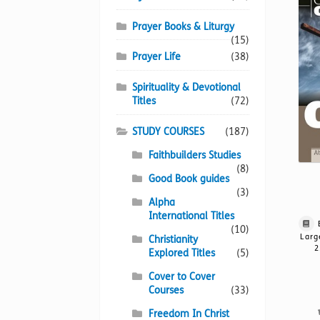
Prayer Books & Liturgy
(15)
Prayer Life
(38)
Spirituality & Devotional
Titles
(72)
STUDY COURSES
(187)
Faithbuilders Studies
(8)
Good Book guides
(3)
Alpha
International Titles
(10)
Larg
Christianity
2
Explored Titles
(5)
Cover to Cover
Courses
(33)
Freedom In Christ