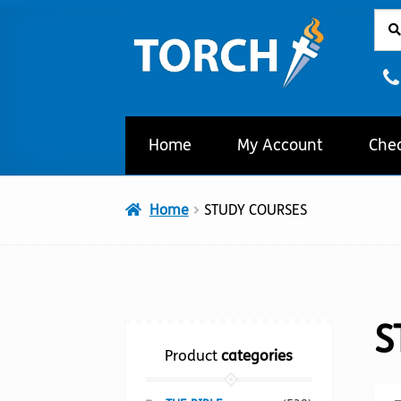
Sear
Sear
Skip
Skip
for:
to
to
navigation
content
Home
My Account
Che
Home
STUDY COURSES
S
Product
categories