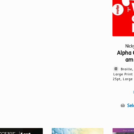
Nic
Alpha 
am 
Braille
Large Print
25pt, Large 
Sel