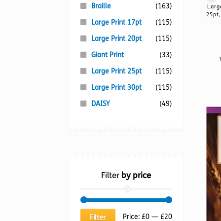
Braille
(163)
Larg
25pt,
Large Print 17pt
(115)
Large Print 20pt
(115)
Giant Print
(33)
Large Print 25pt
(115)
Large Print 30pt
(115)
DAISY
(49)
Filter
by price
Min
Max
Price:
£0
—
£20
Filter