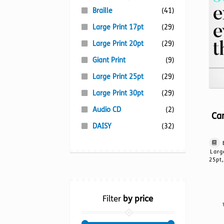
Braille
(41)
Large Print 17pt
(29)
Large Print 20pt
(29)
Giant Print
(9)
Large Print 25pt
(29)
Large Print 30pt
(29)
Audio CD
(2)
Ca
DAISY
(32)
Larg
25pt,
Filter
by price