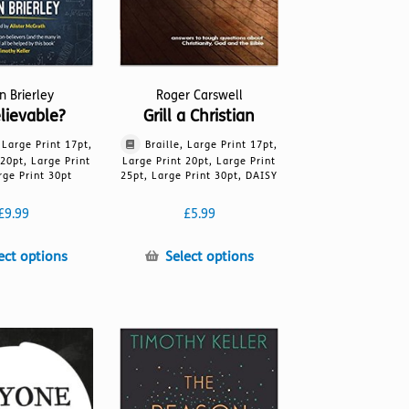
in Brierley
Roger Carswell
lievable?
Grill a Christian
, Large Print 17pt,
Braille, Large Print 17pt,
 20pt, Large Print
Large Print 20pt, Large Print
rge Print 30pt
25pt, Large Print 30pt, DAISY
£
9.99
£
5.99
This
This
ect options
Select options
product
product
has
has
multiple
multiple
variants.
variants.
The
The
options
options
may
may