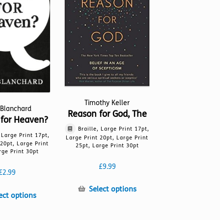
be
be
chosen
chosen
on
on
the
the
product
product
page
page
Timothy Keller
 Blanchard
Reason for God, The
for Heaven?
Braille, Large Print 17pt,
, Large Print 17pt,
Large Print 20pt, Large Print
 20pt, Large Print
25pt, Large Print 30pt
rge Print 30pt
£
9.99
£
2.99
This
Select options
This
ect options
product
product
has
has