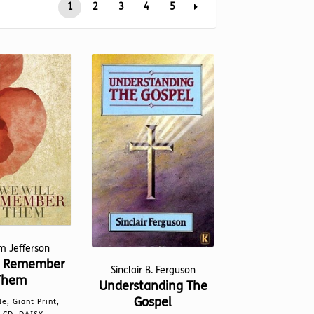
1
2
3
4
5
m Jefferson
l Remember
Sinclair B. Ferguson
Them
Understanding The
Gospel
le, Giant Print,