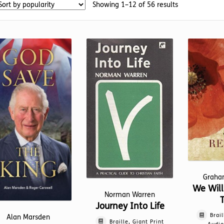
Sorted
Showing 1–12 of 56 results
by
popularity
Graha
We Wil
Norman Warren
Journey Into Life
Brail
Alan Marsden
Braille, Giant Print