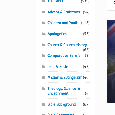
THE BIBLE
(539)
Advent & Christmas
(54)
Children and Youth
(118)
Apologetics
(56)
Church & Church History
(63)
Comparative Beliefs
(9)
Lent & Easter
(49)
Mission & Evangelism
(40)
Theology, Science &
Environment
(4)
Bible Background
(62)