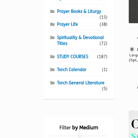
Prayer Books & Liturgy
(15)
Prayer Life
(38)
Spirituality & Devotional
Titles
(72)
Larg
STUDY COURSES
(187)
25pt,
Torch Calendar
(1)
Torch General Literature
(5)
Filter
by Medium