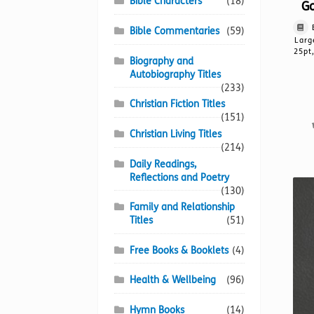
Bible Characters
(18)
Go
Bible Commentaries
(59)
Larg
25pt
Biography and
Autobiography Titles
(233)
Christian Fiction Titles
(151)
Christian Living Titles
(214)
Daily Readings,
Reflections and Poetry
(130)
Family and Relationship
Titles
(51)
Free Books & Booklets
(4)
Health & Wellbeing
(96)
Hymn Books
(14)