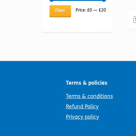
Min
Max
Price:
£0
—
£20
Filter
price
price
Terms & policies
Terms & conditions
Refund Policy
Privacy policy