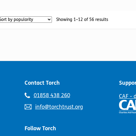
has
multiple
multiple
variants.
variants.
The
Sorted
Showing 1–12 of 56 results
The
options
by
options
may
popularity
may
be
be
chosen
chosen
on
on
the
the
product
product
page
page
Contact Torch
Suppor
Telephone
01858 438 260
CAF - 
number:
Email
info@torchtrust.org
address:
Follow Torch