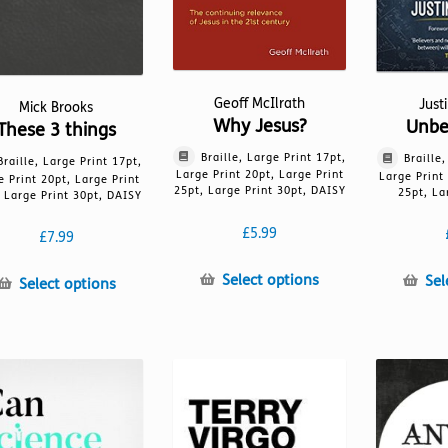
page
Geoff McIlrath
Just
Mick Brooks
Why Jesus?
Unbe
These 3 things
Braille, Large Print 17pt,
Braille
Braille, Large Print 17pt,
Large Print 20pt, Large Print
Large Print
e Print 20pt, Large Print
25pt, Large Print 30pt, DAISY
25pt, La
 Large Print 30pt, DAISY
£
5.99
£
7.99
This
Select options
Sel
This
Select options
product
product
has
has
multiple
multiple
variants.
variants.
The
The
options
options
may
may