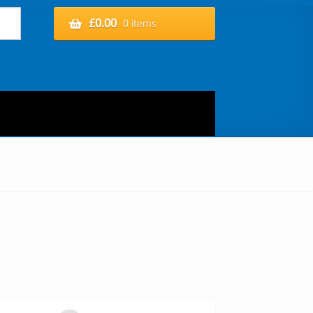
£
0.00
0 items