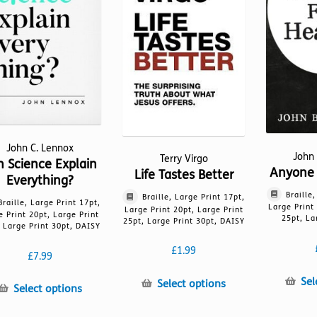
be
be
chosen
chosen
on
on
the
the
product
product
page
page
John C. Lennox
John
Terry Virgo
n Science Explain
Anyone 
Life Tastes Better
Everything?
Braille
Braille, Large Print 17pt,
Braille, Large Print 17pt,
Large Print
Large Print 20pt, Large Print
e Print 20pt, Large Print
25pt, La
25pt, Large Print 30pt, DAISY
 Large Print 30pt, DAISY
£
1.99
£
7.99
Sel
This
Select options
This
Select options
product
product
has