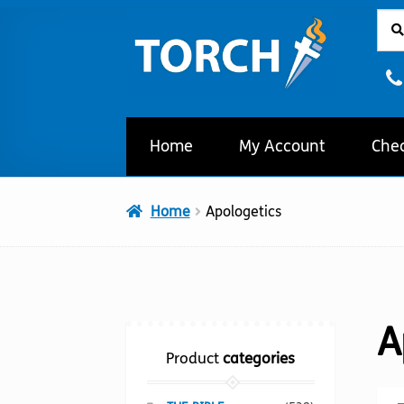
Sear
Sear
Skip
Skip
for:
to
to
navigation
content
Home
My Account
Che
Home
Apologetics
A
Product
categories