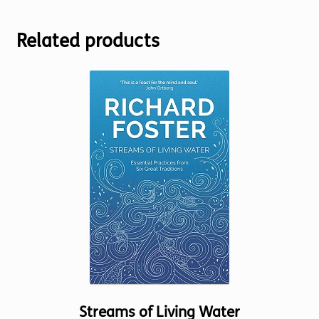
Related products
Streams of Living Water