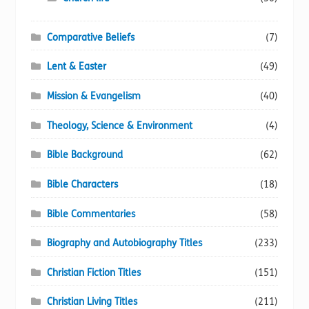
Comparative Beliefs
(7)
Lent & Easter
(49)
Mission & Evangelism
(40)
Theology, Science & Environment
(4)
Bible Background
(62)
Bible Characters
(18)
Bible Commentaries
(58)
Biography and Autobiography Titles
(233)
Christian Fiction Titles
(151)
Christian Living Titles
(211)