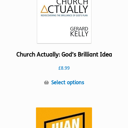
on
the
product
page
Church Actually: God’s Brilliant Idea
£
8.99
This
Select options
product
has
multiple
variants.
The
options