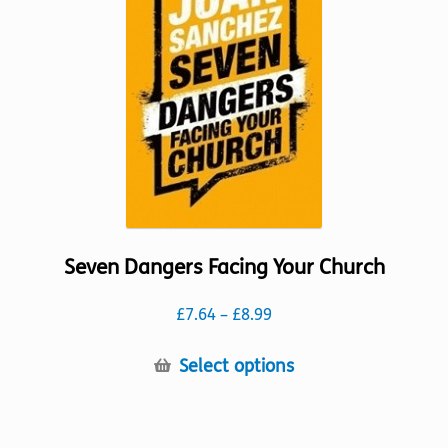
may
be
chosen
on
the
product
page
Seven Dangers Facing Your Church
Price
£
7.64
–
£
8.99
range:
£7.64
This
Select options
through
product
£8.99
has
multiple