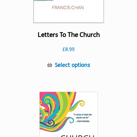
Letters To The Church
£
8.99
This
Select options
product
has
multiple
variants.
The
options
may
be
chosen