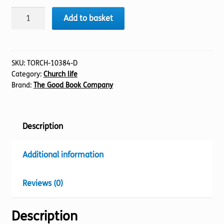
Welcome
Add to basket
quantity
SKU:
TORCH-10384-D
Category:
Church life
Brand:
The Good Book Company
Description
Additional information
Reviews (0)
Description