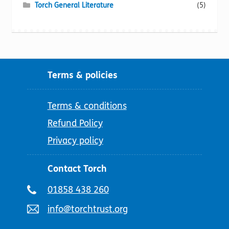
Torch General Literature
(5)
Terms & policies
Terms & conditions
Refund Policy
Privacy policy
Contact Torch
Telephone
01858 438 260
number:
Email
info@torchtrust.org
address: