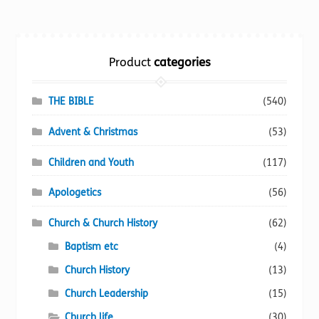
variants.
The
options
Product
categories
may
be
chosen
THE BIBLE
(540)
on
Advent & Christmas
(53)
the
product
Children and Youth
(117)
page
Apologetics
(56)
Church & Church History
(62)
Baptism etc
(4)
Church History
(13)
Church Leadership
(15)
Church life
(30)