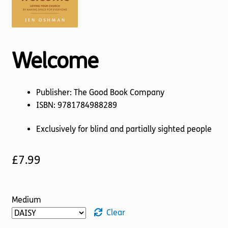
Torch website
Welcome
Publisher: The Good Book Company
ISBN: 9781784988289
Exclusively for blind and partially sighted people
£
7.99
Medium
Clear