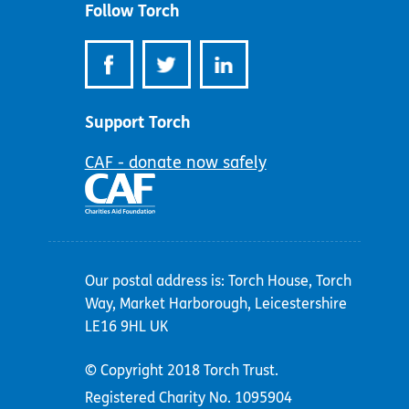
Follow Torch
Support Torch
CAF - donate now safely
Our postal address is: Torch House, Torch
Way, Market Harborough, Leicestershire
LE16 9HL UK
© Copyright 2018 Torch Trust.
Registered Charity No. 1095904