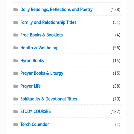
Daily Readings, Reflections and Poetry
(128)
Family and Relationship Titles
(51)
Free Books & Booklets
(4)
Health & Wellbeing
(96)
Hymn Books
(14)
Prayer Books & Liturgy
(15)
Prayer Life
(38)
Spirituality & Devotional Titles
(70)
STUDY COURSES
(187)
Torch Calendar
(1)