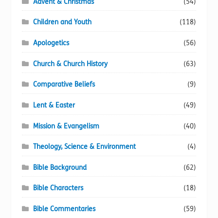
Advent & Christmas
(54)
Children and Youth
(118)
Apologetics
(56)
Church & Church History
(63)
Comparative Beliefs
(9)
Lent & Easter
(49)
Mission & Evangelism
(40)
Theology, Science & Environment
(4)
Bible Background
(62)
Bible Characters
(18)
Bible Commentaries
(59)