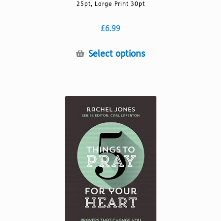
25pt, Large Print 30pt
£
6.99
This
Select options
product
has
multiple
variants.
The
options
may
be
chosen
on
the
product
page