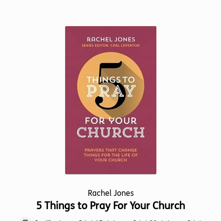
has
multiple
variants.
The
options
may
be
chosen
on
the
product
page
Rachel Jones
5 Things to Pray For Your Church