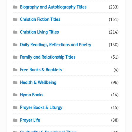
Biography and Autobiography Titles
(233)
Christian Fiction Titles
(151)
Christian Living Titles
(214)
Daily Readings, Reflections and Poetry
(130)
Family and Relationship Titles
(51)
Free Books & Booklets
(4)
Health & Wellbeing
(96)
Hymn Books
(14)
Prayer Books & Liturgy
(15)
Prayer Life
(38)