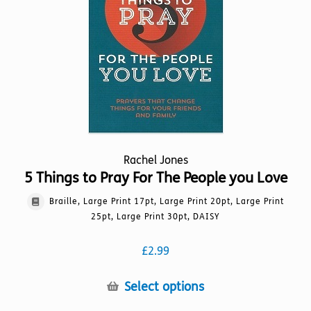
be
chosen
on
the
product
page
Rachel Jones
5 Things to Pray For The People you Love
Braille, Large Print 17pt, Large Print 20pt, Large Print
25pt, Large Print 30pt, DAISY
£
2.99
This
Select options
product