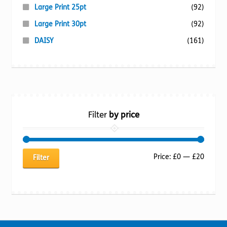
Large Print 25pt
(92)
Large Print 30pt
(92)
DAISY
(161)
Filter
by price
Min
Max
Price:
£0
—
£20
Filter
price
price