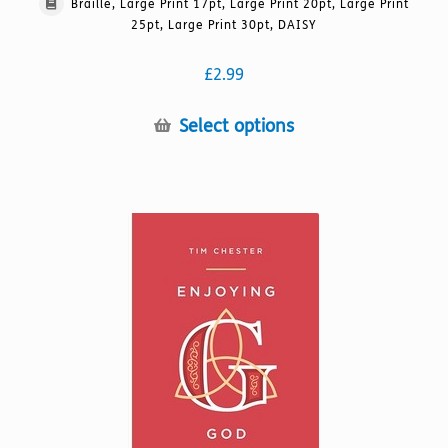
Braille, Large Print 17pt, Large Print 20pt, Large Print
25pt, Large Print 30pt, DAISY
£
2.99
This
Select options
product
has
multiple
variants.
The
options
may
be
chosen
on
the
product