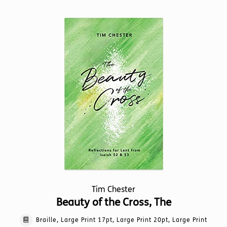
multiple
variants.
The
options
may
be
chosen
on
the
product
page
Tim Chester
Beauty of the Cross, The
Braille, Large Print 17pt, Large Print 20pt, Large Print