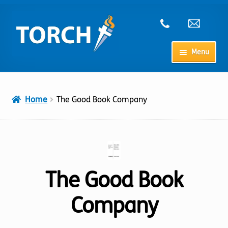
Skip
Skip
to
to
navigation
content
Menu
Home
Home
The Good Book Company
My Account
Checkout
Cart
The Good Book
Company
Shop