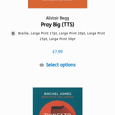
Alistair Begg
Pray Big (TTS)
Braille, Large Print 17pt, Large Print 20pt, Large Print
25pt, Large Print 30pt
£
7.99
This
Select options
product
has
multiple
variants.
The
options
may