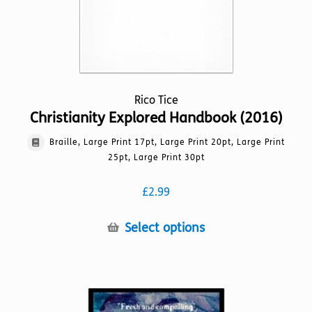
Rico Tice
Christianity Explored Handbook (2016)
Braille, Large Print 17pt, Large Print 20pt, Large Print
25pt, Large Print 30pt
£
2.99
This
Select options
product
has
multiple
variants.