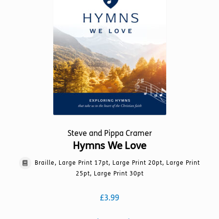
be
chosen
on
the
product
page
Steve and Pippa Cramer
Hymns We Love
Braille, Large Print 17pt, Large Print 20pt, Large Print
25pt, Large Print 30pt
£
3.99