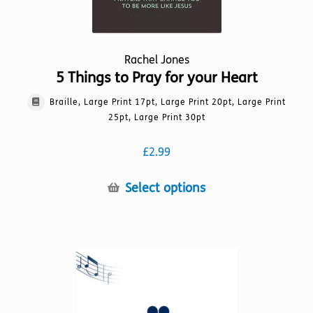
Rachel Jones
5 Things to Pray for your Heart
Braille, Large Print 17pt, Large Print 20pt, Large Print
25pt, Large Print 30pt
£
2.99
This
Select options
product
has
multiple
variants.
The
options
may