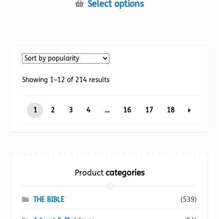
This
Select options
product
has
multiple
variants.
The
options
Sorted
Showing 1–12 of 214 results
may
by
be
popularity
1
2
3
4
…
16
17
18
chosen
on
the
product
page
Product
categories
THE BIBLE
(539)