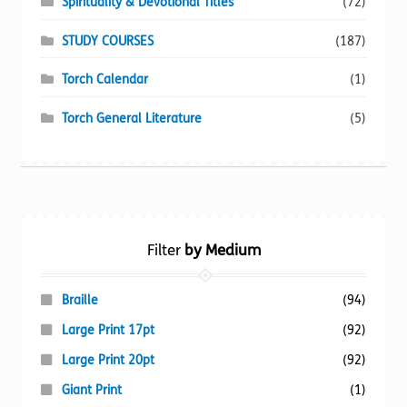
Spirituality & Devotional Titles
(72)
STUDY COURSES
(187)
Torch Calendar
(1)
Torch General Literature
(5)
Filter
by Medium
Braille
(94)
Large Print 17pt
(92)
Large Print 20pt
(92)
Giant Print
(1)