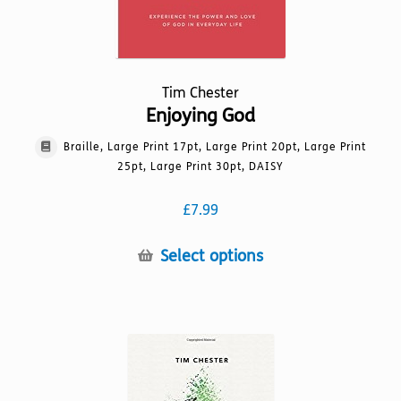
page
Tim Chester
Enjoying God
Braille, Large Print 17pt, Large Print 20pt, Large Print
25pt, Large Print 30pt, DAISY
£
7.99
This
Select options
product
has
multiple
variants.
The
options