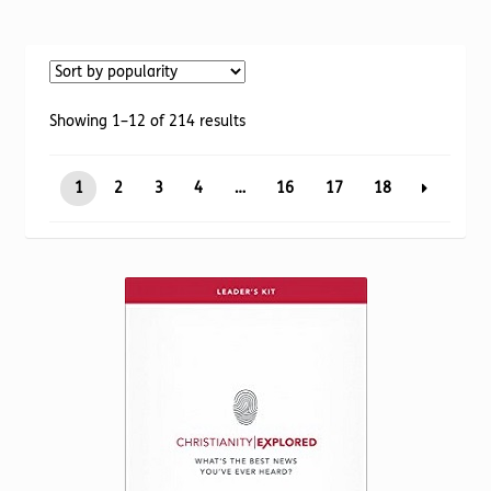
Torch website
Sorted
Showing 1–12 of 214 results
by
popularity
1
2
3
4
…
16
17
18