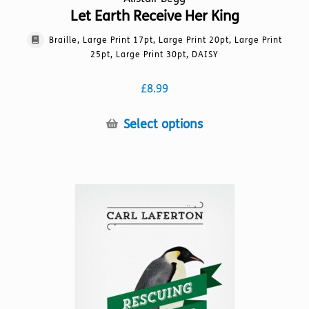
Let Earth Receive Her King
Braille, Large Print 17pt, Large Print 20pt, Large Print
25pt, Large Print 30pt, DAISY
£
8.99
This
Select options
product
has
multiple
variants.
The
options
may
be
chosen
on