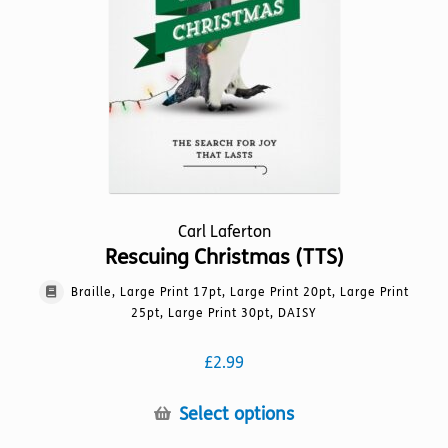
the
product
page
Carl Laferton
Rescuing Christmas (TTS)
Braille, Large Print 17pt, Large Print 20pt, Large Print
25pt, Large Print 30pt, DAISY
£
2.99
This
Select options
product