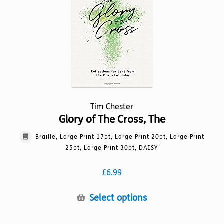
may
be
chosen
on
the
product
page
Tim Chester
Glory of The Cross, The
Braille, Large Print 17pt, Large Print 20pt, Large Print
25pt, Large Print 30pt, DAISY
£
6.99
This
Select options
product
has