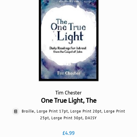
The
options
may
be
chosen
on
the
product
page
Tim Chester
One True Light, The
Braille, Large Print 17pt, Large Print 20pt, Large Print
25pt, Large Print 30pt, DAISY
£
4.99