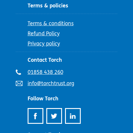
Terms & policies
Terms & conditions
Refund Policy
Privacy policy
Contact Torch
Telephone
01858 438 260
number:
Email
info@torchtrust.org
address:
Follow Torch