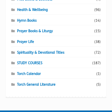
Health & Wellbeing
(96)
Hymn Books
(14)
Prayer Books & Liturgy
(15)
Prayer Life
(38)
Spirituality & Devotional Titles
(72)
STUDY COURSES
(187)
Torch Calendar
(1)
Torch General Literature
(5)