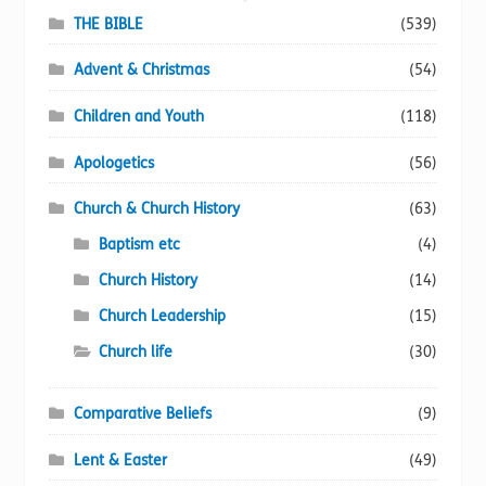
chosen
THE BIBLE
(539)
on
Advent & Christmas
(54)
the
product
Children and Youth
(118)
page
Apologetics
(56)
Church & Church History
(63)
Baptism etc
(4)
Church History
(14)
Church Leadership
(15)
Church life
(30)
Comparative Beliefs
(9)
Lent & Easter
(49)