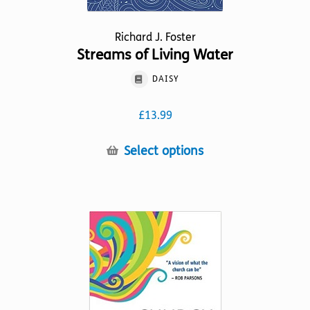
Richard J. Foster
Streams of Living Water
DAISY
£
13.99
This
Select options
product
has
multiple
variants.
The
options
may
be
chosen