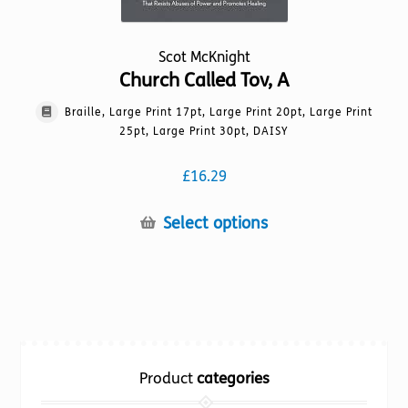
Scot McKnight
Church Called Tov, A
Braille, Large Print 17pt, Large Print 20pt, Large Print
25pt, Large Print 30pt, DAISY
£
16.29
This
Select options
product
has
multiple
variants.
The
options
Product
categories
may
be