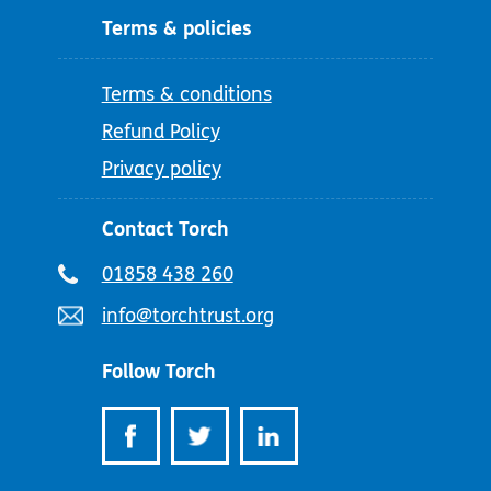
Terms & policies
Terms & conditions
Refund Policy
Privacy policy
Contact Torch
Telephone
01858 438 260
number:
Email
info@torchtrust.org
address:
Follow Torch