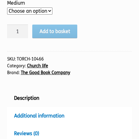
Medium
Belong
Add to basket
quantity
SKU:
TORCH-10466
Category:
Church life
Brand:
The Good Book Company
Description
Additional information
Reviews (0)