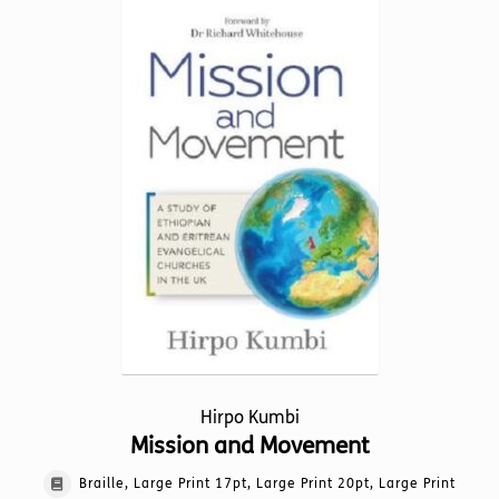
variants.
The
options
may
be
chosen
on
the
product
page
Hirpo Kumbi
Mission and Movement
Braille, Large Print 17pt, Large Print 20pt, Large Print