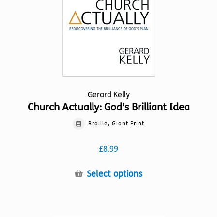
on
the
product
page
Gerard Kelly
Church Actually: God’s Brilliant Idea
Braille, Giant Print
£
8.99
This
Select options
product
has
multiple