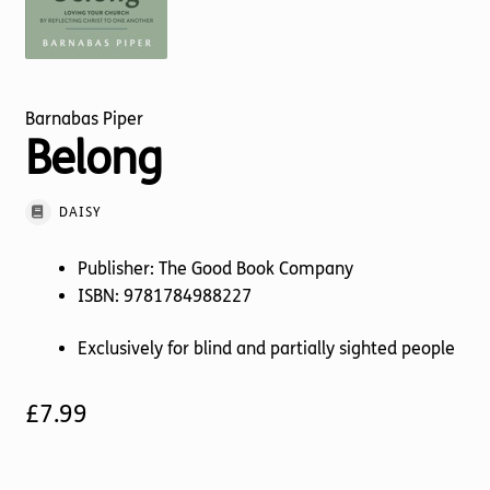
Torch website
Barnabas Piper
Belong
DAISY
Publisher: The Good Book Company
ISBN: 9781784988227
Exclusively for blind and partially sighted people
£
7.99