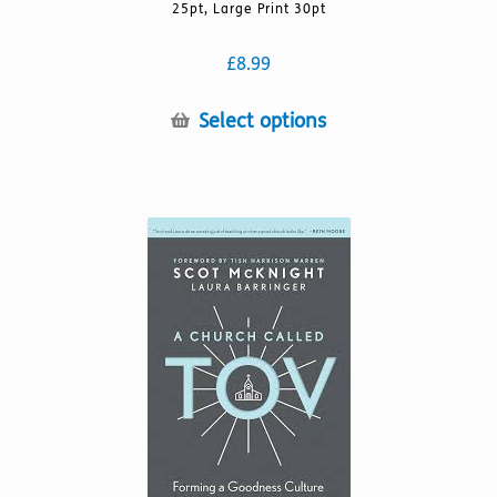
25pt, Large Print 30pt
£
8.99
This
Select options
product
has
multiple
variants.
The
options
may
be
chosen
on
the
product
page