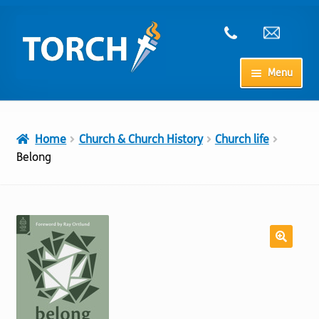
Skip
Skip
to
to
navigation
content
Menu
Home
Home
Church & Church History
Church life
My Account
Belong
Checkout
Cart
Shop