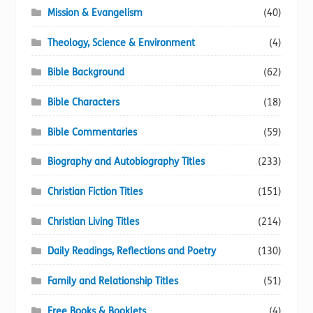
Mission & Evangelism
(40)
Theology, Science & Environment
(4)
Bible Background
(62)
Bible Characters
(18)
Bible Commentaries
(59)
Biography and Autobiography Titles
(233)
Christian Fiction Titles
(151)
Christian Living Titles
(214)
Daily Readings, Reflections and Poetry
(130)
Family and Relationship Titles
(51)
Free Books & Booklets
(4)