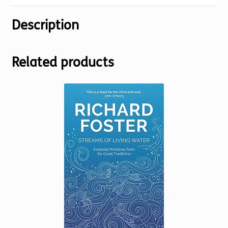
Description
Related products