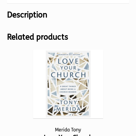
Description
Related products
Merida Tony