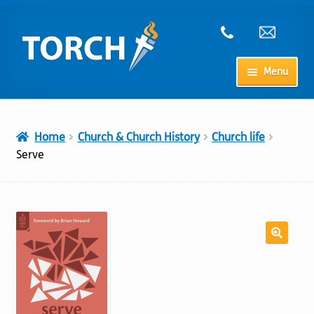
Skip
Skip
to
to
navigation
content
Menu
Home
Home
Church & Church History
Church life
My Account
Serve
Checkout
Cart
Shop