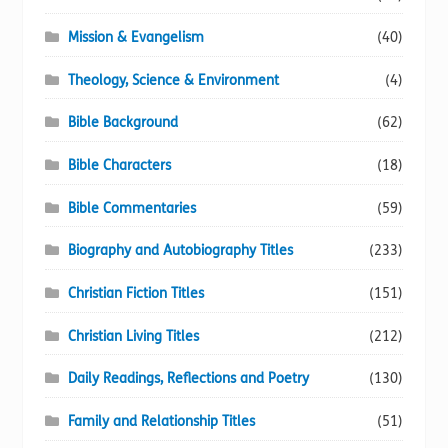
Mission & Evangelism
(40)
Theology, Science & Environment
(4)
Bible Background
(62)
Bible Characters
(18)
Bible Commentaries
(59)
Biography and Autobiography Titles
(233)
Christian Fiction Titles
(151)
Christian Living Titles
(212)
Daily Readings, Reflections and Poetry
(130)
Family and Relationship Titles
(51)