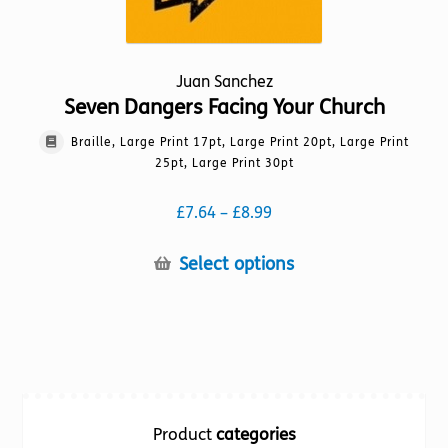
Juan Sanchez
Seven Dangers Facing Your Church
Braille, Large Print 17pt, Large Print 20pt, Large Print
25pt, Large Print 30pt
Price
£
7.64
–
£
8.99
range:
£7.64
This
Select options
through
product
£8.99
has
multiple
variants.
The
options
Product
categories
may