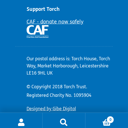
Support Torch
CAF - donate now safely
Our postal address is: Torch House, Torch
Way, Market Harborough, Leicestershire
LE16 9HL UK
© Copyright 2018 Torch Trust.
Registered Charity No. 1095904
Designed by Gibe Digital
0
Search
Search