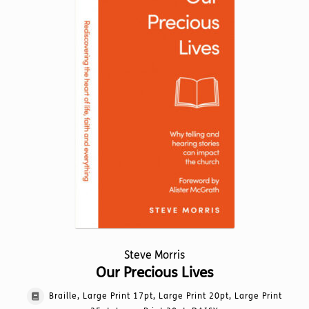
options
may
be
chosen
on
the
product
page
Steve Morris
Our Precious Lives
Braille, Large Print 17pt, Large Print 20pt, Large Print