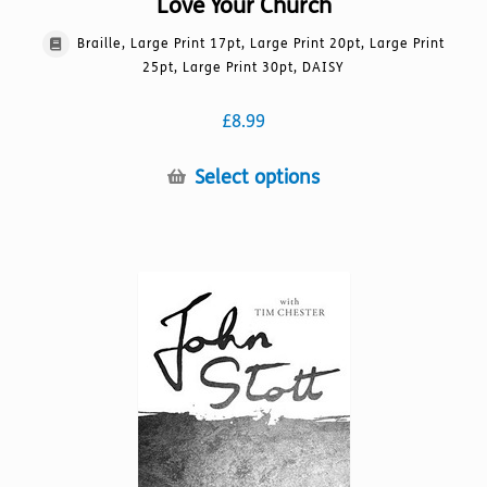
Love Your Church
Braille, Large Print 17pt, Large Print 20pt, Large Print
25pt, Large Print 30pt, DAISY
£
8.99
This
Select options
product
has
multiple
variants.
The
options
may
be
chosen
on
the