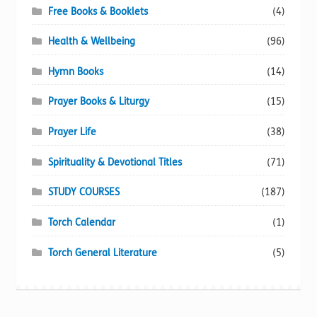
Free Books & Booklets
(4)
Health & Wellbeing
(96)
Hymn Books
(14)
Prayer Books & Liturgy
(15)
Prayer Life
(38)
Spirituality & Devotional Titles
(71)
STUDY COURSES
(187)
Torch Calendar
(1)
Torch General Literature
(5)