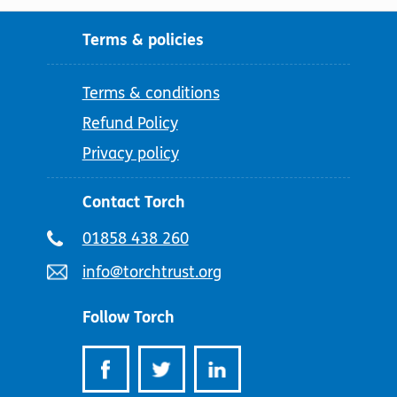
Terms & policies
Terms & conditions
Refund Policy
Privacy policy
Contact Torch
Telephone
01858 438 260
number:
Email
info@torchtrust.org
address:
Follow Torch