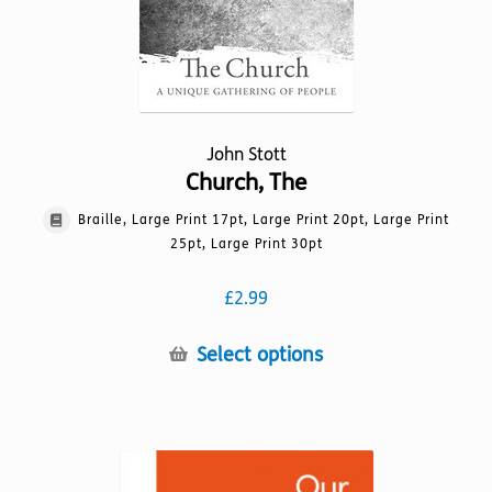
product
page
John Stott
Church, The
Braille, Large Print 17pt, Large Print 20pt, Large Print
25pt, Large Print 30pt
£
2.99
This
Select options
product
has
multiple
variants.
The