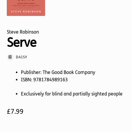
Torch website
Steve Robinson
Serve
DAISY
Publisher: The Good Book Company
ISBN: 9781784989163
Exclusively for blind and partially sighted people
£
7.99