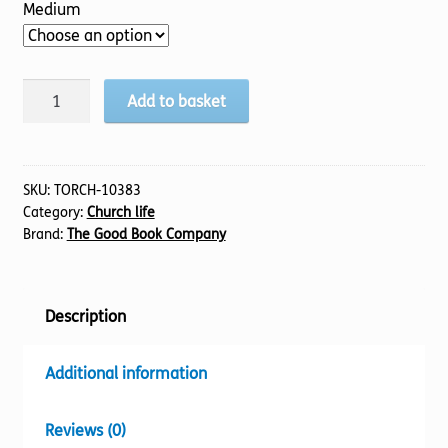
Medium
Serve
Add to basket
quantity
SKU:
TORCH-10383
Category:
Church life
Brand:
The Good Book Company
Description
Additional information
Reviews (0)