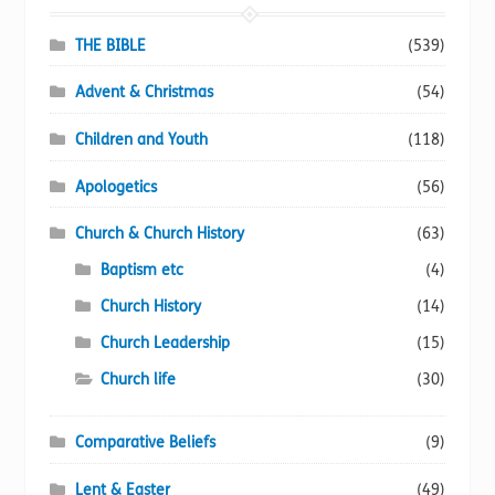
be
chosen
THE BIBLE
(539)
on
Advent & Christmas
(54)
the
product
Children and Youth
(118)
page
Apologetics
(56)
Church & Church History
(63)
Baptism etc
(4)
Church History
(14)
Church Leadership
(15)
Church life
(30)
Comparative Beliefs
(9)
Lent & Easter
(49)