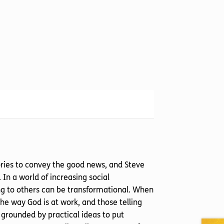
tories to convey the good news, and Steve
. In a world of increasing social
ng to others can be transformational. When
the way God is at work, and those telling
re grounded by practical ideas to put