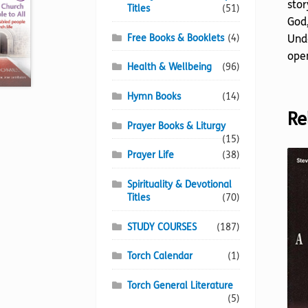
stor
Titles
(51)
God,
Free Books & Booklets
(4)
Unde
open
Health & Wellbeing
(96)
Hymn Books
(14)
Re
Prayer Books & Liturgy
(15)
Prayer Life
(38)
Spirituality & Devotional
Titles
(70)
STUDY COURSES
(187)
Torch Calendar
(1)
Torch General Literature
(5)