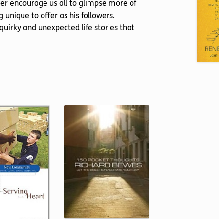
pter encourage us all to glimpse more of
 unique to offer as his followers.
 quirky and unexpected life stories that