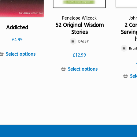
Penelope Wilcock
Joh
52 Original Wisdom
2 Cor
Addicted
Stories
Servin
£
4.99
DAISY
Brai
This
Select options
£
12.99
product
has
This
Select options
multiple
product
Sel
variants.
has
The
multiple
options
variants.
may
The
be
options
chosen
may
on
be
the
chosen
product
on