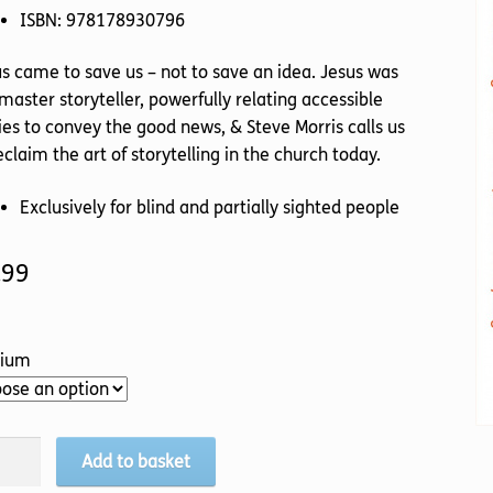
ISBN: 978178930796
s came to save us – not to save an idea. Jesus was
master storyteller, powerfully relating accessible
ies to convey the good news, & Steve Morris calls us
eclaim the art of storytelling in the church today.
Exclusively for blind and partially sighted people
.99
ium
Add to basket
ious