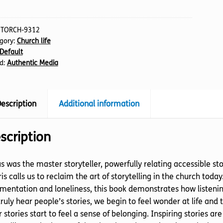
s
tity
:
TORCH-9312
gory:
Church life
Default
d:
Authentic Media
escription
Additional information
scription
s was the master storyteller, powerfully relating accessible s
is calls us to reclaim the art of storytelling in the church today
mentation and loneliness, this book demonstrates how listeni
ruly hear people’s stories, we begin to feel wonder at life and 
r stories start to feel a sense of belonging. Inspiring stories a