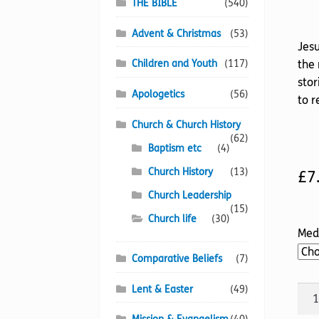
THE BIBLE
(540)
Advent & Christmas
(53)
Jesu
Children and Youth
(117)
the 
stor
Apologetics
(56)
to r
Church & Church History
(62)
Baptism etc
(4)
Church History
(13)
£
7
Church Leadership
(15)
Church life
(30)
Med
Comparative Beliefs
(7)
Lent & Easter
(49)
Our
Prec