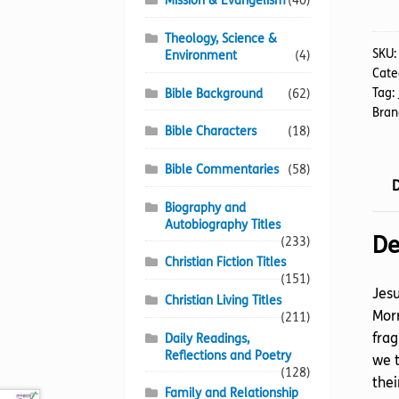
Mission & Evangelism
(40)
Live
quan
Theology, Science &
SKU
Environment
(4)
Cate
Tag:
Bible Background
(62)
Bran
Bible Characters
(18)
Bible Commentaries
(58)
D
Biography and
Autobiography Titles
De
(233)
Christian Fiction Titles
(151)
Jesu
Christian Living Titles
Morr
(211)
frag
Daily Readings,
Reflections and Poetry
we t
(128)
thei
Family and Relationship