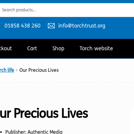
ch
ch
Telephone
Email
01858 438 260
info@torchtrust.org
number:
address:
ckout
Cart
Shop
Torch website
ch life
Our Precious Lives
ur Precious Lives
Publisher: Authentic Media