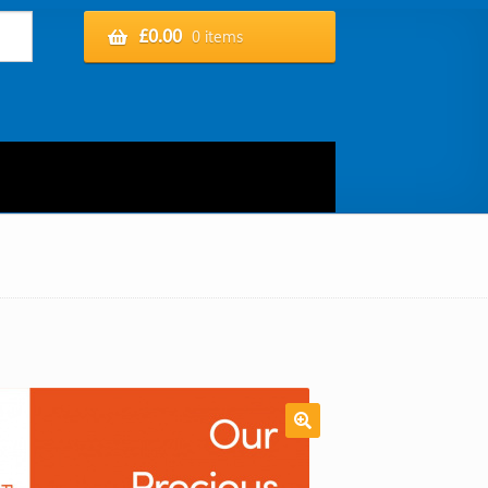
£
0.00
0 items