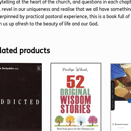
ytelling at the heart of the church, and questions in each cha
 revel in our uniqueness and realise that we all have something
rpinned by practical pastoral experience, this is a book full of
 us up afresh to the beauty of life and our God.
lated products