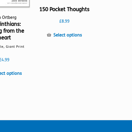
150 Pocket Thoughts
n Ortberg
£
8.99
inthians:
g from the
This
Select options
heart
product
has
lle, Giant Print
multiple
£
4.99
variants.
The
This
options
ect options
product
may
has
be
multiple
chosen
variants.
on
The
the
options
product
may
page
be
chosen