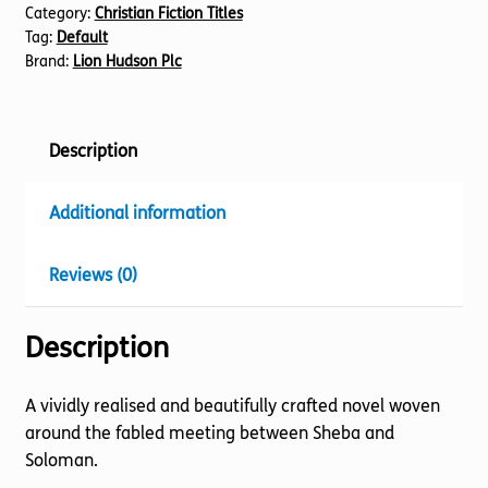
Category:
Christian Fiction Titles
quantity
Tag:
Default
Brand:
Lion Hudson Plc
Description
Additional information
Reviews (0)
Description
A vividly realised and beautifully crafted novel woven
around the fabled meeting between Sheba and
Soloman.