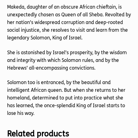
Makeda, daughter of an obscure African chieftain, is
unexpectedly chosen as Queen of all Sheba. Revolted by
her nation’s widespread corruption and deep-rooted
social injustice, she resolves to visit and learn from the
legendary Solomon, King of Israel.
She is astonished by Israel’s prosperity, by the wisdom
and integrity with which Solomon rules, and by the
Hebrews’ all-encompassing convictions.
Solomon too is entranced, by the beautiful and
intelligent African queen. But when she returns to her
homeland, determined to put into practice what she
has learned, the once-splendid King of Israel starts to
lose his way.
Related products