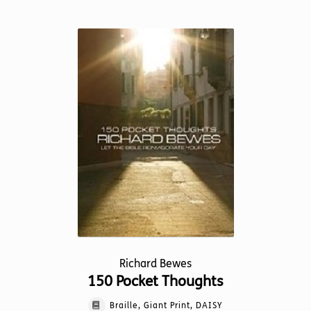
has
multiple
variants.
The
options
may
be
chosen
on
the
product
page
Richard Bewes
150 Pocket Thoughts
Braille, Giant Print, DAISY