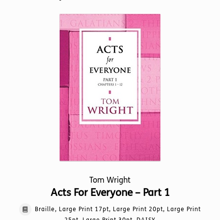
Tom Wright
Acts For Everyone – Part 1
Braille, Large Print 17pt, Large Print 20pt, Large Print