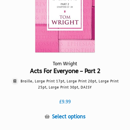
chosen
on
the
product
page
Tom Wright
Acts For Everyone – Part 2
Braille, Large Print 17pt, Large Print 20pt, Large Print
25pt, Large Print 30pt, DAISY
£
9.99
This
Select options
product