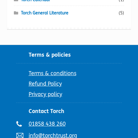
Torch General Literature
(5)
Terms & policies
Terms & conditions
Refund Policy
Privacy policy
Contact Torch
Telephone
01858 438 260
number:
Email
info@torchtrust.org