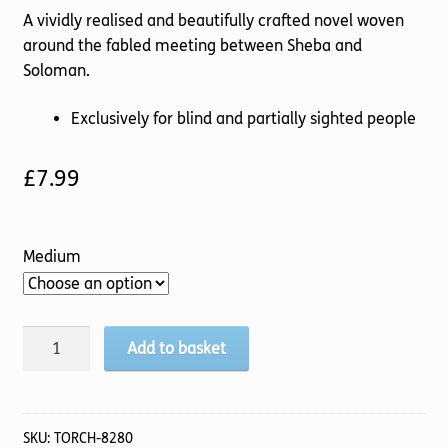
A vividly realised and beautifully crafted novel woven
around the fabled meeting between Sheba and
Soloman.
Exclusively for blind and partially sighted people
£
7.99
Medium
The
Add to basket
Last
Queen
of
Sheba
SKU:
TORCH-8280