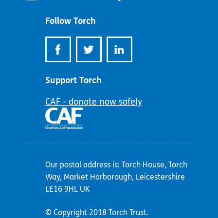
address:
Follow Torch
Support Torch
CAF - donate now safely
Our postal address is: Torch House, Torch
Way, Market Harborough, Leicestershire
LE16 9HL UK
© Copyright 2018 Torch Trust.