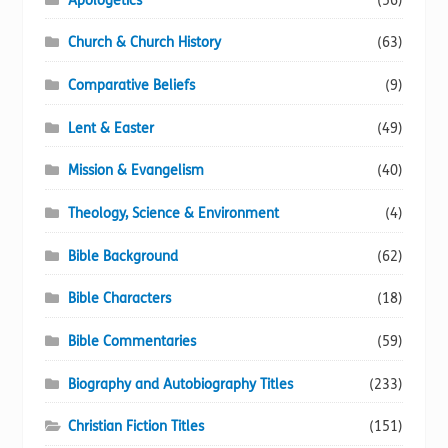
Apologetics
(56)
Church & Church History
(63)
Comparative Beliefs
(9)
Lent & Easter
(49)
Mission & Evangelism
(40)
Theology, Science & Environment
(4)
Bible Background
(62)
Bible Characters
(18)
Bible Commentaries
(59)
Biography and Autobiography Titles
(233)
Christian Fiction Titles
(151)