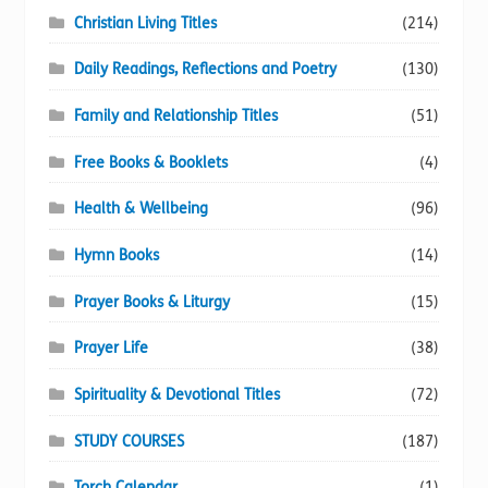
Christian Living Titles
(214)
Daily Readings, Reflections and Poetry
(130)
Family and Relationship Titles
(51)
Free Books & Booklets
(4)
Health & Wellbeing
(96)
Hymn Books
(14)
Prayer Books & Liturgy
(15)
Prayer Life
(38)
Spirituality & Devotional Titles
(72)
STUDY COURSES
(187)
Torch Calendar
(1)