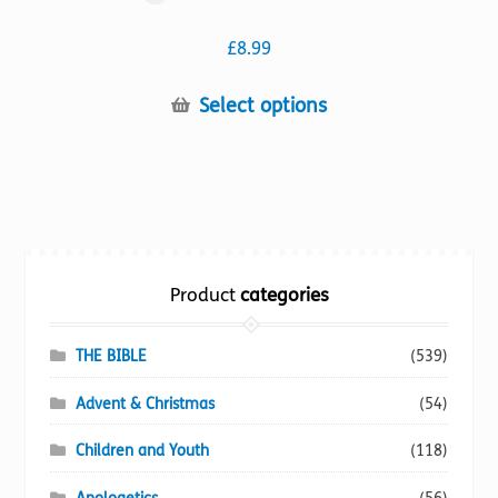
£
8.99
This
Select options
product
has
multiple
variants.
The
options
Product
categories
may
be
chosen
THE BIBLE
(539)
on
Advent & Christmas
(54)
the
product
Children and Youth
(118)
page