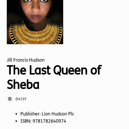
Torch website
Jill Francis Hudson
The Last Queen of
Sheba
DAISY
Publisher: Lion Hudson Plc
ISBN: 9781782640974