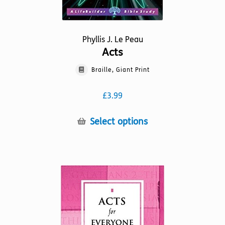
Phyllis J. Le Peau
Acts
Braille, Giant Print
£
3.99
This
Select options
product
has
multiple
variants.
The
options
may
be