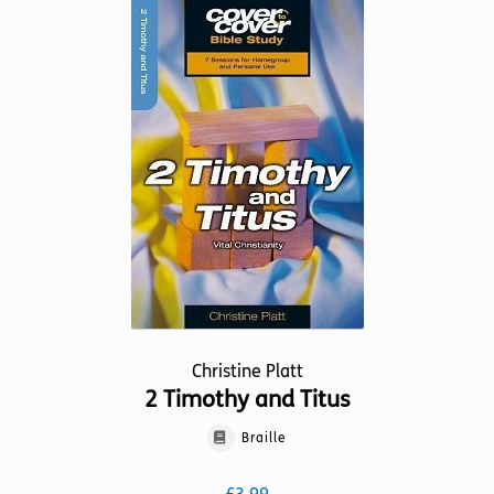
variants.
The
options
may
be
chosen
on
the
product
page
Christine Platt
2 Timothy and Titus
Braille