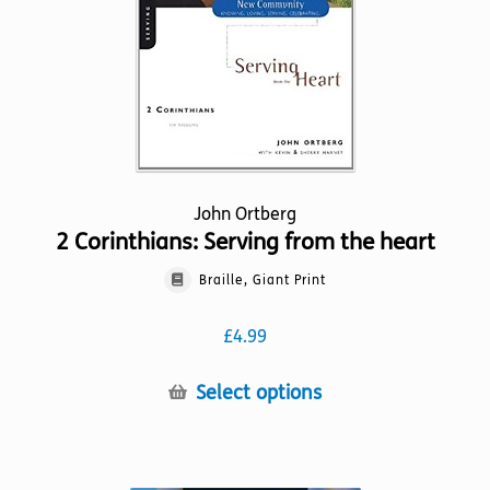
on
the
product
page
John Ortberg
2 Corinthians: Serving from the heart
Braille, Giant Print
£
4.99
This
Select options
product
has
multiple