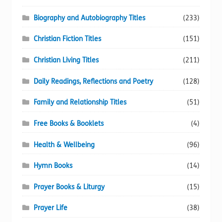
Biography and Autobiography Titles
(233)
Christian Fiction Titles
(151)
Christian Living Titles
(211)
Daily Readings, Reflections and Poetry
(128)
Family and Relationship Titles
(51)
Free Books & Booklets
(4)
Health & Wellbeing
(96)
Hymn Books
(14)
Prayer Books & Liturgy
(15)
Prayer Life
(38)