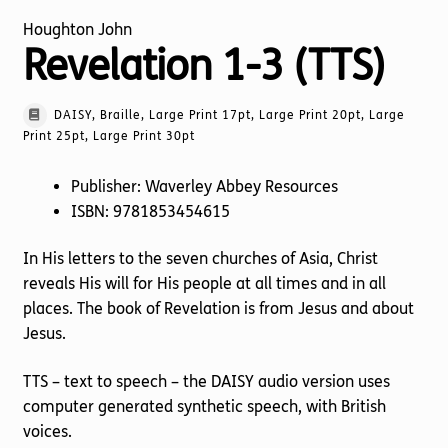
Houghton John
Revelation 1-3 (TTS)
DAISY, Braille, Large Print 17pt, Large Print 20pt, Large
Print 25pt, Large Print 30pt
Publisher: Waverley Abbey Resources
ISBN: 9781853454615
In His letters to the seven churches of Asia, Christ
reveals His will for His people at all times and in all
places. The book of Revelation is from Jesus and about
Jesus.
TTS – text to speech – the DAISY audio version uses
computer generated synthetic speech, with British
voices.