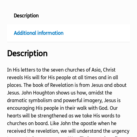
Description
Additional information
Description
In His letters to the seven churches of Asia, Christ
reveals His will for His people at all times and in all
places. The book of Revelation is from Jesus and about
Jesus. John Houghton shows us how, amidst the
dramatic symbolism and powerful imagery, Jesus is
encouraging His people in their walk with God. Our
hearts will be strengthened as we take His words to
churches on board. Like John the apostle when he
received the revelation, we will understand the urgency