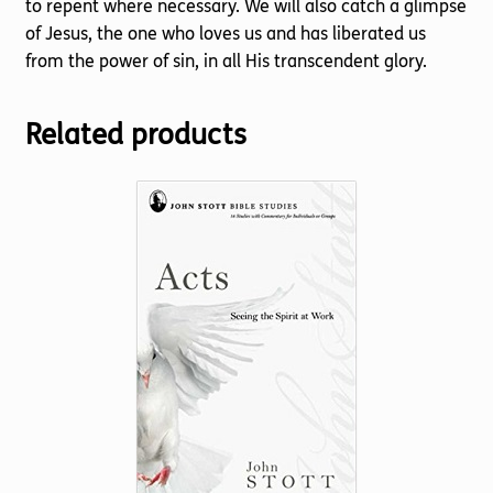
to repent where necessary. We will also catch a glimpse
of Jesus, the one who loves us and has liberated us
from the power of sin, in all His transcendent glory.
Related products