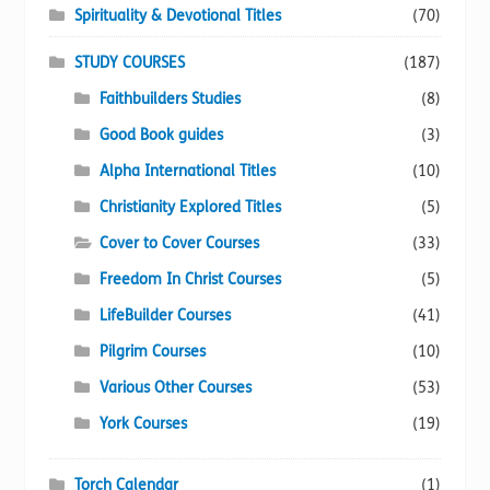
Spirituality & Devotional Titles
(70)
STUDY COURSES
(187)
Faithbuilders Studies
(8)
Good Book guides
(3)
Alpha International Titles
(10)
Christianity Explored Titles
(5)
Cover to Cover Courses
(33)
Freedom In Christ Courses
(5)
LifeBuilder Courses
(41)
Pilgrim Courses
(10)
Various Other Courses
(53)
York Courses
(19)
Torch Calendar
(1)