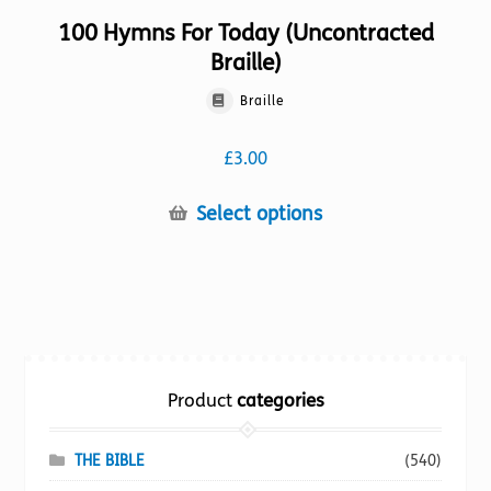
100 Hymns For Today (Uncontracted
Braille)
Braille
£
3.00
This
Select options
product
has
multiple
variants.
The
options
Product
categories
may
be
chosen
THE BIBLE
(540)
on