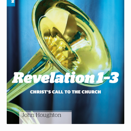
Torch website