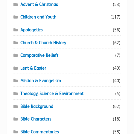
Advent & Christmas
(53)
the
product
Children and Youth
(117)
page
Apologetics
(56)
Church & Church History
(62)
Comparative Beliefs
(7)
Lent & Easter
(49)
Mission & Evangelism
(40)
Theology, Science & Environment
(4)
Bible Background
(62)
Bible Characters
(18)
Bible Commentaries
(58)