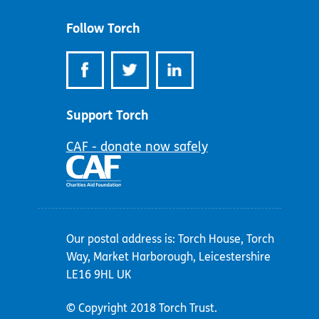
address:
Follow Torch
Support Torch
CAF - donate now safely
Our postal address is: Torch House, Torch
Way, Market Harborough, Leicestershire
LE16 9HL UK
© Copyright 2018 Torch Trust.