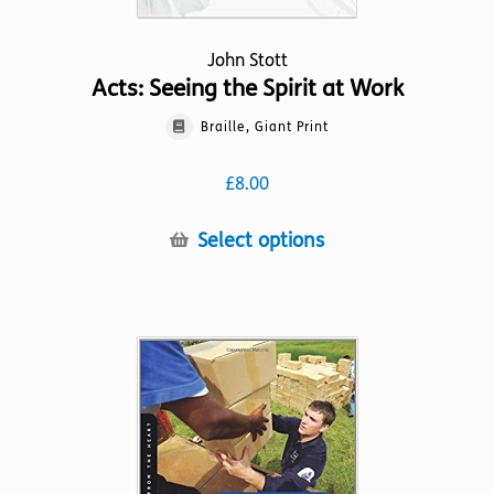
John Stott
Acts: Seeing the Spirit at Work
Braille, Giant Print
£
8.00
This
Select options
product
has
multiple
variants.
The
options
may
be
chosen