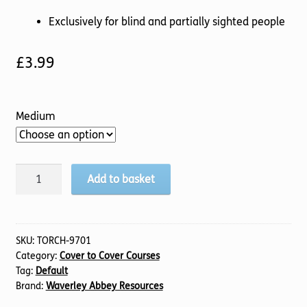
Exclusively for blind and partially sighted people
£
3.99
Medium
Revelation
Add to basket
1-
3
(TTS)
quantity
SKU:
TORCH-9701
Category:
Cover to Cover Courses
Tag:
Default
Brand:
Waverley Abbey Resources