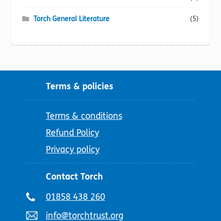
Torch General Literature
(5)
Terms & policies
Terms & conditions
Refund Policy
Privacy policy
Contact Torch
Telephone
01858 438 260
number:
Email
info@torchtrust.org