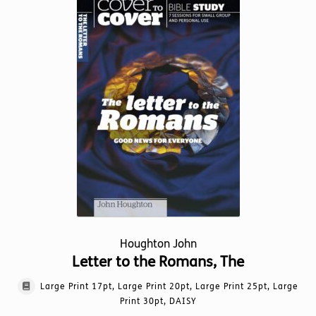
The
options
may
be
chosen
on
the
product
page
Houghton John
Letter to the Romans, The
Large Print 17pt, Large Print 20pt, Large Print 25pt, Large
Print 30pt, DAISY