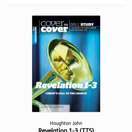
Torch website
popularity
Houghton John
Revelation 1-3 (TTS)