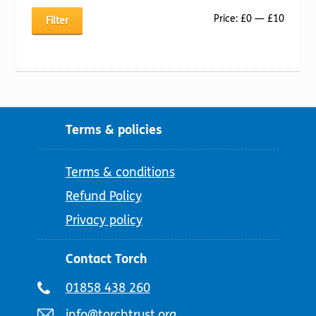
Min
Max
Price:
£0
—
£10
Filter
price
price
Terms & policies
Terms & conditions
Refund Policy
Privacy policy
Contact Torch
Telephone
01858 438 260
number:
Email
info@torchtrust.org