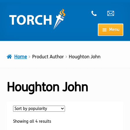
Skip
Skip
to
to
navigation
content
Menu
Home
Home
Product Author
Houghton John
My Account
Checkout
Houghton John
Cart
Shop
Sorted
Showing all 4 results
by