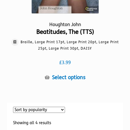
Houghton John
Beatitudes, The (TTS)
Braille, Large Print 17pt, Large Print 20pt, Large Print
25pt, Large Print 30pt, DAISY
£
3.99
This
Select options
product
has
multiple
variants.
The
options
Sorted
Showing all 4 results
may
by