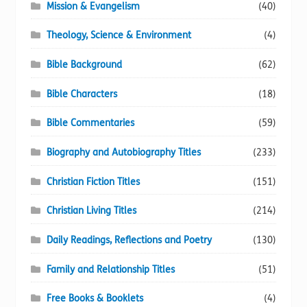
Mission & Evangelism
(40)
Theology, Science & Environment
(4)
Bible Background
(62)
Bible Characters
(18)
Bible Commentaries
(59)
Biography and Autobiography Titles
(233)
Christian Fiction Titles
(151)
Christian Living Titles
(214)
Daily Readings, Reflections and Poetry
(130)
Family and Relationship Titles
(51)
Free Books & Booklets
(4)