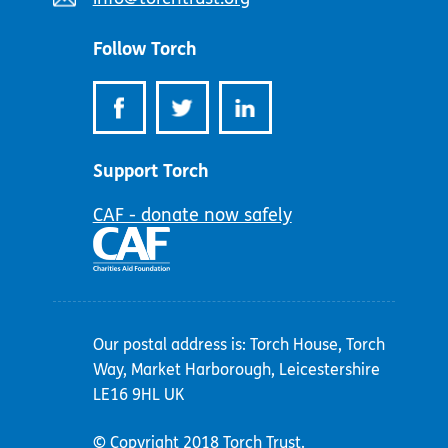
address:
Follow Torch
Support Torch
CAF - donate now safely
Our postal address is: Torch House, Torch
Way, Market Harborough, Leicestershire
LE16 9HL UK
© Copyright 2018 Torch Trust.