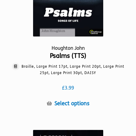
product
page
Houghton John
Psalms (TTS)
Braille, Large Print 17pt, Large Print 20pt, Large Print
25pt, Large Print 30pt, DAISY
£
3.99
This
Select options
product
has
multiple
variants.