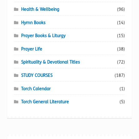
Health & Wellbeing
(96)
Hymn Books
(14)
Prayer Books & Liturgy
(15)
Prayer Life
(38)
Spirituality & Devotional Titles
(72)
STUDY COURSES
(187)
Torch Calendar
(1)
Torch General Literature
(5)