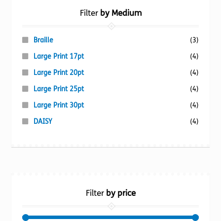
Filter
by Medium
Braille
(3)
Large Print 17pt
(4)
Large Print 20pt
(4)
Large Print 25pt
(4)
Large Print 30pt
(4)
DAISY
(4)
Filter
by price