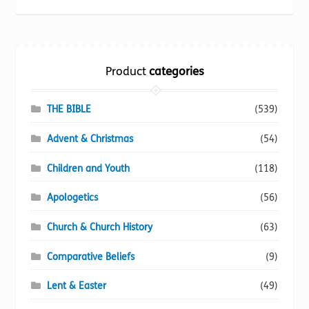
be
popularity
chosen
on
the
Product
categories
product
page
THE BIBLE
(539)
Advent & Christmas
(54)
Children and Youth
(118)
Apologetics
(56)
Church & Church History
(63)
Comparative Beliefs
(9)
Lent & Easter
(49)