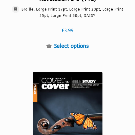
Braille, Large Print 17pt, Large Print 20pt, Large Print
25pt, Large Print 30pt, DAISY
£
3.99
This
Select options
product
has
multiple
variants.
The
options
may
be
chosen
on
the