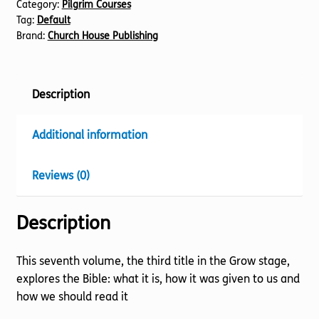
Category:
Pilgrim Courses
Bible
Tag:
Default
quantity
Brand:
Church House Publishing
Description
Additional information
Reviews (0)
Description
This seventh volume, the third title in the Grow stage,
explores the Bible: what it is, how it was given to us and
how we should read it