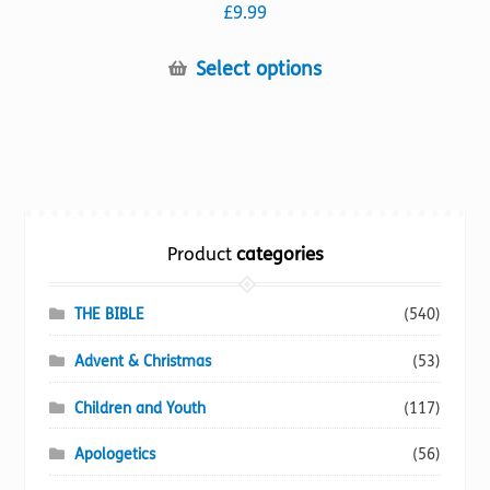
£
9.99
This
Select options
product
has
multiple
variants.
The
options
Product
categories
may
be
chosen
THE BIBLE
(540)
on
Advent & Christmas
(53)
the
product
Children and Youth
(117)
page
Apologetics
(56)