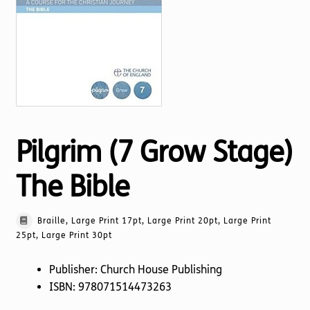
Torch website
Pilgrim (7 Grow Stage)
The Bible
Braille, Large Print 17pt, Large Print 20pt, Large Print
25pt, Large Print 30pt
Publisher: Church House Publishing
ISBN: 978071514473263