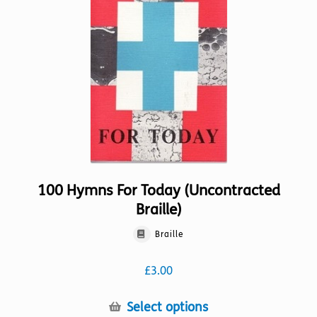
may
be
chosen
on
the
product
page
100 Hymns For Today (Uncontracted
Braille)
Braille
£
3.00
This
Select options