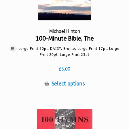
page
Michael Hinton
100-Minute Bible, The
Large Print 30pt, DAISY, Braille, Large Print 17pt, Large
Print 20pt, Large Print 25pt
£
3.00
This
Select options
product
has
multiple
variants.
The
options