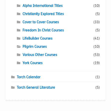
Alpha International Titles
(10)
Christianity Explored Titles
(5)
Cover to Cover Courses
(33)
Freedom In Christ Courses
(5)
LifeBuilder Courses
(41)
Pilgrim Courses
(10)
Various Other Courses
(53)
York Courses
(19)
Torch Calendar
(1)
Torch General Literature
(5)