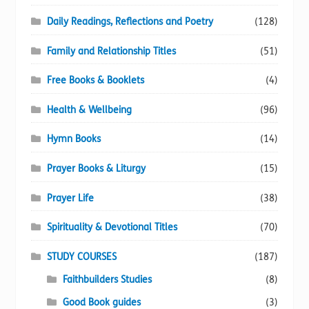
Daily Readings, Reflections and Poetry
(128)
Family and Relationship Titles
(51)
Free Books & Booklets
(4)
Health & Wellbeing
(96)
Hymn Books
(14)
Prayer Books & Liturgy
(15)
Prayer Life
(38)
Spirituality & Devotional Titles
(70)
STUDY COURSES
(187)
Faithbuilders Studies
(8)
Good Book guides
(3)