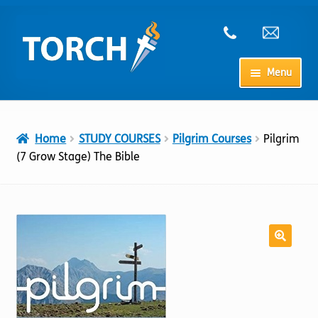
Skip
Skip
to
to
navigation
content
Menu
Home
Home
STUDY COURSES
Pilgrim Courses
Pilgrim
My Account
(7 Grow Stage) The Bible
Checkout
Cart
Shop