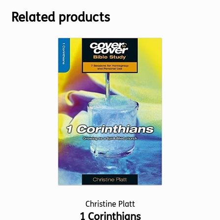
Related products
Christine Platt
1 Corinthians