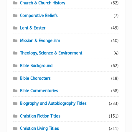
Church & Church History
(62)
Comparative Beliefs
(7)
Lent & Easter
(49)
Mission & Evangelism
(40)
Theology, Science & Environment
(4)
Bible Background
(62)
Bible Characters
(18)
Bible Commentaries
(58)
Biography and Autobiography Titles
(233)
Christian Fiction Titles
(151)
Christian Living Titles
(211)