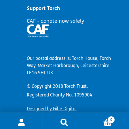
Support Torch
CAF - donate now safely
Our postal address is: Torch House, Torch
Way, Market Harborough, Leicestershire
LE16 9HL UK
© Copyright 2018 Torch Trust.
Registered Charity No. 1095904
Designed by Gibe Digital
0
Search
Search