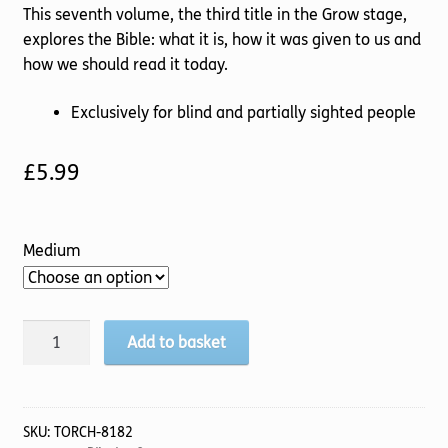
This seventh volume, the third title in the Grow stage,
explores the Bible: what it is, how it was given to us and
how we should read it today.
Exclusively for blind and partially sighted people
£
5.99
Medium
Pilgrim
Add to basket
(7
Grow
Stage)
The
SKU:
TORCH-8182