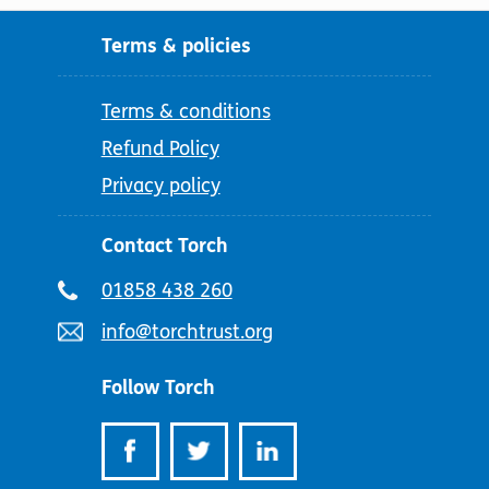
Terms & policies
Terms & conditions
Refund Policy
Privacy policy
Contact Torch
Telephone
01858 438 260
number:
Email
info@torchtrust.org
address:
Follow Torch