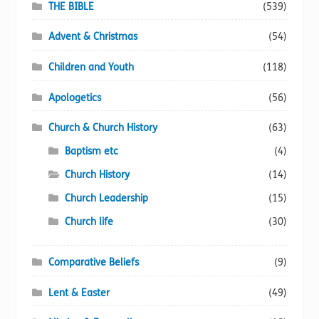
chosen
THE BIBLE
(539)
on
Advent & Christmas
(54)
the
product
Children and Youth
(118)
page
Apologetics
(56)
Church & Church History
(63)
Baptism etc
(4)
Church History
(14)
Church Leadership
(15)
Church life
(30)
Comparative Beliefs
(9)
Lent & Easter
(49)