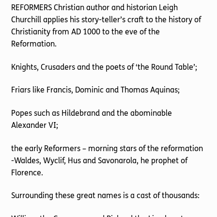
REFORMERS Christian author and historian Leigh
Churchill applies his story-teller’s craft to the history of
Christianity from AD 1000 to the eve of the
Reformation.
Knights, Crusaders and the poets of ‘the Round Table’;
Friars like Francis, Dominic and Thomas Aquinas;
Popes such as Hildebrand and the abominable
Alexander VI;
the early Reformers – morning stars of the reformation
-Waldes, Wyclif, Hus and Savonarola, he prophet of
Florence.
Surrounding these great names is a cast of thousands: