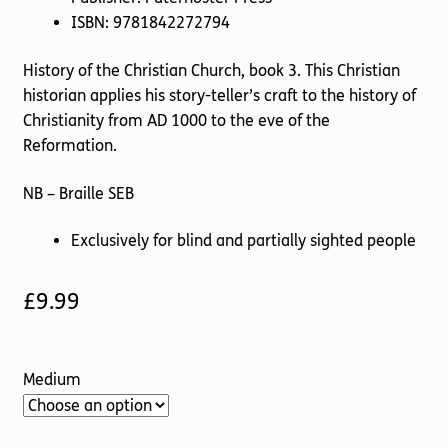
ISBN: 9781842272794
History of the Christian Church, book 3. This Christian
historian applies his story-teller’s craft to the history of
Christianity from AD 1000 to the eve of the
Reformation.
NB – Braille SEB
Exclusively for blind and partially sighted people
£
9.99
Medium