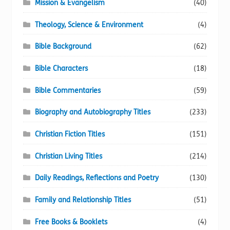
Mission & Evangelism
(40)
Theology, Science & Environment
(4)
Bible Background
(62)
Bible Characters
(18)
Bible Commentaries
(59)
Biography and Autobiography Titles
(233)
Christian Fiction Titles
(151)
Christian Living Titles
(214)
Daily Readings, Reflections and Poetry
(130)
Family and Relationship Titles
(51)
Free Books & Booklets
(4)