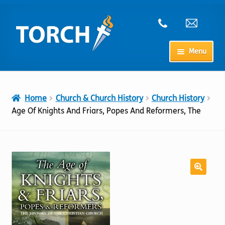
Skip
Skip
to
to
navigation
content
Menu
Home
Home
Church & Church History
Church History
My Account
Age Of Knights And Friars, Popes And Reformers, The
Checkout
Cart
Shop