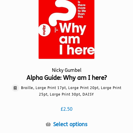
be
chosen
on
the
product
page
Nicky Gumbel
Alpha Guide: Why am I here?
Braille, Large Print 17pt, Large Print 20pt, Large Print
25pt, Large Print 30pt, DAISY
£
2.50
This
Select options
product