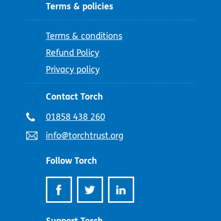
Terms & policies
Terms & conditions
Refund Policy
Privacy policy
Contact Torch
Telephone
01858 438 260
number:
Email
info@torchtrust.org
address:
Follow Torch