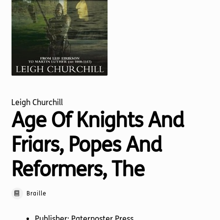
Torch website
Leigh Churchill
Age Of Knights And
Friars, Popes And
Reformers, The
Braille
Publisher: Paternoster Press