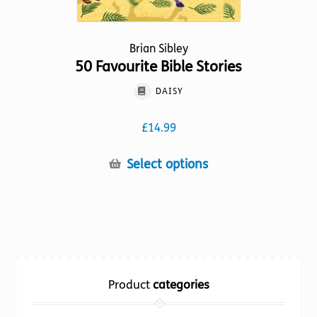
Brian Sibley
50 Favourite Bible Stories
DAISY
£
14.99
This
Select options
product
has
multiple
variants.
The
options
Product
categories
may
be