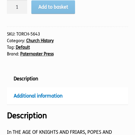
Age
Add to basket
Of
Knights
And
Friars,
SKU:
TORCH-5643
Category:
Church History
Popes
Tag:
Default
And
Brand:
Paternoster Press
Reformers,
The
quantity
Description
Additional information
Description
In THE AGE OF KNIGHTS AND FRIARS, POPES AND