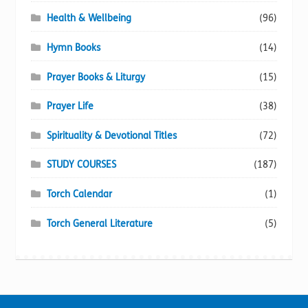
Health & Wellbeing
(96)
Hymn Books
(14)
Prayer Books & Liturgy
(15)
Prayer Life
(38)
Spirituality & Devotional Titles
(72)
STUDY COURSES
(187)
Torch Calendar
(1)
Torch General Literature
(5)