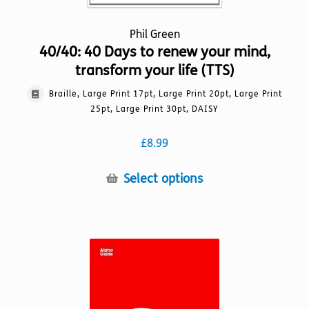
Phil Green
40/40: 40 Days to renew your mind,
transform your life (TTS)
Braille, Large Print 17pt, Large Print 20pt, Large Print
25pt, Large Print 30pt, DAISY
£
8.99
This
Select options
product
has
multiple
variants.
The
options
may