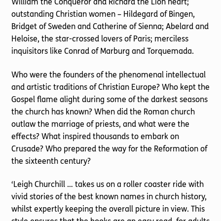
William the Conqueror and Richard the Lion heart;
outstanding Christian women – Hildegard of Bingen,
Bridget of Sweden and Catherine of Sienna; Abelard and
Heloise, the star-crossed lovers of Paris; merciless
inquisitors like Conrad of Marburg and Torquemada.
Who were the founders of the phenomenal intellectual
and artistic traditions of Christian Europe? Who kept the
Gospel flame alight during some of the darkest seasons
the church has known? When did the Roman church
outlaw the marriage of priests, and what were the
effects? What inspired thousands to embark on
Crusade? Who prepared the way for the Reformation of
the sixteenth century?
‘Leigh Churchill … takes us on a roller coaster ride with
vivid stories of the best known names in church history,
whilst expertly keeping the overall picture in view. This