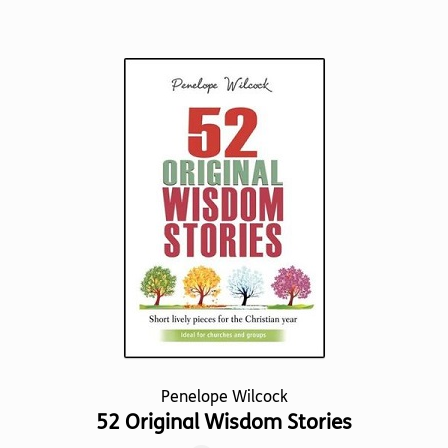
has
multiple
variants.
The
options
may
be
chosen
on
the
product
page
Penelope Wilcock
52 Original Wisdom Stories