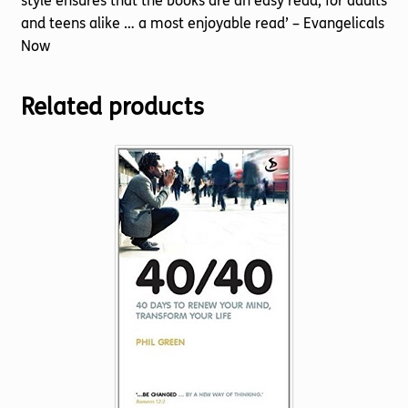
style ensures that the books are an easy read, for adults
and teens alike … a most enjoyable read’ – Evangelicals
Now
Related products