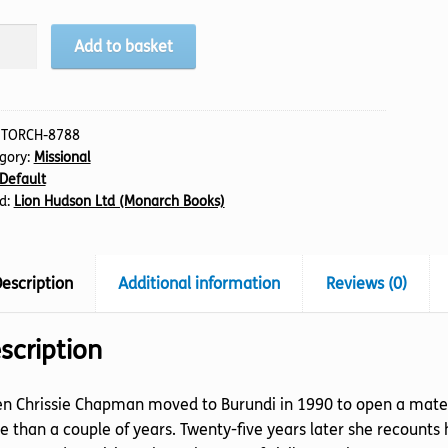
t
Add to basket
els
e,
:
TORCH-8788
gory:
Missional
tity
Default
d:
Lion Hudson Ltd (Monarch Books)
escription
Additional information
Reviews (0)
scription
 Chrissie Chapman moved to Burundi in 1990 to open a materni
 than a couple of years. Twenty-five years later she recounts