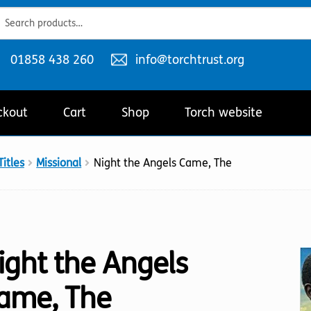
ch
ch
Telephone
Email
01858 438 260
info@torchtrust.org
number:
address:
ckout
Cart
Shop
Torch website
itles
Missional
Night the Angels Came, The
ight the Angels
ame, The