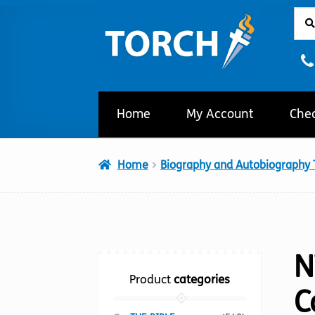
Sear
Sear
Skip
Skip
for:
to
to
navigation
content
Home
My Account
Che
Home
Biography and Autobiography T
N
Product
categories
C