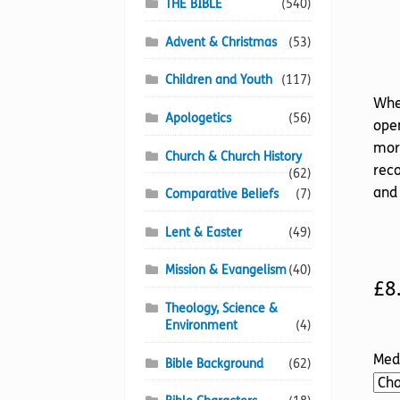
THE BIBLE
(540)
Advent & Christmas
(53)
Children and Youth
(117)
Whe
Apologetics
(56)
open
more
Church & Church History
reco
(62)
and 
Comparative Beliefs
(7)
Lent & Easter
(49)
Mission & Evangelism
(40)
£
8
Theology, Science &
Environment
(4)
Med
Bible Background
(62)