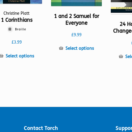
Christine Platt
1 and 2 Samuel for
1 Corinthians
Everyone
24 H
Braille
Change
£
9.99
£
3.99
This
Select options
product
This
Select options
Sel
has
product
multiple
has
variants.
multiple
The
variants.
options
The
may
options
be
may
chosen
be
on
chosen
the
on
product
the
Contact Torch
Suppor
page