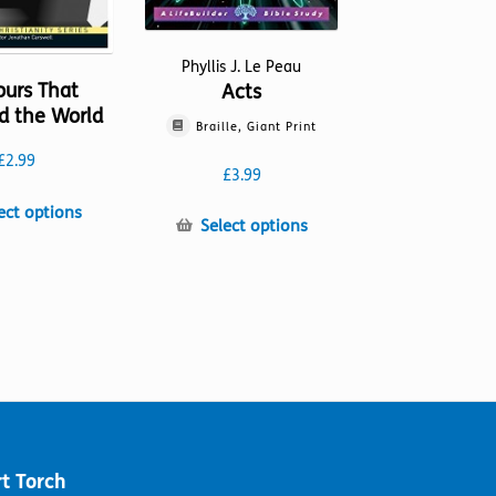
Phyllis J. Le Peau
ours That
Acts
d the World
Braille, Giant Print
£
2.99
£
3.99
This
ect options
This
Select options
product
product
has
has
multiple
multiple
variants.
variants.
The
The
options
options
may
may
be
be
chosen
chosen
on
on
the
t Torch
the