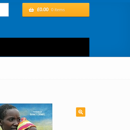
£
0.00
0 items