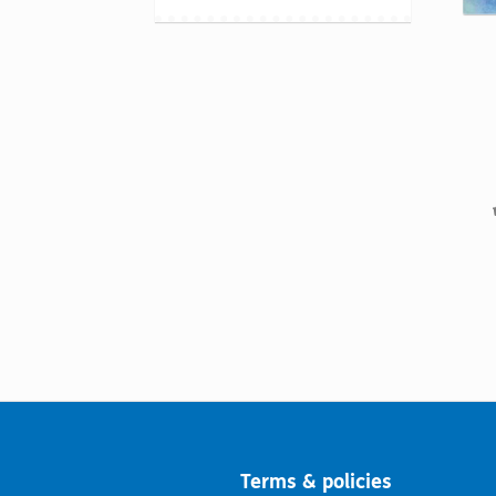
Terms & policies