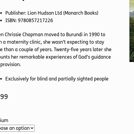
Publisher: Lion Hudson Ltd (Monarch Books)
ISBN: 9780857217226
n Chrissie Chapman moved to Burundi in 1990 to
 a maternity clinic, she wasn’t expecting to stay
 than a couple of years. Twenty-five years later she
unts her remarkable experiences of God’s guidance
provision.
Exclusively for blind and partially sighted people
.99
ium