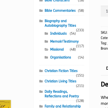
Bible Characters
(18)
Nigh
Bible Commentaries
(58)
the
Ang
Biography and
Autobiography Titles
Cam
(233)
The
SKU
Individuals
(54)
Cate
quan
Memoir/Testimony
Tag:
(117)
Bran
Missional
(48)
Organisations
(14)
D
Christian Fiction Titles
(151)
Christian Living Titles
De
(211)
Daily Readings,
Reflections and Poetry
When
(128)
more
Family and Relationship