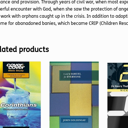
ance and provision. Through years of civil war, when most expatr
rful encounter with God, when she saw the protection of angel
 work with orphans caught up in the crisis. In addition to adopt
me for abanadoned banies, which became CRIP (Children Rescu
lated products