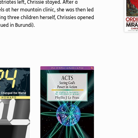
iates left, Chrissie stayed. After a
s at her mountain clinic, she was then led
ing three children herself, Chrissies opened
ed in Burundi).