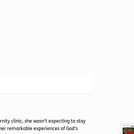
ty clinic, she wasn’t expecting to stay
 her remarkable experiences of God’s