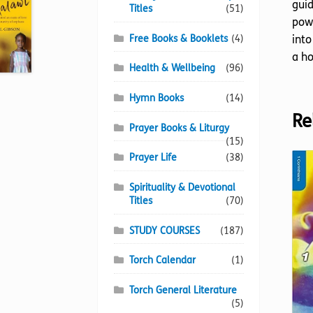
guid
Titles
(51)
powe
Free Books & Booklets
(4)
into
a ho
Health & Wellbeing
(96)
Hymn Books
(14)
Re
Prayer Books & Liturgy
(15)
Prayer Life
(38)
Spirituality & Devotional
Titles
(70)
STUDY COURSES
(187)
Torch Calendar
(1)
Torch General Literature
(5)