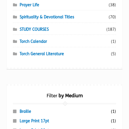
Prayer Life
(38)
Spirituality & Devotional Titles
(70)
STUDY COURSES
(187)
Torch Calendar
(1)
Torch General Literature
(5)
Filter
by Medium
Braille
(1)
Large Print 17pt
(1)