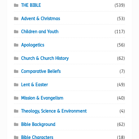
page
THE BIBLE
(539)
Advent & Christmas
(53)
Children and Youth
(117)
Apologetics
(56)
Church & Church History
(62)
Comparative Beliefs
(7)
Lent & Easter
(49)
Mission & Evangelism
(40)
Theology, Science & Environment
(4)
Bible Background
(62)
Bible Characters
(18)