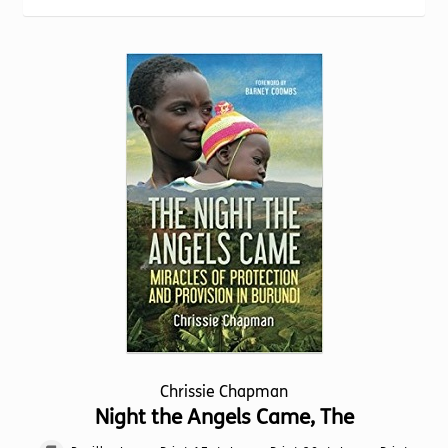
Torch website
Chrissie Chapman
Night the Angels Came, The