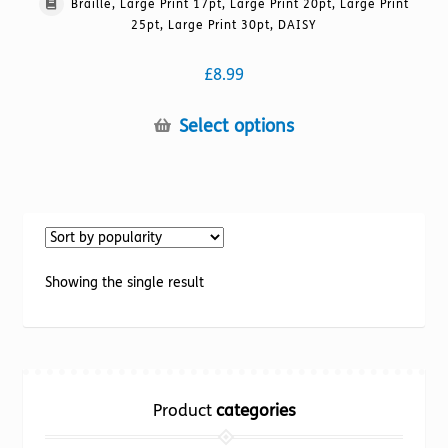
Braille, Large Print 17pt, Large Print 20pt, Large Print
25pt, Large Print 30pt, DAISY
£
8.99
This
Select options
product
has
multiple
variants.
The
options
Showing the single result
may
be
chosen
on
the
Product
categories
product