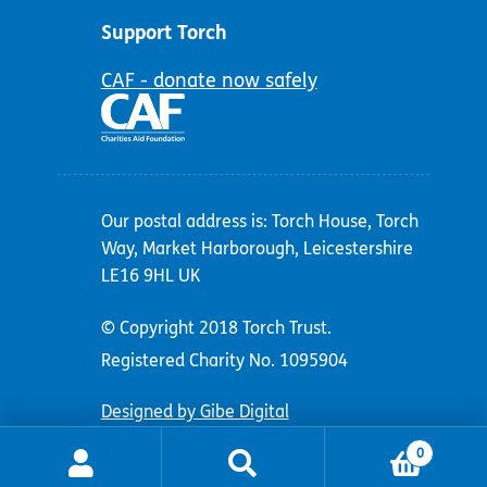
Support Torch
CAF - donate now safely
Our postal address is: Torch House, Torch
Way, Market Harborough, Leicestershire
LE16 9HL UK
© Copyright 2018 Torch Trust.
Registered Charity No. 1095904
Designed by Gibe Digital
0
Search
Search