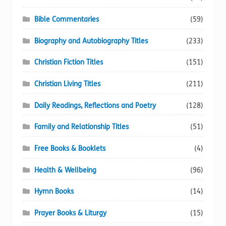
Bible Commentaries
(59)
Biography and Autobiography Titles
(233)
Christian Fiction Titles
(151)
Christian Living Titles
(211)
Daily Readings, Reflections and Poetry
(128)
Family and Relationship Titles
(51)
Free Books & Booklets
(4)
Health & Wellbeing
(96)
Hymn Books
(14)
Prayer Books & Liturgy
(15)