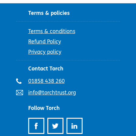
Terms & policies
Terms & conditions
Refund Policy
Privacy policy
Contact Torch
Telephone
01858 438 260
number:
Email
info@torchtrust.org
address:
Follow Torch