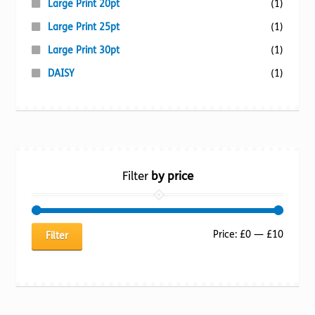
Large Print 20pt
(1)
Large Print 25pt
(1)
Large Print 30pt
(1)
DAISY
(1)
Filter
by price
Min
Max
Price:
£0
—
£10
Filter
price
price