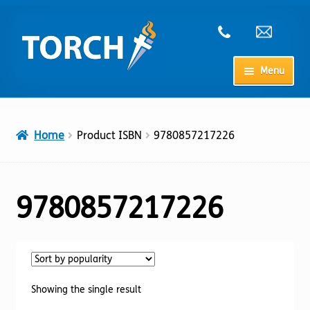
Skip
Skip
to
to
navigation
content
Menu
Home
Home
Product ISBN
9780857217226
My Account
Checkout
9780857217226
Cart
Shop
Showing the single result