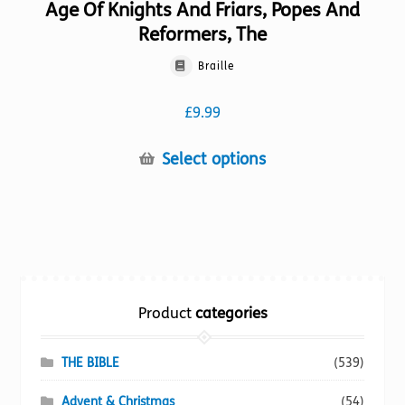
Age Of Knights And Friars, Popes And
Reformers, The
Braille
£
9.99
This
Select options
product
has
multiple
variants.
The
options
Product
categories
may
be
chosen
THE BIBLE
(539)
on
Advent & Christmas
(54)