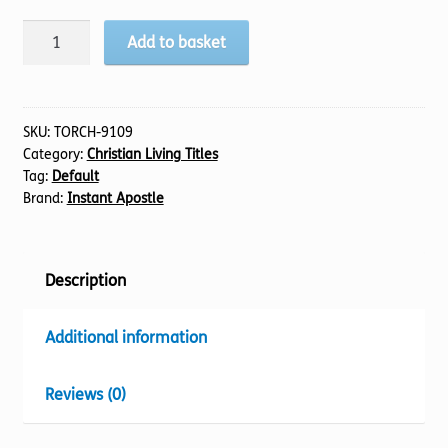
If
Add to basket
Not
Now,When?
quantity
SKU:
TORCH-9109
Category:
Christian Living Titles
Tag:
Default
Brand:
Instant Apostle
Description
Additional information
Reviews (0)