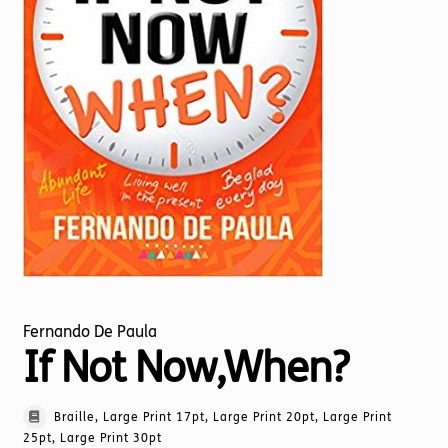
Torch website
Fernando De Paula
If Not Now,When?
Braille, Large Print 17pt, Large Print 20pt, Large Print
25pt, Large Print 30pt