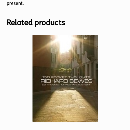
present.
Related products