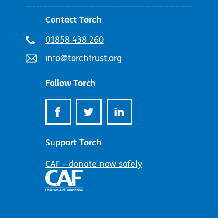
Contact Torch
Telephone
01858 438 260
number:
Email
info@torchtrust.org
address:
Follow Torch
Support Torch
CAF - donate now safely