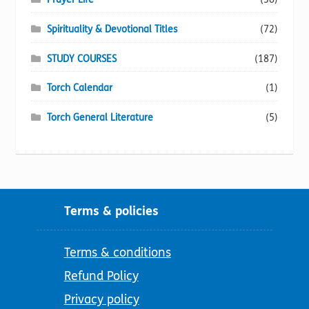
Spirituality & Devotional Titles
(72)
STUDY COURSES
(187)
Torch Calendar
(1)
Torch General Literature
(5)
Terms & policies
Terms & conditions
Refund Policy
Privacy policy