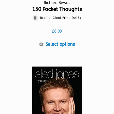
Richard Bewes
150 Pocket Thoughts
Braille, Giant Print, DAISY
£
8.99
This
Select options
product
has
multiple
variants.
The
options
may
be
chosen
on
the