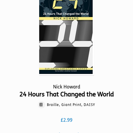
options
may
be
chosen
on
the
product
page
Nick Howard
24 Hours That Changed the World
Braille, Giant Print, DAISY
£
2.99