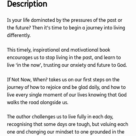
Description
Is your life dominated by the pressures of the past or
the future? Then it’s time to begin a journey into living
differently.
This timely, inspirational and motivational book
encourages us to stop living in the past, and learn to
live ‘in the now’, trusting our anxiety and future to God.
If Not Now, When? takes us on our first steps on the
journey of how to rejoice and be glad daily, and how to
live every single moment of our lives knowing that God
walks the road alongside us.
The author challenges us to live fully in each day,
recognising that some days are tough, but valuing each
one and changing our mindset to one grounded in the