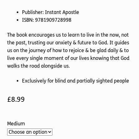
Publisher: Instant Apostle
ISBN: 9781909728998
The book encourages us to learn to live in the now, not
the past, trusting our anxiety & future to God. It guides
us on the journey of how to rejoice & be glad daily & to
live every single moment of our lives knowing that God
walks the road alongside us.
Exclusively for blind and partially sighted people
£
8.99
Medium