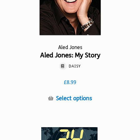
product
page
Aled Jones
Aled Jones: My Story
DAISY
£
8.99
This
Select options
product
has
multiple
variants.
The