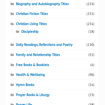
Biography and Autobiography Titles
(233)
Christian Fiction Titles
(151)
Christian Living Titles
(214)
Discipleship
(18)
Daily Readings, Reflections and Poetry
(130)
Family and Relationship Titles
(51)
Free Books & Booklets
(4)
Health & Wellbeing
(96)
Hymn Books
(14)
Prayer Books & Liturgy
(15)
Prayer Life
(38)