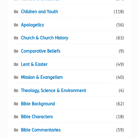
the
product
Children and Youth
(118)
page
Apologetics
(56)
Church & Church History
(63)
Comparative Beliefs
(9)
Lent & Easter
(49)
Mission & Evangelism
(40)
Theology, Science & Environment
(4)
Bible Background
(62)
Bible Characters
(18)
Bible Commentaries
(59)