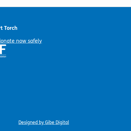
chosen
may
on
be
the
chosen
product
on
t Torch
page
the
product
donate now safely
page
Designed by Gibe Digital