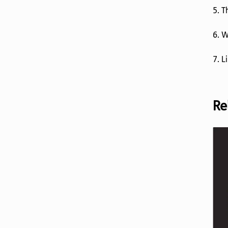
5. 
6. W
7. L
Re