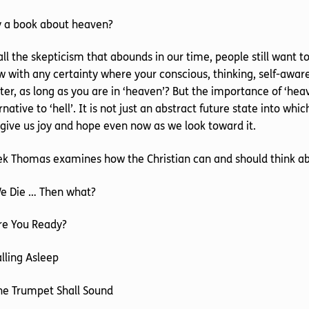
 a book about heaven?
all the skepticism that abounds in our time, people still want
 with any certainty where your conscious, thinking, self-aware
er, as long as you are in ‘heaven’? But the importance of ‘heav
rnative to ‘hell’. It is not just an abstract future state into which
give us joy and hope even now as we look toward it.
ek Thomas examines how the Christian can and should think a
We Die … Then what?
re You Ready?
alling Asleep
he Trumpet Shall Sound