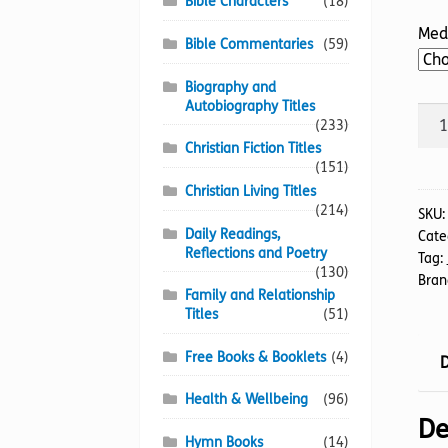
Bible Characters
(18)
Med
Bible Commentaries
(59)
Biography and
Autobiography Titles
Hea
(233)
on
Christian Fiction Titles
Eart
(151)
quan
Christian Living Titles
(214)
SKU
Daily Readings,
Cate
Reflections and Poetry
Tag:
(130)
Bran
Family and Relationship
Titles
(51)
Free Books & Booklets
(4)
D
Health & Wellbeing
(96)
De
Hymn Books
(14)