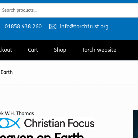
ch
ch
Telephone
Email
01858 438 260
info@torchtrust.org
number:
address:
ckout
Cart
Shop
Torch website
 Earth
ek W.H. Thomas