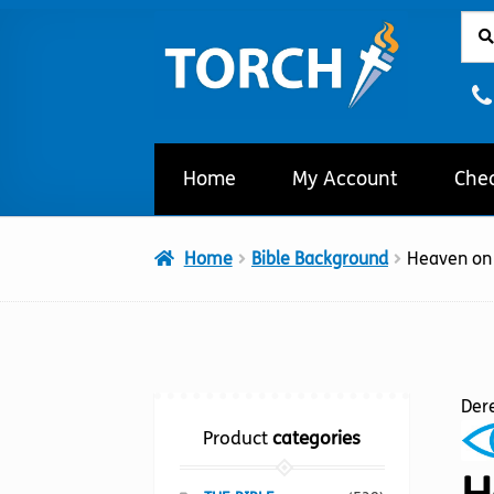
Sear
Sear
Skip
Skip
for:
to
to
navigation
content
Home
My Account
Che
Home
Bible Background
Heaven on
Der
Product
categories