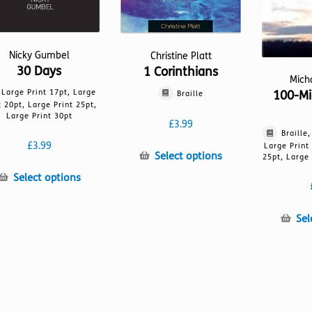
Nicky Gumbel
Christine Platt
30 Days
1 Corinthians
Mich
Large Print 17pt, Large
100-Mi
Braille
t 20pt, Large Print 25pt,
Large Print 30pt
£
3.99
Braille
£
3.99
Large Print
This
Select options
25pt, Large 
product
This
Select options
has
product
multiple
has
variants.
Sel
multiple
The
variants.
options
The
may
options
be
may
chosen
be
on