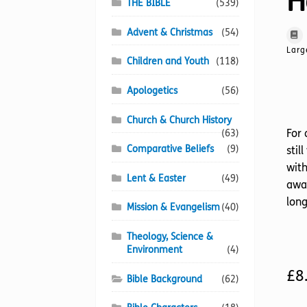
H
THE BIBLE
(539)
Advent & Christmas
(54)
Larg
Children and Youth
(118)
Apologetics
(56)
Church & Church History
For 
(63)
Comparative Beliefs
(9)
stil
with
Lent & Easter
(49)
awar
long
Mission & Evangelism
(40)
Theology, Science &
Environment
(4)
£
8
Bible Background
(62)