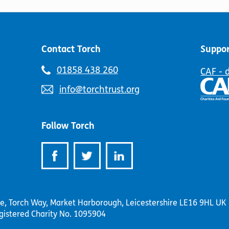
chosen
the
on
product
the
page
product
page
Contact Torch
Suppor
Telephone
01858 438 260
CAF - 
number:
Email
info@torchtrust.org
address:
Follow Torch
se, Torch Way, Market Harborough, Leicestershire LE16 9HL UK
gistered Charity No. 1095904