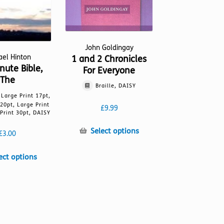
John Goldingay
ael Hinton
1 and 2 Chronicles
nute Bible,
For Everyone
The
Braille, DAISY
, Large Print 17pt,
 20pt, Large Print
£
9.99
Print 30pt, DAISY
This
Select options
£
3.00
product
has
This
ect options
multiple
product
variants.
has
The
multiple
options
variants.
may
The
be
options