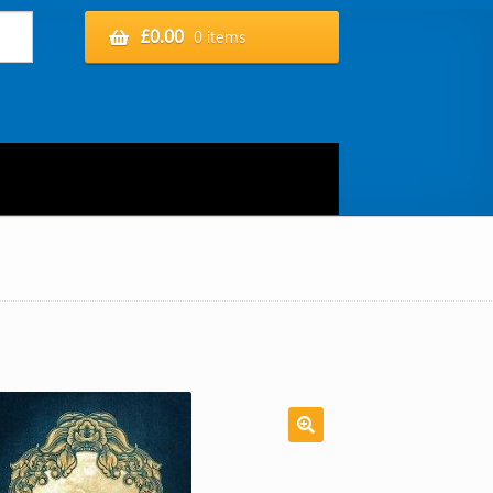
£
0.00
0 items