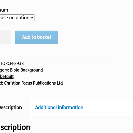
ium
ven
Add to basket
h
tity
:
TORCH-8938
gory:
Bible Background
Default
d:
Christian Focus Publications Ltd
escription
Additional information
scription