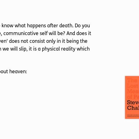
 to know what happens after death. Do you
, communicative self will be? And does it
en’ does not consist only in it being the
 we will slip, it is a physical reality which
bout heaven: