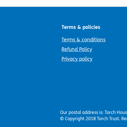
Terms & policies
Terms & conditions
Refund Policy
Privacy policy
Our postal address is: Torch Hou
© Copyright 2018 Torch Trust.
Re