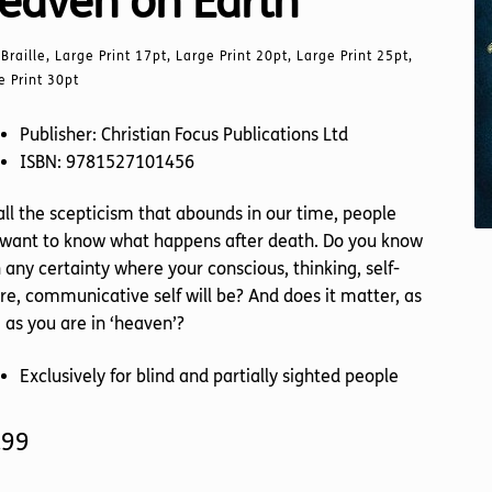
eaven on Earth
Braille, Large Print 17pt, Large Print 20pt, Large Print 25pt,
e Print 30pt
Publisher: Christian Focus Publications Ltd
ISBN: 9781527101456
all the scepticism that abounds in our time, people
l want to know what happens after death. Do you know
 any certainty where your conscious, thinking, self-
e, communicative self will be? And does it matter, as
 as you are in ‘heaven’?
Exclusively for blind and partially sighted people
.99