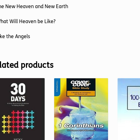
The New Heaven and New Earth
hat Will Heaven be Like?
ike the Angels
lated products