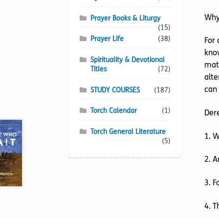
Why
Prayer Books & Liturgy
(15)
Prayer Life
(38)
For 
know
Spirituality & Devotional
matt
Titles
(72)
alte
can 
STUDY COURSES
(187)
Torch Calendar
(1)
Der
Torch General Literature
1. 
(5)
2. A
3. F
4. T