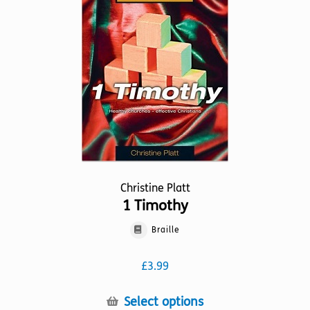
may
be
chosen
on
the
product
page
Christine Platt
1 Timothy
Braille
£
3.99
This
Select options