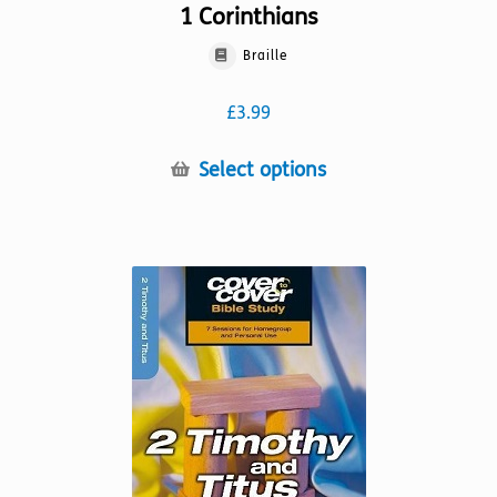
1 Corinthians
Braille
£
3.99
This
Select options
product
has
multiple
variants.
The
options
may
be
chosen
on
the