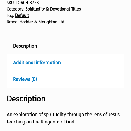
SKU:
TORCH-8723
Category:
Spirituality & Devotional Titles
Tag:
Default
Brand:
Hodder & Stoughton Ltd.
Description
Additional information
Reviews (0)
Description
An exploration of spirituality through the lens of Jesus’
teaching on the Kingdom of God.