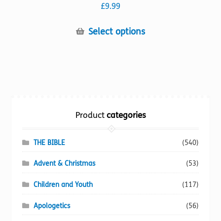
£
9.99
This
Select options
product
has
multiple
variants.
The
options
Product
categories
may
be
chosen
THE BIBLE
(540)
on
Advent & Christmas
(53)
the
product
Children and Youth
(117)
page
Apologetics
(56)