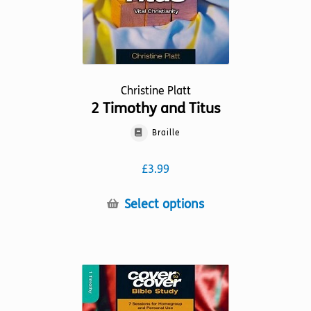
product
page
Christine Platt
2 Timothy and Titus
Braille
£
3.99
This
Select options
product
has
multiple
variants.
The
options