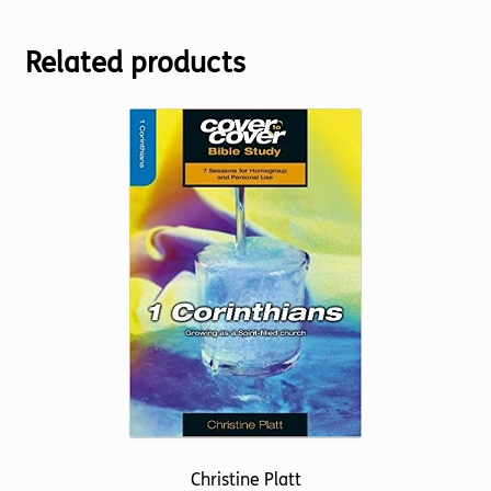
Related products
Christine Platt