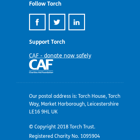
Follow Torch
Support Torch
CAF - donate now safely
Our postal address is: Torch House, Torch
Way, Market Harborough, Leicestershire
LE16 9HL UK
© Copyright 2018 Torch Trust.
Registered Charity No. 1095904