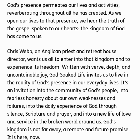
God’s presence permeates our lives and activities,
reverberating throughout all he has created. As we
open our lives to that presence, we hear the truth of
the gospel spoken to our hearts: the kingdom of God
has come to us.
Chris Webb, an Anglican priest and retreat house
director, wants us all to enter into that kingdom and to
experience its freedom. Written with verve, depth, and
uncontainable joy, God-Soaked Life invites us to live in
the reality of God’s presence in our everyday lives. It’s
an invitation into the community of God’s people, into
fearless honesty about our own weaknesses and
failures, into the daily experience of God through
silence, Scripture and prayer, and into a new life of love
and service in the broken world around us. God’s
kingdom is not far away, a remote and future promise.
It is here, now.