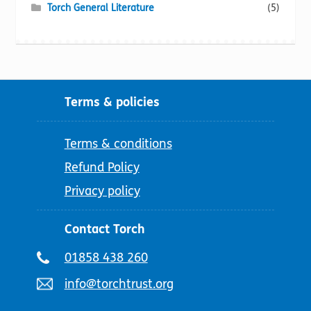
Torch General Literature
(5)
Terms & policies
Terms & conditions
Refund Policy
Privacy policy
Contact Torch
Telephone
01858 438 260
number:
Email
info@torchtrust.org
address: