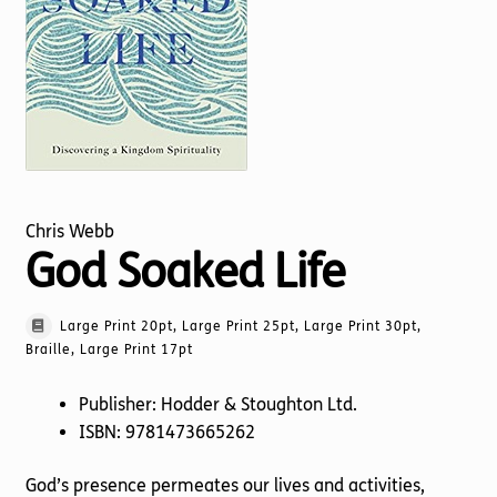
Torch website
Chris Webb
God Soaked Life
Large Print 20pt, Large Print 25pt, Large Print 30pt,
Braille, Large Print 17pt
Publisher: Hodder & Stoughton Ltd.
ISBN: 9781473665262
God’s presence permeates our lives and activities,