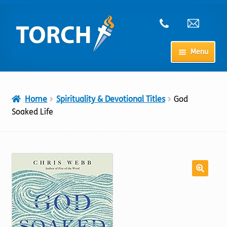
Skip
Skip
to
to
navigation
content
Menu
Home
Home
Spirituality & Devotional Titles
God
My Account
Soaked Life
Checkout
Cart
Shop