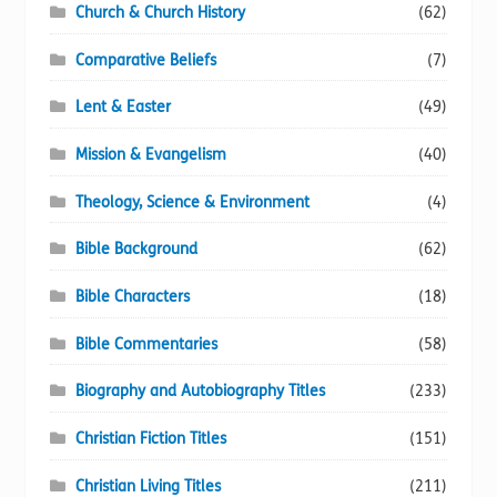
Church & Church History
(62)
Comparative Beliefs
(7)
Lent & Easter
(49)
Mission & Evangelism
(40)
Theology, Science & Environment
(4)
Bible Background
(62)
Bible Characters
(18)
Bible Commentaries
(58)
Biography and Autobiography Titles
(233)
Christian Fiction Titles
(151)
Christian Living Titles
(211)