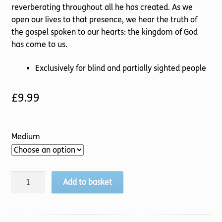
reverberating throughout all he has created. As we
open our lives to that presence, we hear the truth of
the gospel spoken to our hearts: the kingdom of God
has come to us.
Exclusively for blind and partially sighted people
£
9.99
Medium
God
Add to basket
Soaked
Life
quantity