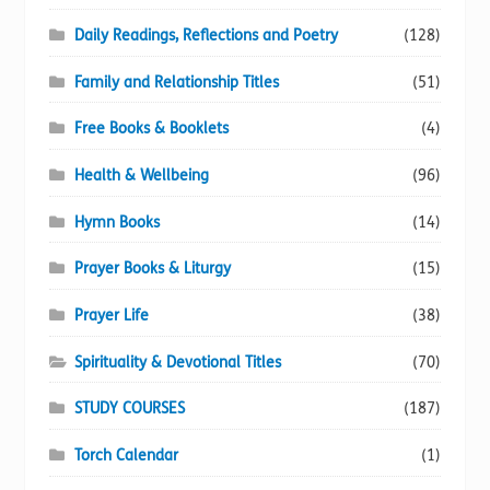
Daily Readings, Reflections and Poetry
(128)
Family and Relationship Titles
(51)
Free Books & Booklets
(4)
Health & Wellbeing
(96)
Hymn Books
(14)
Prayer Books & Liturgy
(15)
Prayer Life
(38)
Spirituality & Devotional Titles
(70)
STUDY COURSES
(187)
Torch Calendar
(1)