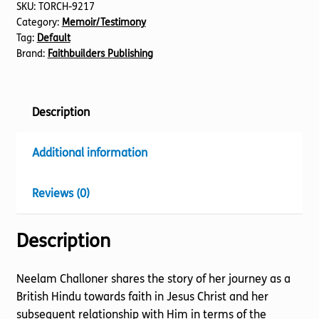
SKU:
TORCH-9217
Category:
Memoir/Testimony
Tag:
Default
Brand:
Faithbuilders Publishing
Description
Additional information
Reviews (0)
Description
Neelam Challoner shares the story of her journey as a
British Hindu towards faith in Jesus Christ and her
subsequent relationship with Him in terms of the