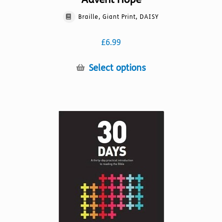
Braille, Giant Print, DAISY
£
6.99
This
Select options
product
has
multiple
variants.
The
options
may
be
chosen
on
the
product