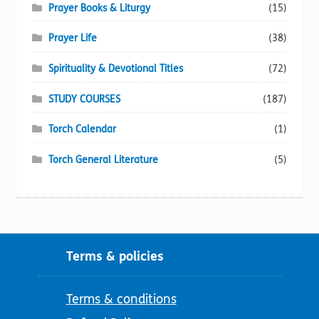
Prayer Books & Liturgy
(15)
Prayer Life
(38)
Spirituality & Devotional Titles
(72)
STUDY COURSES
(187)
Torch Calendar
(1)
Torch General Literature
(5)
Terms & policies
Terms & conditions