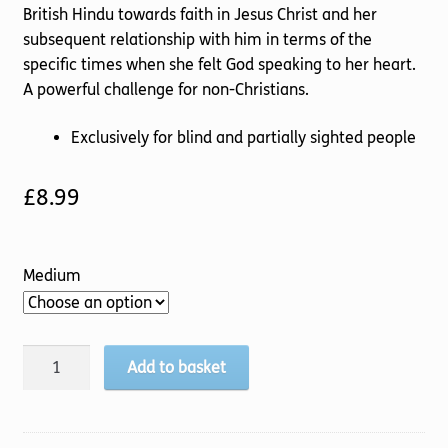
British Hindu towards faith in Jesus Christ and her
subsequent relationship with him in terms of the
specific times when she felt God speaking to her heart.
A powerful challenge for non-Christians.
Exclusively for blind and partially sighted people
£
8.99
Medium
God
Add to basket
and
I
quantity