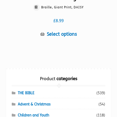
Braille, Giant Print, DAISY
£
8.99
This
Select options
product
has
multiple
variants.
The
options
Product
categories
may
be
chosen
THE BIBLE
(539)
on
Advent & Christmas
(54)
the
product
Children and Youth
(118)