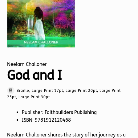
Torch website
Neelam Challoner
God and I
Braille, Large Print 17pt, Large Print 20pt, Large Print
25pt, Large Print 30pt
Publisher: Faithbuilders Publishing
ISBN: 9781912120468
Neelam Challoner shares the story of her journey as a