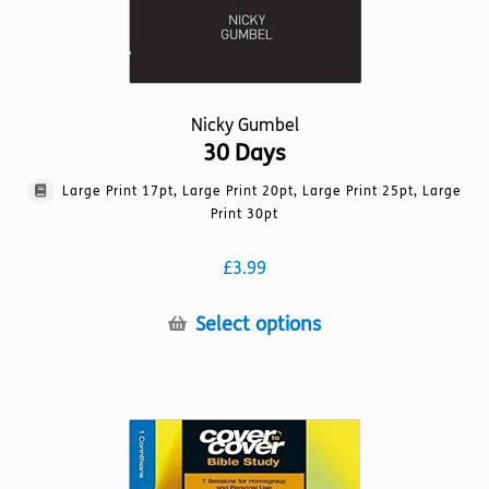
page
Nicky Gumbel
30 Days
Large Print 17pt, Large Print 20pt, Large Print 25pt, Large
Print 30pt
£
3.99
This
Select options
product
has
multiple
variants.
The
options