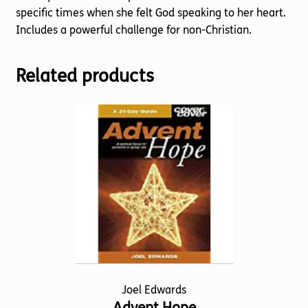
specific times when she felt God speaking to her heart.
Includes a powerful challenge for non-Christian.
Related products
Joel Edwards
Advent Hope