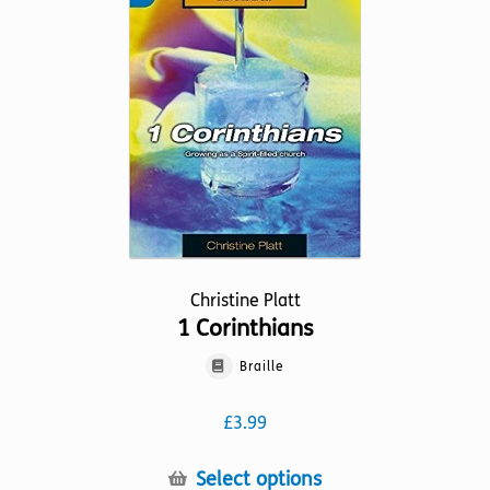
may
be
chosen
on
the
product
page
Christine Platt
1 Corinthians
Braille
£
3.99
This
Select options