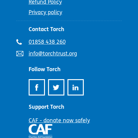
Refund Policy
Privacy policy
Contact Torch
Telephone
01858 438 260
number:
Email
info@torchtrust.org
address:
Follow Torch
Support Torch
CAF - donate now safely