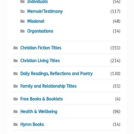
Individuals
(54)
Memoir/Testimony
(117)
Missional
(48)
Organisations
(14)
Christian Fiction Titles
(151)
Christian Living Titles
(214)
Daily Readings, Reflections and Poetry
(130)
Family and Relationship Titles
(51)
Free Books & Booklets
(4)
Health & Wellbeing
(96)
Hymn Books
(14)