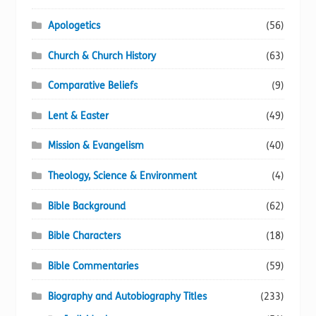
page
Apologetics
(56)
Church & Church History
(63)
Comparative Beliefs
(9)
Lent & Easter
(49)
Mission & Evangelism
(40)
Theology, Science & Environment
(4)
Bible Background
(62)
Bible Characters
(18)
Bible Commentaries
(59)
Biography and Autobiography Titles
(233)