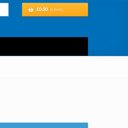
£
0.00
0 items