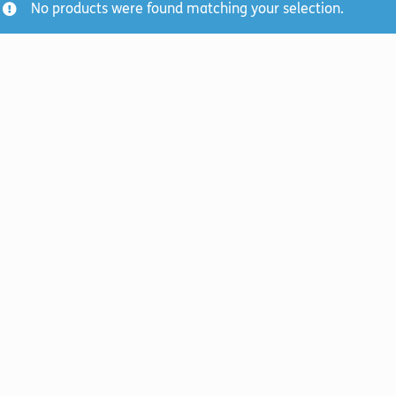
No products were found matching your selection.