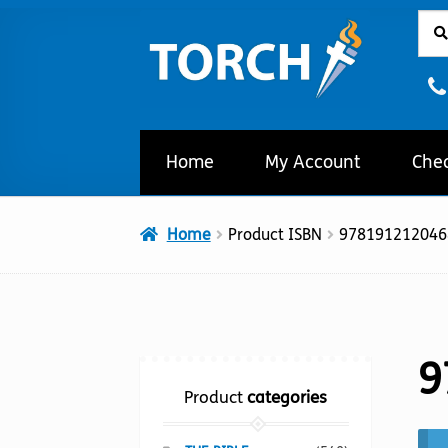
Sear
Sear
Skip
Skip
for:
to
to
navigation
content
Home
My Account
Che
Home
Product ISBN
978191212046
9
Product
categories