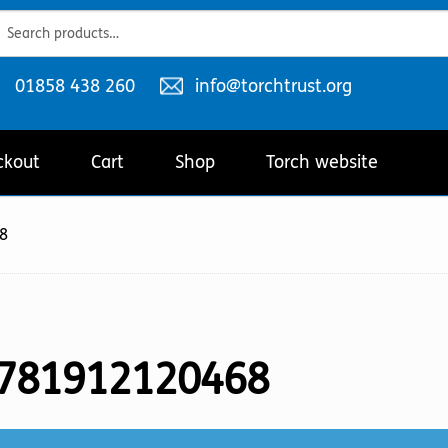
ch
ch
Telephone
Email
01858 438 260
info@torchtrust.org
number:
address:
ckout
Cart
Shop
Torch website
8
781912120468