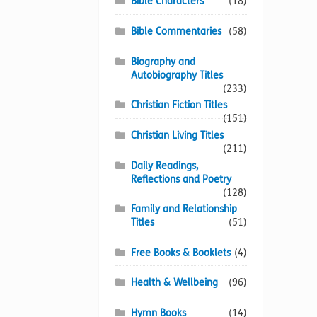
Bible Characters
(18)
Bible Commentaries
(58)
Biography and
Autobiography Titles
(233)
Christian Fiction Titles
(151)
Christian Living Titles
(211)
Daily Readings,
Reflections and Poetry
(128)
Family and Relationship
Titles
(51)
Free Books & Booklets
(4)
Health & Wellbeing
(96)
Hymn Books
(14)