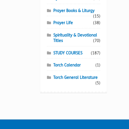
Prayer Books & Liturgy
(15)
Prayer Life
(38)
Spirituality & Devotional
Titles
(70)
STUDY COURSES
(187)
Torch Calendar
(1)
Torch General Literature
(5)