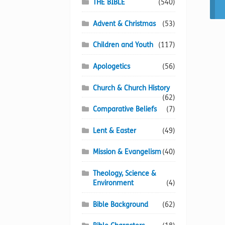
THE BIBLE
(540)
Advent & Christmas
(53)
Children and Youth
(117)
Apologetics
(56)
Church & Church History
(62)
Comparative Beliefs
(7)
Lent & Easter
(49)
Mission & Evangelism
(40)
Theology, Science &
Environment
(4)
Bible Background
(62)