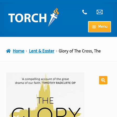
Skip
Skip
to
to
navigation
content
Menu
Home
Home
Lent & Easter
Glory of The Cross, The
My Account
Checkout
Cart
Shop