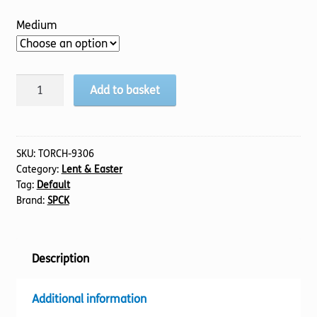
Medium
Glory
Add to basket
of
The
Cross,
The
SKU:
TORCH-9306
Category:
Lent & Easter
quantity
Tag:
Default
Brand:
SPCK
Description
Additional information