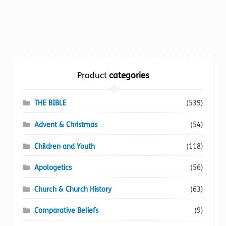
product
has
multiple
variants.
The
options
Product
categories
may
be
chosen
THE BIBLE
(539)
on
Advent & Christmas
(54)
the
product
Children and Youth
(118)
page
Apologetics
(56)
Church & Church History
(63)
Comparative Beliefs
(9)