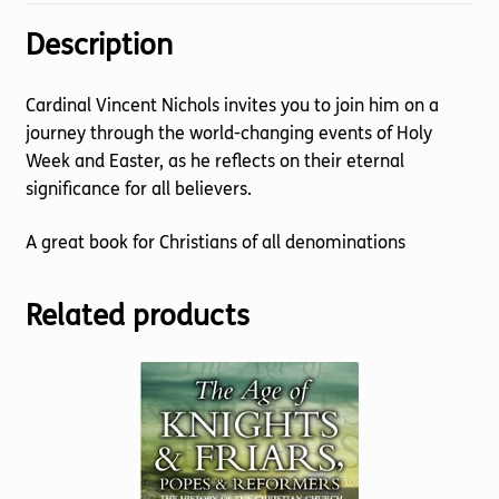
Description
Cardinal Vincent Nichols invites you to join him on a
journey through the world-changing events of Holy
Week and Easter, as he reflects on their eternal
significance for all believers.
A great book for Christians of all denominations
Related products