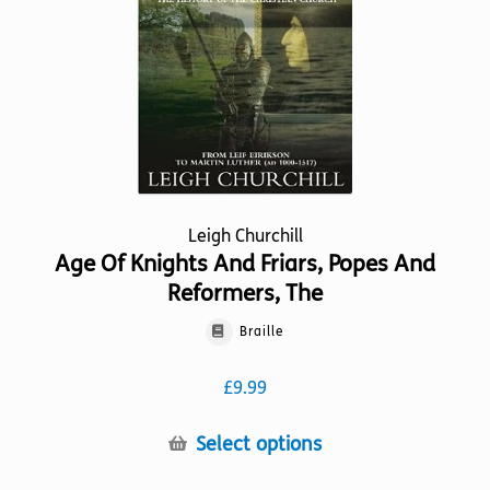
Leigh Churchill
Age Of Knights And Friars, Popes And
Reformers, The
Braille
£
9.99
This
Select options
product