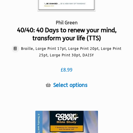
Phil Green
40/40: 40 Days to renew your mind,
transform your life (TTS)
Braille, Large Print 17pt, Large Print 20pt, Large Print
25pt, Large Print 30pt, DAISY
£
8.99
This
Select options
product
has
multiple
variants.
The
options