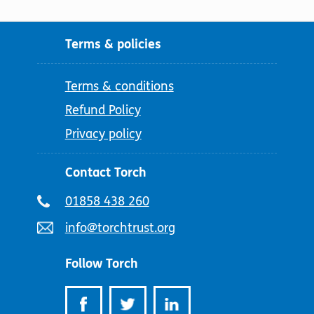
Terms & policies
Terms & conditions
Refund Policy
Privacy policy
Contact Torch
Telephone
01858 438 260
number:
Email
info@torchtrust.org
address:
Follow Torch