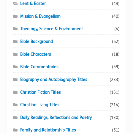
Lent & Easter
(49)
Mission & Evangelism
(40)
Theology, Science & Environment
(4)
Bible Background
(62)
Bible Characters
(18)
Bible Commentaries
(59)
Biography and Autobiography Titles
(233)
Christian Fiction Titles
(151)
Christian Living Titles
(214)
Daily Readings, Reflections and Poetry
(130)
Family and Relationship Titles
(51)