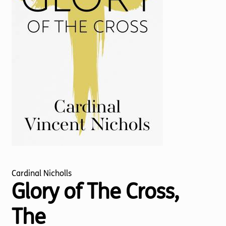
Torch website
Cardinal Nicholls
Glory of The Cross,
The