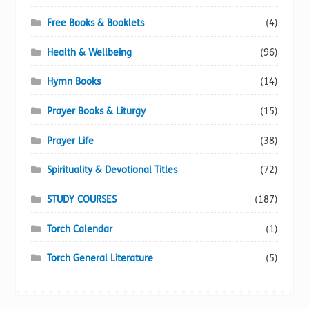
Free Books & Booklets
(4)
Health & Wellbeing
(96)
Hymn Books
(14)
Prayer Books & Liturgy
(15)
Prayer Life
(38)
Spirituality & Devotional Titles
(72)
STUDY COURSES
(187)
Torch Calendar
(1)
Torch General Literature
(5)