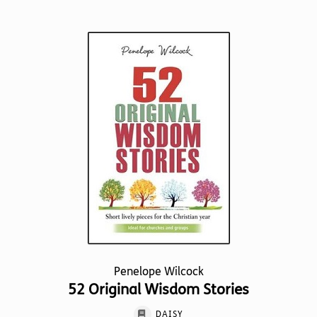
has
multiple
variants.
The
options
may
be
chosen
on
the
product
page
Penelope Wilcock
52 Original Wisdom Stories
DAISY