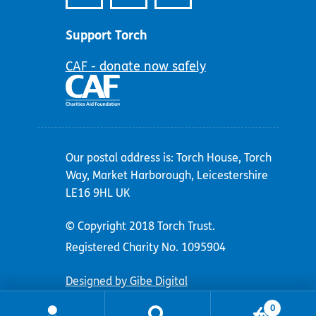
Support Torch
CAF - donate now safely
Our postal address is: Torch House, Torch
Way, Market Harborough, Leicestershire
LE16 9HL UK
© Copyright 2018 Torch Trust.
Registered Charity No. 1095904
Designed by Gibe Digital
0