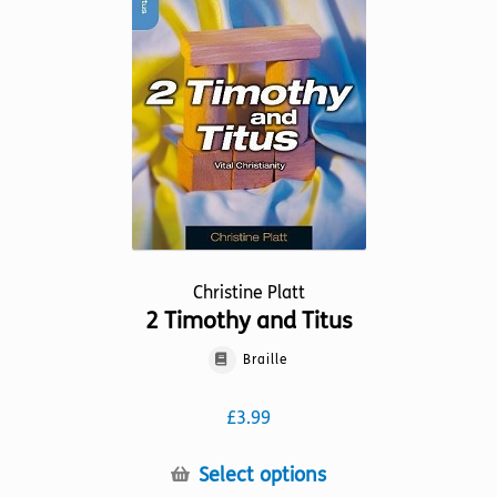
may
be
chosen
on
the
product
page
Christine Platt
2 Timothy and Titus
Braille
£
3.99
This
Select options