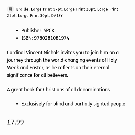
Braille, Large Print 17pt, Large Print 20pt, Large Print
25pt, Large Print 30pt, DAISY
Publisher: SPCK
ISBN: 9780281081974
Cardinal Vincent Nichols invites you to join him on a
journey through the world-changing events of Holy
Week and Easter, as he reflects on their eternal
significance for all believers.
A great book for Christians of all denominations
Exclusively for blind and partially sighted people
£
7.99