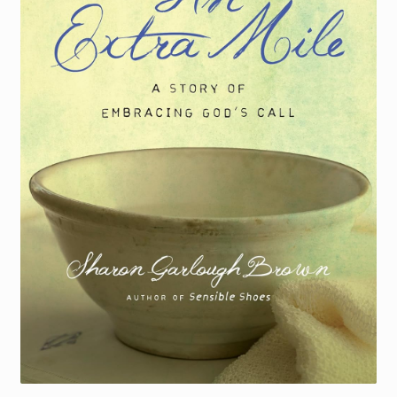
Torch website