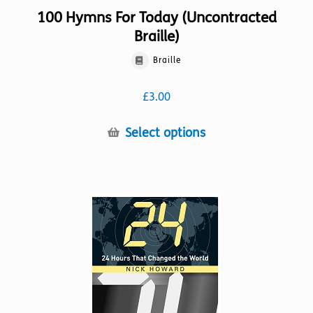
100 Hymns For Today (Uncontracted
Braille)
Braille
£
3.00
This
Select options
product
has
multiple
variants.
The
options
may
be
chosen
on