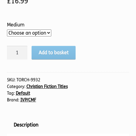
£
16.99
Medium
Extra
Add to basket
Mile,
An
quantity
SKU:
TORCH-9932
Category:
Christian Fiction Titles
Tag:
Default
Brand:
IVP/CMF
Description