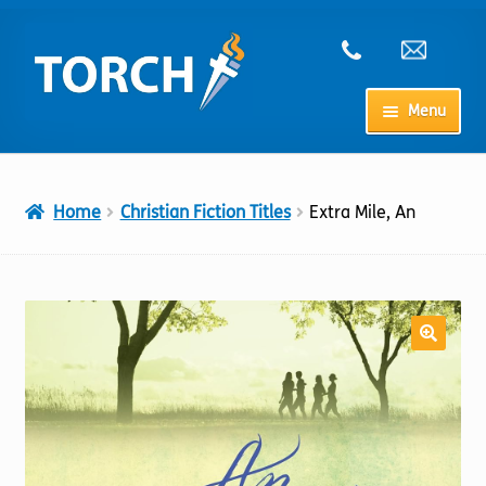
Skip
Skip
to
to
navigation
content
Menu
Home
Home
Christian Fiction Titles
Extra Mile, An
My Account
Checkout
Cart
Shop