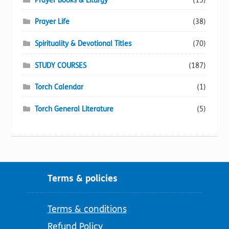
Prayer Books & Liturgy
(15)
Prayer Life
(38)
Spirituality & Devotional Titles
(70)
STUDY COURSES
(187)
Torch Calendar
(1)
Torch General Literature
(5)
Terms & policies
Terms & conditions
Refund Policy