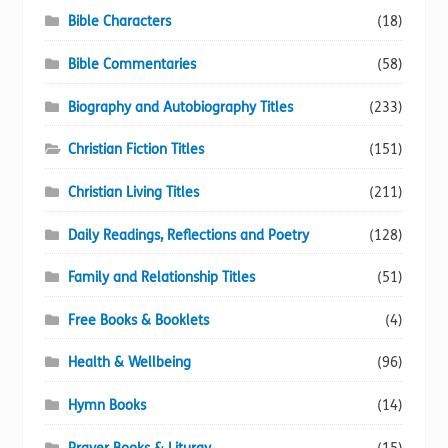
Bible Characters
(18)
Bible Commentaries
(58)
Biography and Autobiography Titles
(233)
Christian Fiction Titles
(151)
Christian Living Titles
(211)
Daily Readings, Reflections and Poetry
(128)
Family and Relationship Titles
(51)
Free Books & Booklets
(4)
Health & Wellbeing
(96)
Hymn Books
(14)