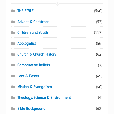
be
chosen
THE BIBLE
(540)
on
Advent & Christmas
(53)
the
product
Children and Youth
(117)
page
Apologetics
(56)
Church & Church History
(62)
Comparative Beliefs
(7)
Lent & Easter
(49)
Mission & Evangelism
(40)
Theology, Science & Environment
(4)
Bible Background
(62)