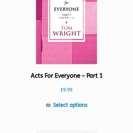
Acts For Everyone – Part 1
£
9.99
This
Select options
product
has
multiple