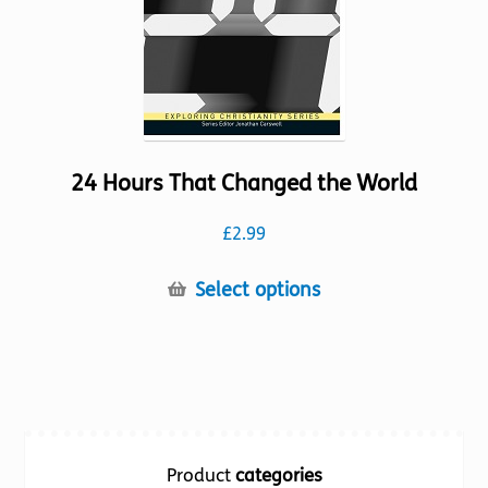
the
product
page
24 Hours That Changed the World
£
2.99
This
Select options
product
has
multiple
variants.
The
options
Product
categories
may