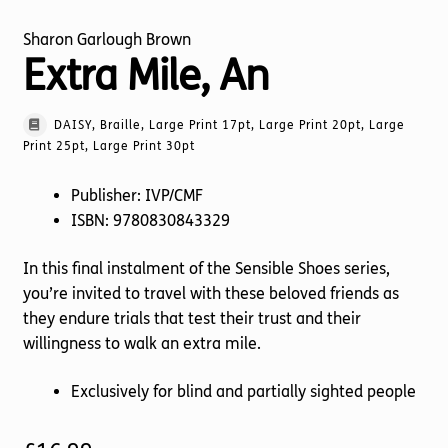
Sharon Garlough Brown
Extra Mile, An
DAISY, Braille, Large Print 17pt, Large Print 20pt, Large
Print 25pt, Large Print 30pt
Publisher: IVP/CMF
ISBN: 9780830843329
In this final instalment of the Sensible Shoes series,
you’re invited to travel with these beloved friends as
they endure trials that test their trust and their
willingness to walk an extra mile.
Exclusively for blind and partially sighted people