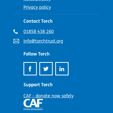
Privacy policy
Contact Torch
Telephone
01858 438 260
number:
Email
info@torchtrust.org
address:
Follow Torch
Support Torch
CAF - donate now safely