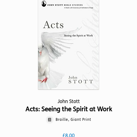
variants.
The
options
may
be
chosen
on
the
product
page
John Stott
Acts: Seeing the Spirit at Work
Braille, Giant Print
£
8.00