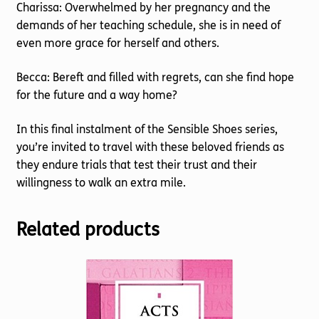
Charissa: Overwhelmed by her pregnancy and the
demands of her teaching schedule, she is in need of
even more grace for herself and others.
Becca: Bereft and filled with regrets, can she find hope
for the future and a way home?
In this final instalment of the Sensible Shoes series,
you’re invited to travel with these beloved friends as
they endure trials that test their trust and their
willingness to walk an extra mile.
Related products