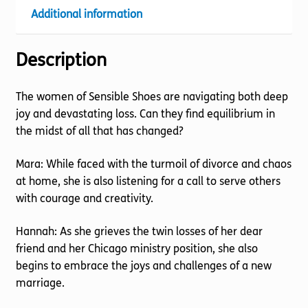
Additional information
Description
The women of Sensible Shoes are navigating both deep
joy and devastating loss. Can they find equilibrium in
the midst of all that has changed?
Mara: While faced with the turmoil of divorce and chaos
at home, she is also listening for a call to serve others
with courage and creativity.
Hannah: As she grieves the twin losses of her dear
friend and her Chicago ministry position, she also
begins to embrace the joys and challenges of a new
marriage.