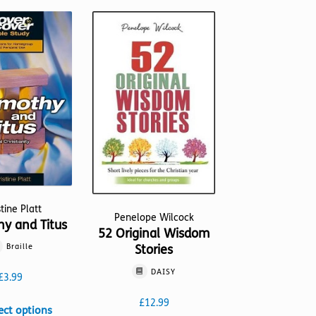
stine Platt
Penelope Wilcock
hy and Titus
52 Original Wisdom
Braille
Stories
DAISY
£
3.99
£
12.99
This
ect options