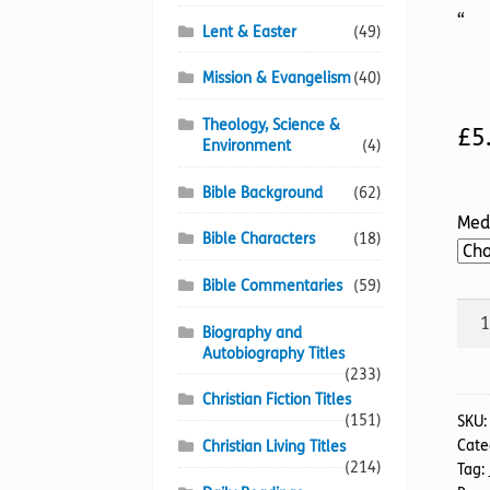
“
Lent & Easter
(49)
Mission & Evangelism
(40)
Theology, Science &
£
5
Environment
(4)
Bible Background
(62)
Med
Bible Characters
(18)
Bible Commentaries
(59)
Eric
Biography and
Lidd
Autobiography Titles
Fini
(233)
the
Christian Fiction Titles
Rac
(151)
SKU
Cate
Christian Living Titles
(TTS
(214)
Tag:
quan