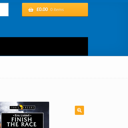
£
0.00
0 items