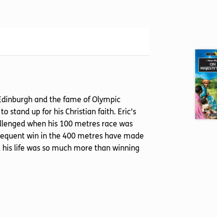
n Edinburgh and the fame of Olympic
 stand up for his Christian faith. Eric’s
hallenged when his 100 metres race was
ubsequent win in the 400 metres have made
his life was so much more than winning