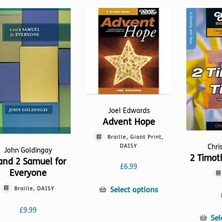
Joel Edwards
Advent Hope
Braille, Giant Print,
Chri
DAISY
John Goldingay
2 Timot
and 2 Samuel for
£
6.99
Everyone
This
Braille, DAISY
Select options
product
£
9.99
has
Sel
multiple