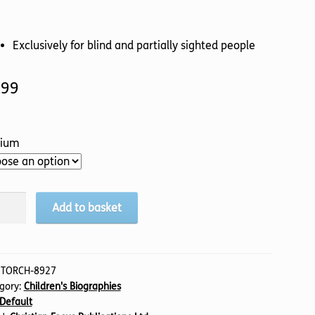
Exclusively for blind and partially sighted people
.99
ium
Add to basket
ell,
sh
e
:
TORCH-8927
gory:
Children's Biographies
)
Default
tity