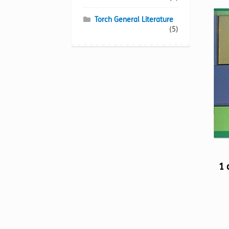
Torch General Literature
(5)
1 