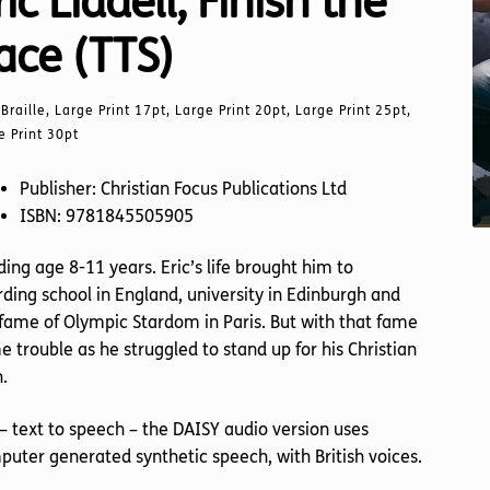
ric Liddell, Finish the
ace (TTS)
Braille, Large Print 17pt, Large Print 20pt, Large Print 25pt,
e Print 30pt
Publisher: Christian Focus Publications Ltd
ISBN: 9781845505905
ing age 8-11 years. Eric’s life brought him to
ding school in England, university in Edinburgh and
fame of Olympic Stardom in Paris. But with that fame
 trouble as he struggled to stand up for his Christian
h.
– text to speech – the DAISY audio version uses
uter generated synthetic speech, with British voices.