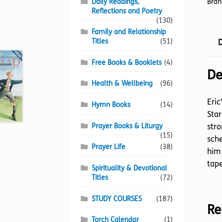
Daily Readings,
Bran
Reflections and Poetry
(130)
Family and Relationship
Titles
(51)
D
Free Books & Booklets
(4)
De
Health & Wellbeing
(96)
Eric
Hymn Books
(14)
Star
Prayer Books & Liturgy
stro
(15)
sche
Prayer Life
(38)
him
tape
Spirituality & Devotional
Titles
(72)
STUDY COURSES
(187)
Re
Torch Calendar
(1)