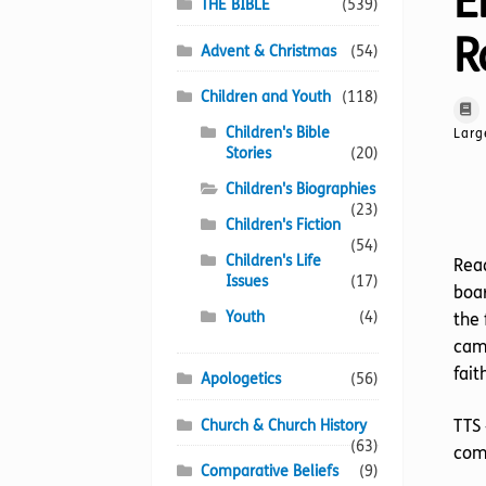
E
THE BIBLE
(539)
R
Advent & Christmas
(54)
Children and Youth
(118)
Children's Bible
Larg
Stories
(20)
Children's Biographies
(23)
Children's Fiction
(54)
Children's Life
Read
Issues
(17)
boar
Youth
(4)
the 
came
fait
Apologetics
(56)
TTS 
Church & Church History
(63)
comp
Comparative Beliefs
(9)