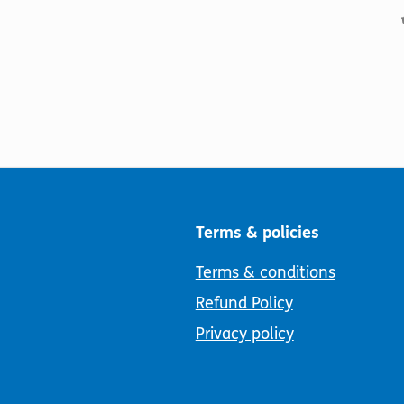
Terms & policies
Terms & conditions
Refund Policy
Privacy policy