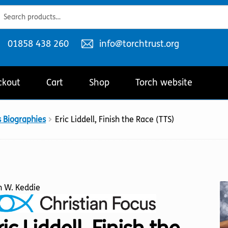
ch
ch
Telephone
Email
01858 438 260
info@torchtrust.org
number:
address:
ckout
Cart
Shop
Torch website
s Biographies
Eric Liddell, Finish the Race (TTS)
n W. Keddie