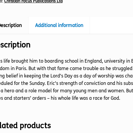
d:
Christian Focus Publications Ltd
escription
Additional information
scription
’s life brought him to boarding school in England, university i
dom in Paris. But with that fame came trouble as he struggled to
ng belief in keeping the Lord’s Day as a day of worship was c
duled for the Sunday. Eric’s strength of conviction and his s
 a hero and a role model for many young men and women. But 
s and starters’ orders – his whole life was a race for God.
lated products