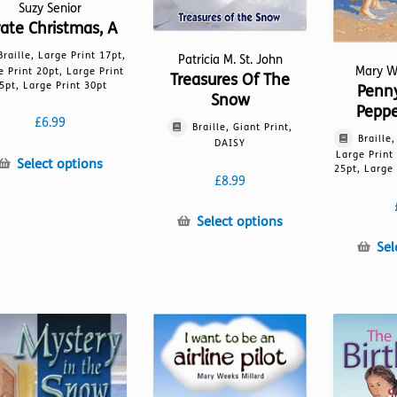
Suzy Senior
rate Christmas, A
Braille, Large Print 17pt,
Patricia M. St. John
Mary W
e Print 20pt, Large Print
Treasures Of The
5pt, Large Print 30pt
Penn
Snow
Peppe
£
6.99
Braille, Giant Print,
Braille
DAISY
Large Print
This
Select options
25pt, Large 
£
8.99
product
has
This
multiple
Select options
product
variants.
Sel
has
The
multiple
options
variants.
may
The
be
options
chosen
may
on
be
the
chosen
product