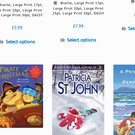
Braille, Large Print 17pt,
Braille, Large Print 17pt,
Large Print 20pt, Large Print
e Print 20pt, Large Print
25pt, Large Print 30pt, DAISY
 Large Print 30pt, DAISY
£
7.99
£
5.99
Sel
This
Select options
This
Select options
product
product
has
has
multiple
multiple
variants.
variants.
The
The
options
options
may
may
be
be
chosen
chosen
on
on
the
the
product
product
page
page