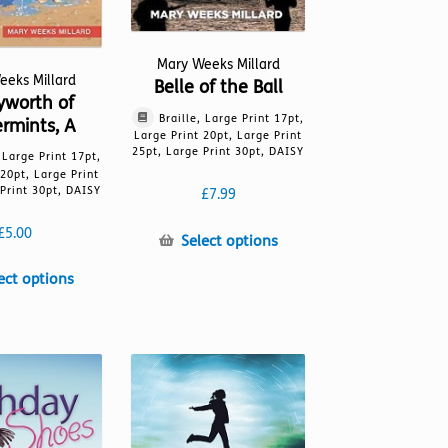
Mary Weeks Millard
eeks Millard
Belle of the Ball
yworth of
Braille, Large Print 17pt,
rmints, A
Large Print 20pt, Large Print
25pt, Large Print 30pt, DAISY
, Large Print 17pt,
 20pt, Large Print
Print 30pt, DAISY
£
7.99
£
5.00
This
Select options
product
This
ect options
has
product
multiple
has
variants.
multiple
The
variants.
options
The
may
options
be
may
chosen