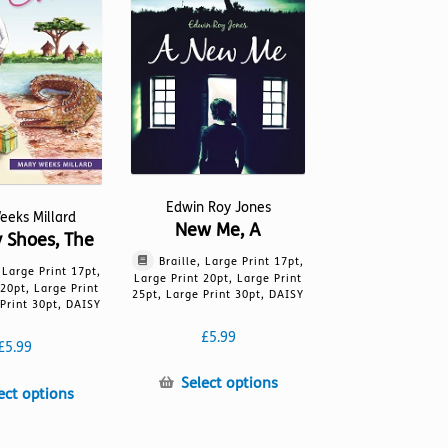
be
on
chosen
the
on
product
the
page
product
page
Edwin Roy Jones
eeks Millard
New Me, A
y Shoes, The
Braille, Large Print 17pt,
, Large Print 17pt,
Large Print 20pt, Large Print
 20pt, Large Print
25pt, Large Print 30pt, DAISY
Print 30pt, DAISY
£
5.99
£
5.99
This
Select options
This
ect options
product
product
has
has
multiple