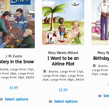
on
page
the
product
page
Mary Weeks Millard
Mary W
J. M. Evans
I Want to be an
Birthda
tery in the Snow
Airline Pilot
Braille
Braille, Large Print 17pt,
Large Print
Braille, Large Print 17pt,
e Print 20pt, Large Print
25pt, Large 
Large Print 20pt, Large Print
 Large Print 30pt, DAISY
25pt, Large Print 30pt, DAISY
£
5.99
£
5.99
Sel
This
Select options
This
Select options
product
product