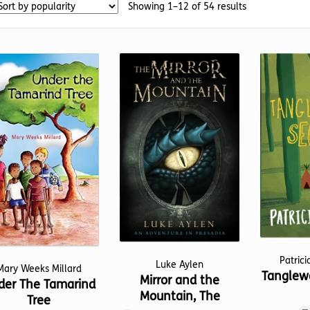
Sorted
Showing 1–12 of 54 results
by
popularity
Patrici
Luke Aylen
Mary Weeks Millard
Tanglewo
Mirror and the
der The Tamarind
Mountain, The
Tree