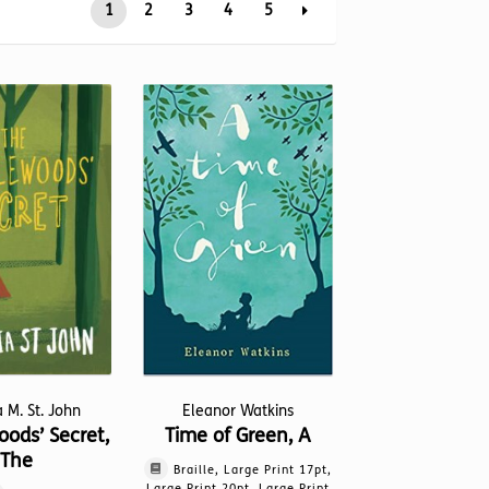
1
2
3
4
5
a M. St. John
Eleanor Watkins
ods’ Secret,
Time of Green, A
The
Braille, Large Print 17pt,
Large Print 20pt, Large Print