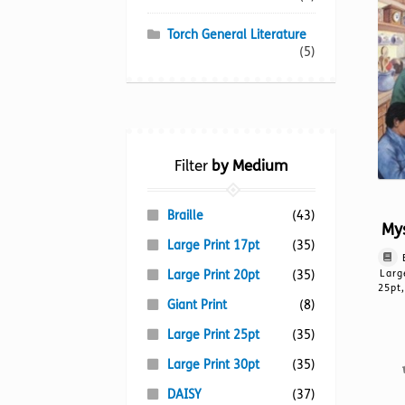
Torch General Literature
(5)
Filter
by Medium
Braille
(43)
Mys
Large Print 17pt
(35)
Large Print 20pt
(35)
Larg
25pt,
Giant Print
(8)
Large Print 25pt
(35)
Large Print 30pt
(35)
DAISY
(37)