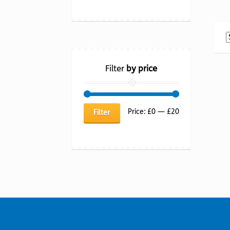
Filter
by price
Min
Max
Price:
£0
—
£20
Filter
price
price