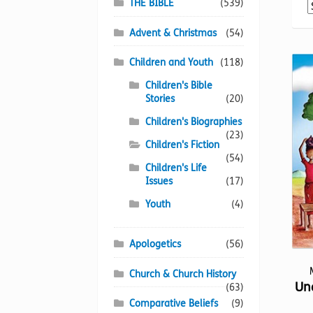
THE BIBLE
(539)
Advent & Christmas
(54)
Children and Youth
(118)
Children's Bible
Stories
(20)
Children's Biographies
(23)
Children's Fiction
(54)
Children's Life
Issues
(17)
Youth
(4)
Apologetics
(56)
Church & Church History
Un
(63)
Comparative Beliefs
(9)