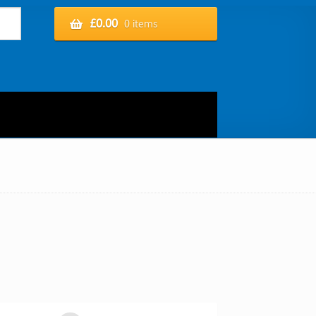
£
0.00
0 items