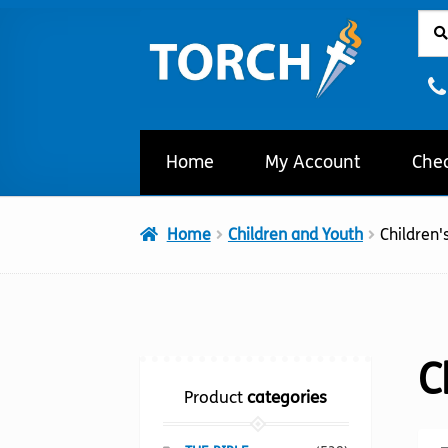
Sear
Sear
Skip
Skip
for:
to
to
navigation
content
Home
My Account
Che
Home
Children and Youth
Children's
C
Product
categories