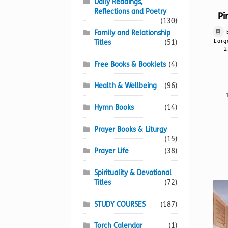
Daily Readings,
Reflections and Poetry
Pi
(130)
Family and Relationship
Larg
Titles
(51)
2
Free Books & Booklets
(4)
Health & Wellbeing
(96)
Hymn Books
(14)
Prayer Books & Liturgy
(15)
Prayer Life
(38)
Spirituality & Devotional
Titles
(72)
STUDY COURSES
(187)
Torch Calendar
(1)