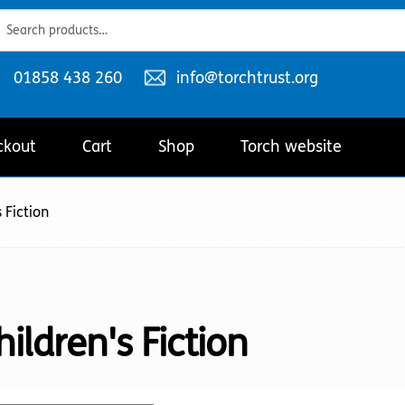
ch
ch
Telephone
Email
01858 438 260
info@torchtrust.org
number:
address:
ckout
Cart
Shop
Torch website
 Fiction
hildren's Fiction