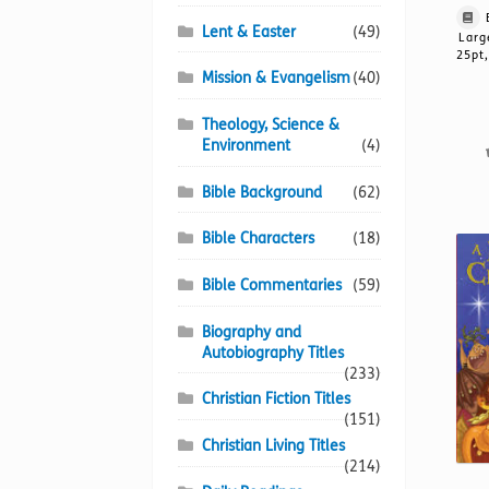
Lent & Easter
(49)
Larg
25pt,
Mission & Evangelism
(40)
Theology, Science &
Environment
(4)
Bible Background
(62)
Bible Characters
(18)
Bible Commentaries
(59)
Biography and
Autobiography Titles
(233)
Christian Fiction Titles
(151)
Christian Living Titles
(214)