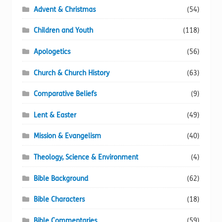
Advent & Christmas
(54)
the
product
Children and Youth
(118)
page
Apologetics
(56)
Church & Church History
(63)
Comparative Beliefs
(9)
Lent & Easter
(49)
Mission & Evangelism
(40)
Theology, Science & Environment
(4)
Bible Background
(62)
Bible Characters
(18)
Bible Commentaries
(59)