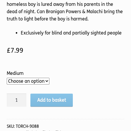
homeless boy is lured away from his parents in the
dead of night. Can Branigan Powers & Malachi bring the
truth to light before the boy is harmed.
Exclusively for blind and partially sighted people
£
7.99
Medium
Death
Add to basket
Of
A
Jester
quantity
SKU:
TORCH-9088