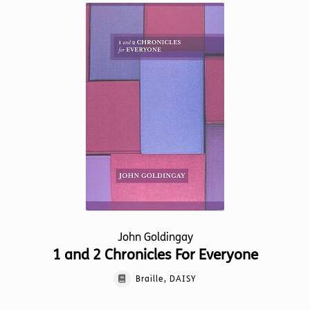
variants.
The
options
may
be
chosen
on
the
product
page
John Goldingay
1 and 2 Chronicles For Everyone
Braille, DAISY