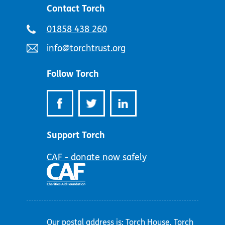
Contact Torch
Telephone
01858 438 260
number:
Email
info@torchtrust.org
address:
Follow Torch
Support Torch
CAF - donate now safely
Our postal address is: Torch House, Torch