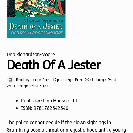
Torch website
Deb Richardson-Moore
Death Of A Jester
Braille, Large Print 17pt, Large Print 20pt, Large Print
25pt, Large Print 30pt
Publisher: Lion Hudson Ltd
ISBN: 9781782642640
The police cannot decide if the clown sightings in
Grambling pose a threat or are just a hoax until a young