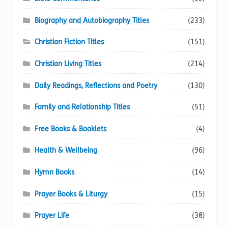
Biography and Autobiography Titles
(233)
Christian Fiction Titles
(151)
Christian Living Titles
(214)
Daily Readings, Reflections and Poetry
(130)
Family and Relationship Titles
(51)
Free Books & Booklets
(4)
Health & Wellbeing
(96)
Hymn Books
(14)
Prayer Books & Liturgy
(15)
Prayer Life
(38)