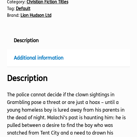
Category:
Christian Fiction Titles
Tag:
Default
Brand:
Lion Hudson Ltd
Description
Additional information
Description
The police cannot decide if the clown sightings in
Grambling pose a threat or are just a hoax – until a
young homeless boy is lured away from his parents in
the dead of night. Malachi’s past is haunting him: he is
pulled between a desire to find the boy who was
snatched from Tent City and a need to drown his