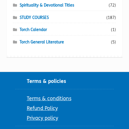
Spirituality & Devotional Titles
(72)
STUDY COURSES
(187)
Torch Calendar
(1)
Torch General Literature
(5)
Terms & policies
Terms & conditions
Refund Policy
Privacy policy