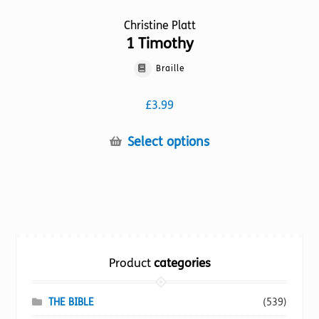
Christine Platt
1 Timothy
Braille
£
3.99
This
Select options
product
has
multiple
variants.
The
options
Product
categories
may
be
chosen
THE BIBLE
(539)
on