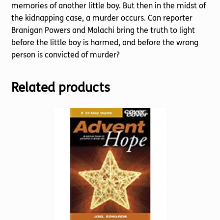
memories of another little boy. But then in the midst of
the kidnapping case, a murder occurs. Can reporter
Branigan Powers and Malachi bring the truth to light
before the little boy is harmed, and before the wrong
person is convicted of murder?
Related products