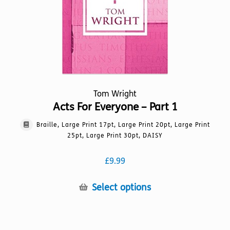
on
the
product
page
Tom Wright
Acts For Everyone – Part 1
Braille, Large Print 17pt, Large Print 20pt, Large Print
25pt, Large Print 30pt, DAISY
£
9.99
This
Select options
product
has
multiple