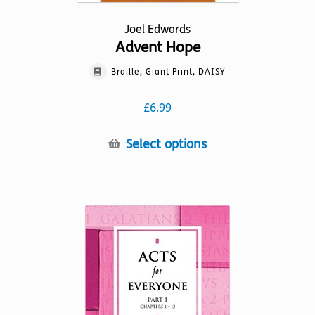
Joel Edwards
Advent Hope
Braille, Giant Print, DAISY
£
6.99
This
Select options
product
has
multiple
variants.
The
options
may
be
chosen