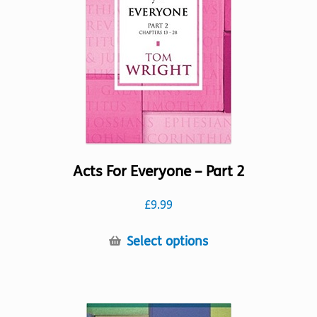
Acts For Everyone – Part 2
£
9.99
This
Select options
product
has
multiple
variants.