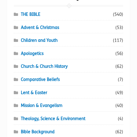
be
chosen
THE BIBLE
(540)
on
Advent & Christmas
(53)
the
product
Children and Youth
(117)
page
Apologetics
(56)
Church & Church History
(62)
Comparative Beliefs
(7)
Lent & Easter
(49)
Mission & Evangelism
(40)
Theology, Science & Environment
(4)
Bible Background
(62)