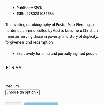
Publisher: SPCK
ISBN: 9780281086634
The riveting autobiography of Pastor Mick Fleming, a
hardened criminal called by God to become a Christian
minister serving those in poverty, in a story of duplicity,
forgiveness and redemption.
Exclusively for blind and partially sighted people
£
19.99
Medium