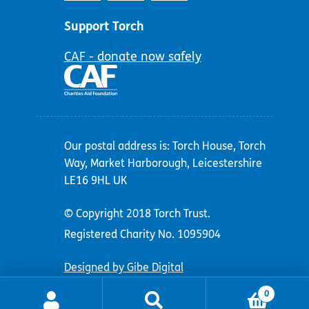
Support Torch
CAF - donate now safely
Our postal address is: Torch House, Torch
Way, Market Harborough, Leicestershire
LE16 9HL UK
© Copyright 2018 Torch Trust.
Registered Charity No. 1095904
Designed by Gibe Digital
0
Search
Search