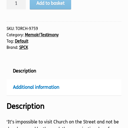
Blown
Add to basket
Away
quantity
SKU:
TORCH-9759
Category:
Memoir/Testimony
Tag:
Default
Brand:
SPCK
Description
Additional information
Description
‘It’s impossible to visit Church on the Street and not be