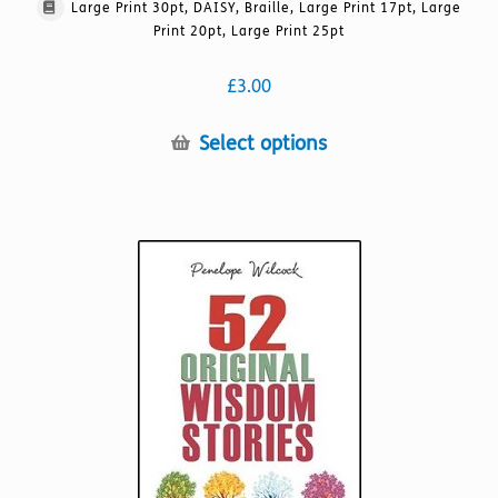
Large Print 30pt, DAISY, Braille, Large Print 17pt, Large
Print 20pt, Large Print 25pt
£
3.00
This
Select options
product
has
multiple
variants.
The
options
may
be
chosen
on
the
product