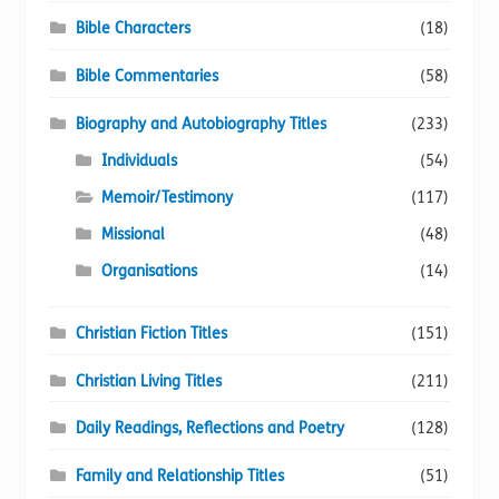
Bible Characters
(18)
Bible Commentaries
(58)
Biography and Autobiography Titles
(233)
Individuals
(54)
Memoir/Testimony
(117)
Missional
(48)
Organisations
(14)
Christian Fiction Titles
(151)
Christian Living Titles
(211)
Daily Readings, Reflections and Poetry
(128)
Family and Relationship Titles
(51)