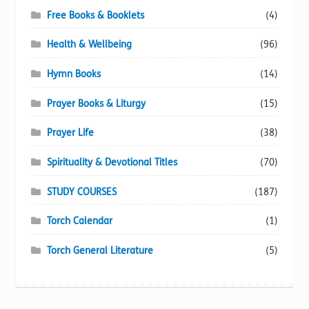
Free Books & Booklets
(4)
Health & Wellbeing
(96)
Hymn Books
(14)
Prayer Books & Liturgy
(15)
Prayer Life
(38)
Spirituality & Devotional Titles
(70)
STUDY COURSES
(187)
Torch Calendar
(1)
Torch General Literature
(5)