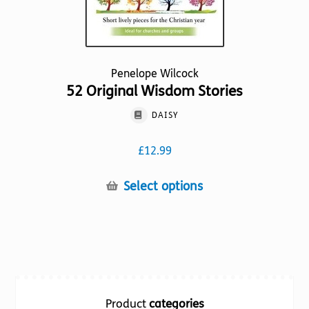
page
Penelope Wilcock
52 Original Wisdom Stories
DAISY
£
12.99
This
Select options
product
has
multiple
variants.
The
options
Product
categories
may