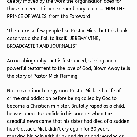
deeply moved by the work the organisation does for
those in need. It is an extraordinary place … ‘HRH THE
PRINCE OF WALES, from the Foreword
‘There are so few people like Pastor Mick that this book
deserves a shelf all to itself.’ JEREMY VINE,
BROADCASTER AND JOURNALIST
An autobiography that is fast-paced, stirring and a
powerful testament to the love of God, Blown Away tells
the story of Pastor Mick Fleming.
No conventional clergyman, Pastor Mick led a life of
crime and addiction before being called by God to
become a Christian minister. Brutally raped as a child,
he was about to confide in his parents when the
dreadful news came that his sister had died of a sudden
heart-attack. Mick didn’t cry again for 30 years,
masking his pain with drink and drugs and working as