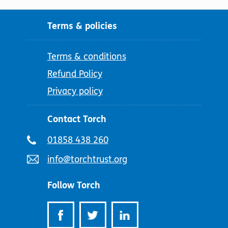
Terms & policies
Terms & conditions
Refund Policy
Privacy policy
Contact Torch
Telephone
01858 438 260
number:
Email
info@torchtrust.org
address:
Follow Torch