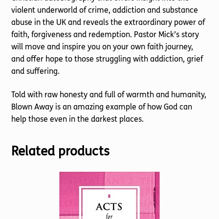
violent underworld of crime, addiction and substance
abuse in the UK and reveals the extraordinary power of
faith, forgiveness and redemption. Pastor Mick’s story
will move and inspire you on your own faith journey,
and offer hope to those struggling with addiction, grief
and suffering.
Told with raw honesty and full of warmth and humanity,
Blown Away is an amazing example of how God can
help those even in the darkest places.
Related products