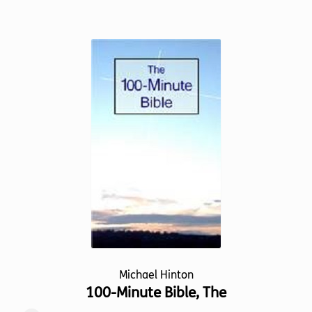
has
multiple
variants.
The
options
may
be
chosen
on
the
product
page
Michael Hinton
100-Minute Bible, The