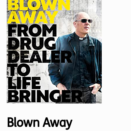
Torch website
Blown Away