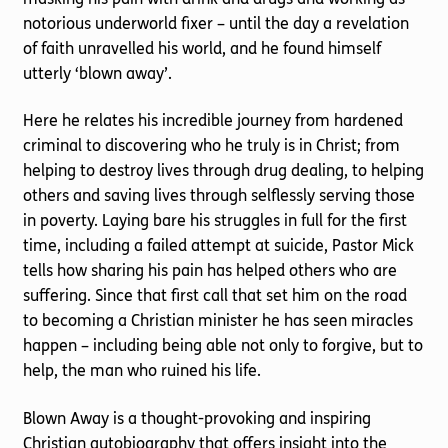
notorious underworld fixer – until the day a revelation
of faith unravelled his world, and he found himself
utterly ‘blown away’.
Here he relates his incredible journey from hardened
criminal to discovering who he truly is in Christ; from
helping to destroy lives through drug dealing, to helping
others and saving lives through selflessly serving those
in poverty. Laying bare his struggles in full for the first
time, including a failed attempt at suicide, Pastor Mick
tells how sharing his pain has helped others who are
suffering. Since that first call that set him on the road
to becoming a Christian minister he has seen miracles
happen – including being able not only to forgive, but to
help, the man who ruined his life.
Blown Away is a thought-provoking and inspiring
Christian autobiography that offers insight into the