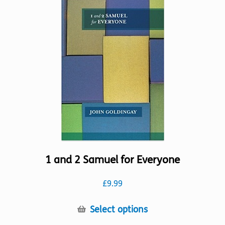
The
options
may
be
chosen
on
the
product
page
1 and 2 Samuel for Everyone
£
9.99
This
Select options
product