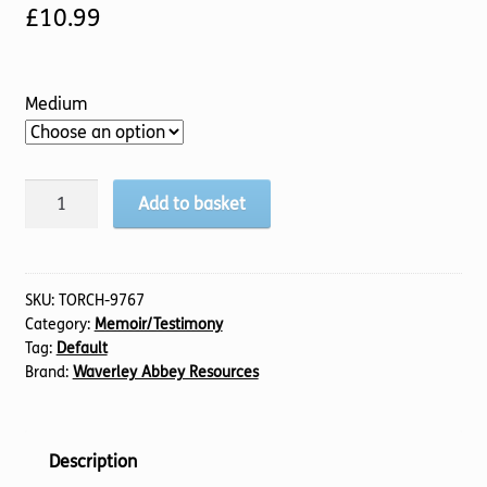
£
10.99
Medium
Living
Add to basket
with
Cancer,
Walking
with
SKU:
TORCH-9767
Category:
Memoir/Testimony
God
Tag:
Default
quantity
Brand:
Waverley Abbey Resources
Description