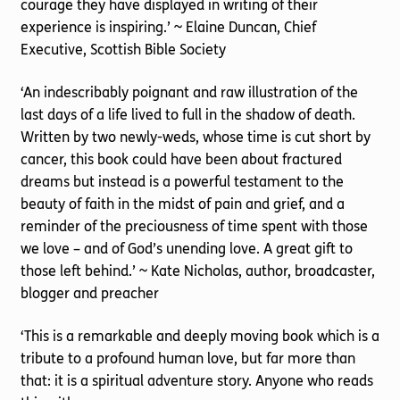
courage they have displayed in writing of their
experience is inspiring.’ ~ Elaine Duncan, Chief
Executive, Scottish Bible Society
‘An indescribably poignant and raw illustration of the
last days of a life lived to full in the shadow of death.
Written by two newly-weds, whose time is cut short by
cancer, this book could have been about fractured
dreams but instead is a powerful testament to the
beauty of faith in the midst of pain and grief, and a
reminder of the preciousness of time spent with those
we love – and of God’s unending love. A great gift to
those left behind.’ ~ Kate Nicholas, author, broadcaster,
blogger and preacher
‘This is a remarkable and deeply moving book which is a
tribute to a profound human love, but far more than
that: it is a spiritual adventure story. Anyone who reads