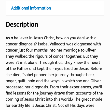
Additional information
Description
As a believer in Jesus Christ, how do you deal with a
cancer diagnosis? Isabel Vellacott was diagnosed with
cancer just four months into her marriage to Oliver.
They walked the rigours of cancer together. But they
weren’t in it alone. Through it all, they knew the heart
of the Father and kept their eyes fixed on Jesus. Before
she died, Isabel penned her journey through shock,
anger, guilt, pain and the ways in which she and Oliver
processed her diagnosis. From their experiences, you’ll
find lessons for the journey drawn from accounts of the
coming of Jesus Christ into this world./ The great model
for earthly life is Jesus Christ. Not all His days were