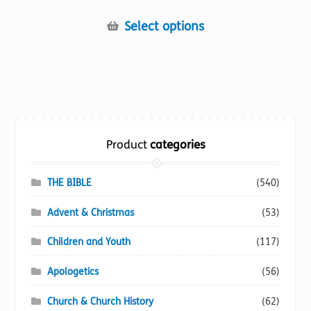
This
Select options
product
has
multiple
variants.
The
options
Product
categories
may
be
chosen
THE BIBLE
(540)
on
Advent & Christmas
(53)
the
product
Children and Youth
(117)
page
Apologetics
(56)
Church & Church History
(62)