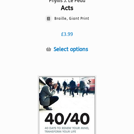
Phyllis J. Le Peau
Acts
Braille, Giant Print
£
3.99
This
Select options
product
has
multiple
variants.
The
options
may
be
chosen
on
the