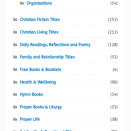
Organisations
(14)
Christian Fiction Titles
(151)
Christian Living Titles
(211)
Daily Readings, Reflections and Poetry
(128)
Family and Relationship Titles
(51)
Free Books & Booklets
(4)
Health & Wellbeing
(96)
Hymn Books
(14)
Prayer Books & Liturgy
(15)
Prayer Life
(38)