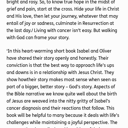
bright and rosy. So, to know true hope in the midst of
grief and pain, start at the cross. Hide your life in Christ
and His love, then let your journey, whatever that may
entail of joy or sadness, culminate in Resurrection at
the last day./ Living with cancer isn’t easy. But walking
with God can frame your story.
‘In this heart-warming short book Isabel and Oliver
have shared their story openly and honestly. Their
conviction is that the best way to approach life’s ups
and downs is in a relationship with Jesus Christ. They
show howtheir story makes most sense when seen as
part of a bigger, better story – God’s story. Aspects of
the Bible narrative we know quite well about the birth
of Jesus are weaved into the nitty gritty of Isabel’s
cancer diagnosis and their reactions that follow. This
book will be helpful to many because it deals with life’s
challenges while maintaining a joyful perspective. The