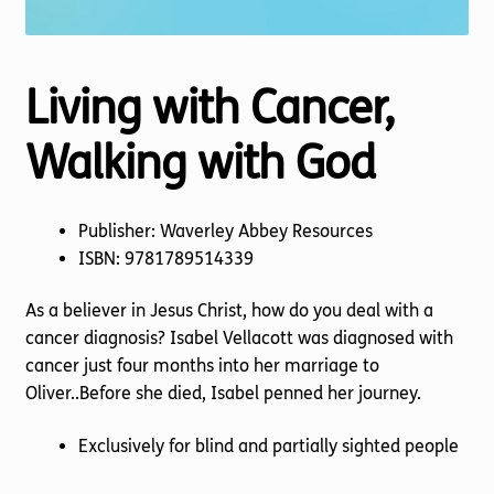
Living with Cancer,
Walking with God
Publisher: Waverley Abbey Resources
ISBN: 9781789514339
As a believer in Jesus Christ, how do you deal with a
cancer diagnosis? Isabel Vellacott was diagnosed with
cancer just four months into her marriage to
Oliver..Before she died, Isabel penned her journey.
Exclusively for blind and partially sighted people