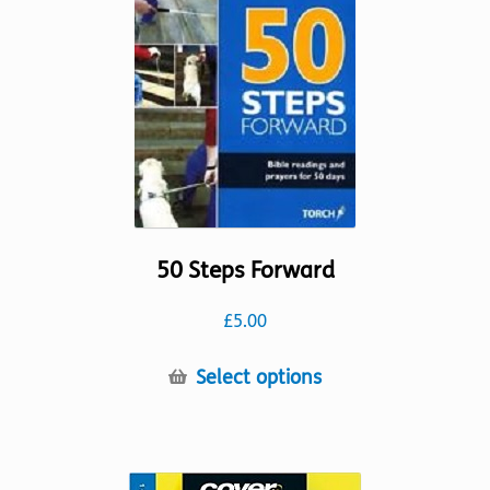
be
chosen
on
the
product
page
50 Steps Forward
£
5.00
This
Select options
product
has
multiple
variants.