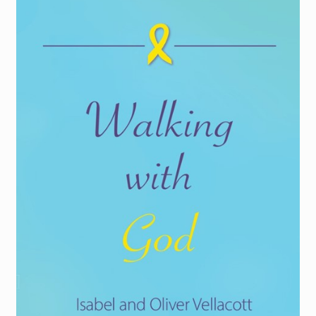
Torch website