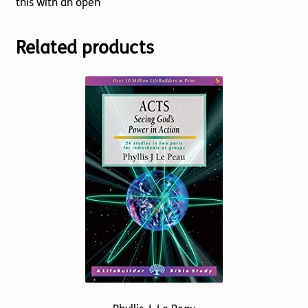
this with an open
Related products