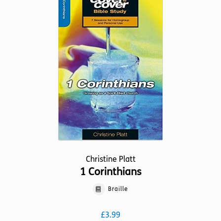
The
options
may
be
chosen
on
the
product
page
Christine Platt
1 Corinthians
Braille
£
3.99