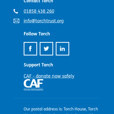
Contact Torch
Telephone
01858 438 260
number:
Email
info@torchtrust.org
address:
Follow Torch
Support Torch
CAF - donate now safely
Our postal address is: Torch House, Torch