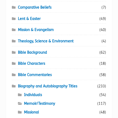
Comparative Beliefs
(7)
Lent & Easter
(49)
Mission & Evangelism
(40)
Theology, Science & Environment
(4)
Bible Background
(62)
Bible Characters
(18)
Bible Commentaries
(58)
Biography and Autobiography Titles
(233)
Individuals
(54)
Memoir/Testimony
(117)
Missional
(48)