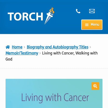
Skip
Skip
to
to
navigation
content
Menu
Home
Home
Biography and Autobiography Titles
My Account
Memoir/Testimony
Living with Cancer, Walking with
God
Checkout
Cart
Shop