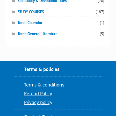
Spirituality & Devotional Titles
(70)
STUDY COURSES
(187)
Torch Calendar
(1)
Torch General Literature
(5)
Terms & policies
Terms & conditions
Refund Policy
Privacy policy