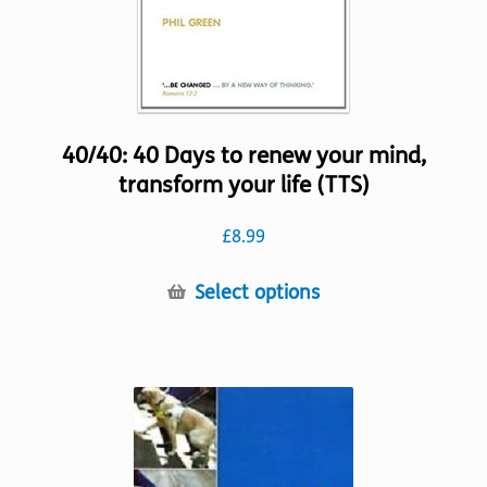
product
page
40/40: 40 Days to renew your mind,
transform your life (TTS)
£
8.99
This
Select options
product
has
multiple
variants.
The
options
may