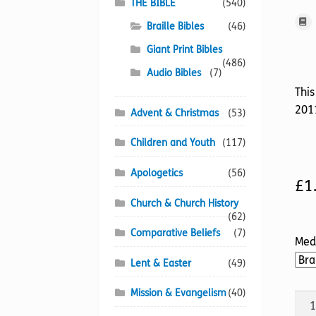
THE BIBLE
(540)
Braille Bibles
(46)
Giant Print Bibles
(486)
Audio Bibles
(7)
This
2011
Advent & Christmas
(53)
Children and Youth
(117)
Apologetics
(56)
£
1
Church & Church History
(62)
Comparative Beliefs
(7)
Med
Lent & Easter
(49)
Mission & Evangelism
(40)
BIB