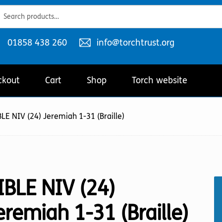
ch
ch
Telephone
Email
01858 438 260
info@torchtrust.org
number:
address:
ckout
Cart
Shop
Torch website
LE NIV (24) Jeremiah 1-31 (Braille)
IBLE NIV (24)
eremiah 1-31 (Braille)