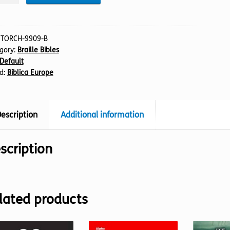
emiah
:
TORCH-9909-B
gory:
Braille Bibles
Default
lle)
d:
Biblica Europe
tity
escription
Additional information
scription
lated products