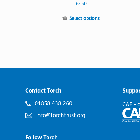
The
£
2.50
options
may
This
Select options
be
product
chosen
has
on
multiple
the
variants.
product
The
page
options
may
be
chosen
on
Contact Torch
Suppor
the
product
Telephone
01858 438 260
CAF - 
page
number:
Email
info@torchtrust.org
address:
Follow Torch