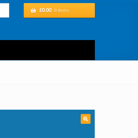
£
0.00
0 items