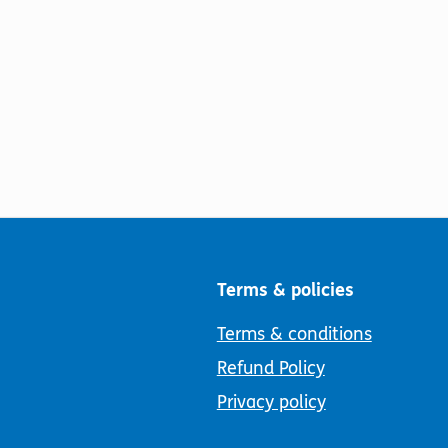
Terms & policies
Terms & conditions
Refund Policy
Privacy policy