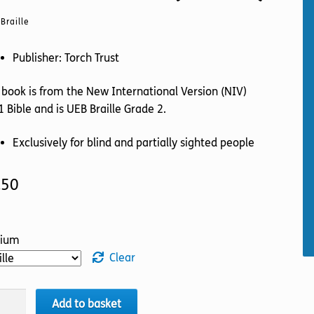
Braille
Publisher: Torch Trust
 book is from the New International Version (NIV)
 Bible and is UEB Braille Grade 2.
Exclusively for blind and partially sighted people
.50
ium
Clear
LE
Add to basket