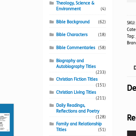
NIV
Theology, Science &
(24)
Environment
(4)
Jer
Bible Background
(62)
1-
SKU
Cate
31
Bible Characters
(18)
Tag:
(Brai
Bran
quan
Bible Commentaries
(58)
Biography and
Autobiography Titles
D
(233)
Christian Fiction Titles
(151)
De
Christian Living Titles
(211)
Daily Readings,
Reflections and Poetry
Re
(128)
Family and Relationship
Titles
(51)