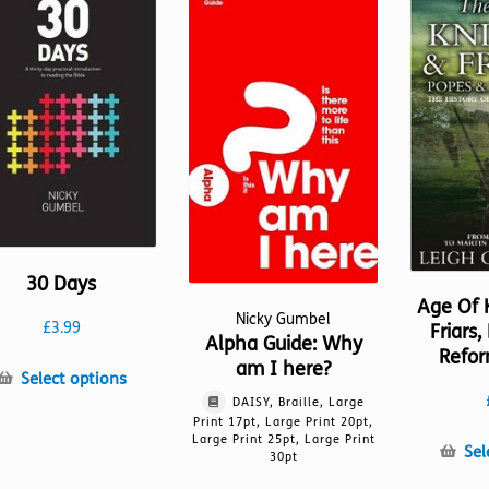
30 Days
Age Of 
Nicky Gumbel
£
3.99
Friars
Alpha Guide: Why
Refor
am I here?
This
Select options
product
DAISY, Braille, Large
Print 17pt, Large Print 20pt,
has
Large Print 25pt, Large Print
multiple
Sel
30pt
variants.