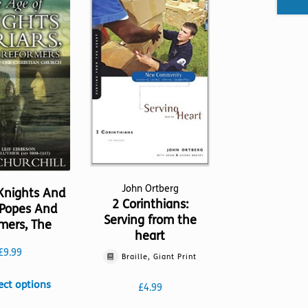
John Ortberg
Knights And
2 Corinthians:
, Popes And
Serving from the
mers, The
heart
£
9.99
Braille, Giant Print
This
ect options
£
4.99
product