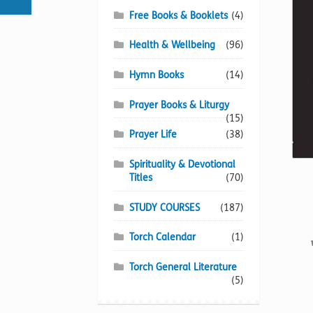
Free Books & Booklets
(4)
Health & Wellbeing
(96)
Hymn Books
(14)
Prayer Books & Liturgy
(15)
Prayer Life
(38)
Spirituality & Devotional
Titles
(70)
STUDY COURSES
(187)
Torch Calendar
(1)
Torch General Literature
(5)