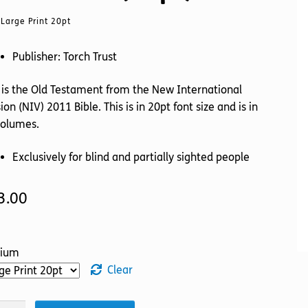
Large Print 20pt
Publisher: Torch Trust
 is the Old Testament from the New International
ion (NIV) 2011 Bible. This is in 20pt font size and is in
volumes.
Exclusively for blind and partially sighted people
3.00
ium
Clear