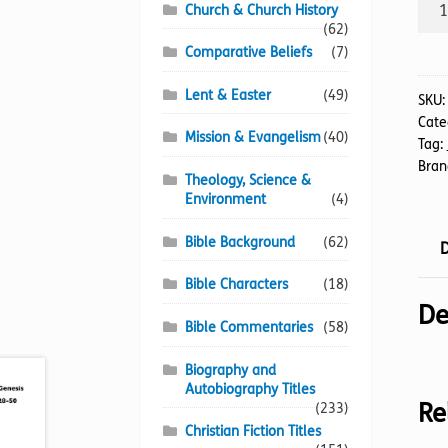
BIB
Church & Church History
NIV
(62)
(01-
Comparative Beliefs
(7)
39)
Lent & Easter
(49)
Old
SKU
Cate
Tes
Mission & Evangelism
(40)
Tag:
(20p
Bran
quan
Theology, Science &
Environment
(4)
Bible Background
(62)
D
Bible Characters
(18)
De
Bible Commentaries
(58)
Biography and
Autobiography Titles
Re
(233)
Christian Fiction Titles