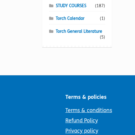
STUDY COURSES
(187)
Torch Calendar
(1)
Torch General Literature
(5)
Terms & policies
Terms & conditions
Refund Policy
Privacy policy