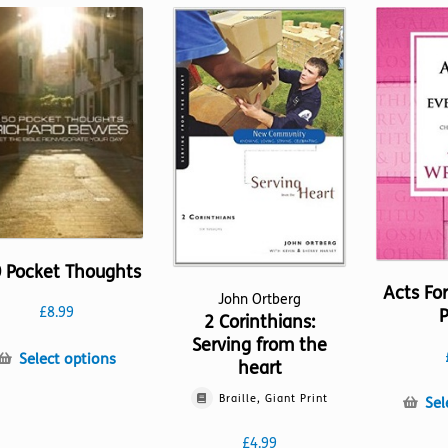
 Pocket Thoughts
Acts Fo
John Ortberg
£
8.99
P
2 Corinthians:
Serving from the
This
Select options
heart
product
has
Braille, Giant Print
Sel
multiple
£
4.99
variants.