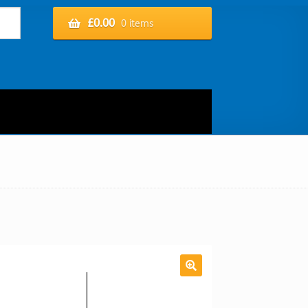
£
0.00
0 items