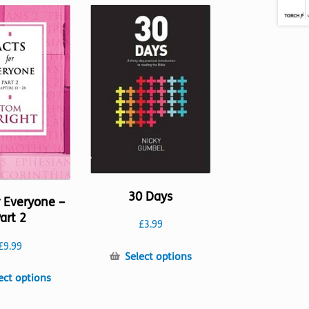
30 Days
r Everyone –
art 2
£
3.99
£
9.99
This
Select options
product
This
ect options
has
product
multiple
has