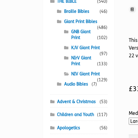
THE BIBLE
(540)
Braille Bibles
(46)
Giant Print Bibles
(486)
GNB Giant
Print
(102)
This
Vers
KJV Giant Print
(97)
22 
NIrV Giant
Print
(133)
NIV Giant Print
(129)
Audio Bibles
(7)
£
3
Advent & Christmas
(53)
Med
Children and Youth
(117)
Apologetics
(56)