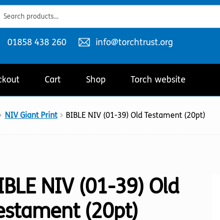
ch
ch
Telephone
Email
01858 438 260
info@torchtrust.org
number:
address:
ckout
Cart
Shop
Torch website
NIV Giant Print
BIBLE NIV (01-39) Old Testament (20pt)
IBLE NIV (01-39) Old
estament (20pt)