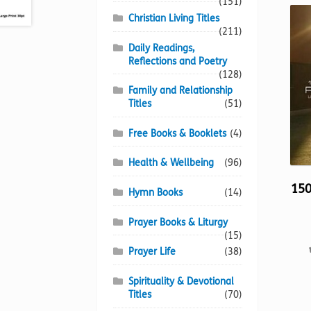
(151)
Christian Living Titles
(211)
Daily Readings,
Reflections and Poetry
(128)
Family and Relationship
Titles
(51)
Free Books & Booklets
(4)
Health & Wellbeing
(96)
150
Hymn Books
(14)
Prayer Books & Liturgy
(15)
Prayer Life
(38)
Spirituality & Devotional
Titles
(70)