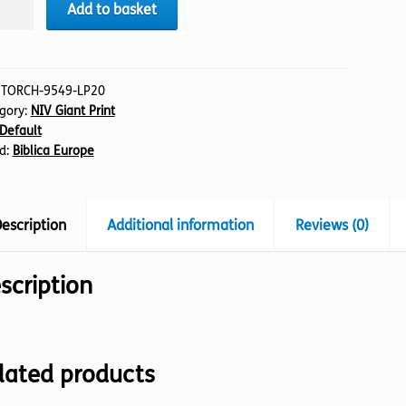
LE
Add to basket
:
TORCH-9549-LP20
gory:
NIV Giant Print
tament
Default
t)
d:
Biblica Europe
tity
escription
Additional information
Reviews (0)
scription
lated products