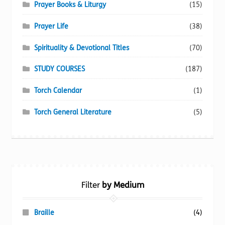
Prayer Books & Liturgy
(15)
Prayer Life
(38)
Spirituality & Devotional Titles
(70)
STUDY COURSES
(187)
Torch Calendar
(1)
Torch General Literature
(5)
Filter
by Medium
Braille
(4)