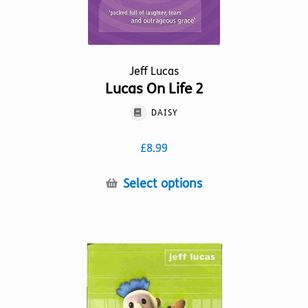
page
Jeff Lucas
Lucas On Life 2
DAISY
£
8.99
This
Select options
product
has
multiple
variants.
The
options
may