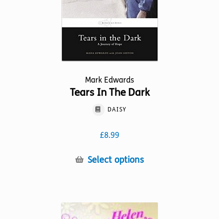
the
product
page
Mark Edwards
Tears In The Dark
DAISY
£
8.99
This
Select options
product
has
multiple
variants.