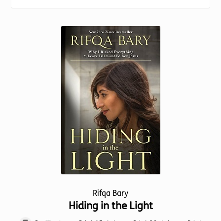
Torch website
popularity
Rifqa Bary
Hiding in the Light