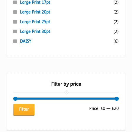
Large Print 17pt
(2)
Large Print 20pt
(2)
Large Print 25pt
(2)
Large Print 30pt
(2)
DAISY
(6)
Filter
by price
Min
Max
Price:
£0
—
£20
Filter
price
price