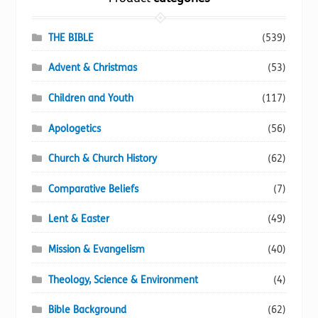
product
page
THE BIBLE
(539)
Advent & Christmas
(53)
Children and Youth
(117)
Apologetics
(56)
Church & Church History
(62)
Comparative Beliefs
(7)
Lent & Easter
(49)
Mission & Evangelism
(40)
Theology, Science & Environment
(4)
Bible Background
(62)