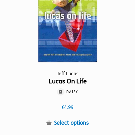
be
chosen
on
the
product
page
Jeff Lucas
Lucas On Life
DAISY
£
4.99
This
Select options
product