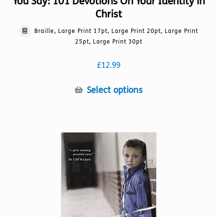
You Say: 101 Devotions On Your Identity in
Christ
Braille, Large Print 17pt, Large Print 20pt, Large Print
25pt, Large Print 30pt
£
12.99
This
Select options
product
has
multiple
variants.
The
options
may
be
chosen
on