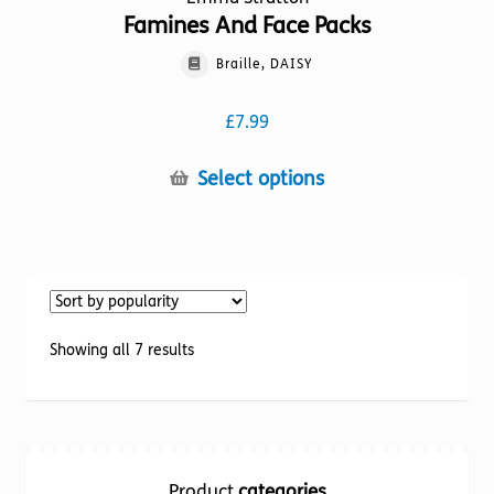
Famines And Face Packs
Braille, DAISY
£
7.99
This
Select options
product
has
multiple
variants.
The
options
Sorted
Showing all 7 results
may
by
be
popularity
chosen
on
the
Product
categories