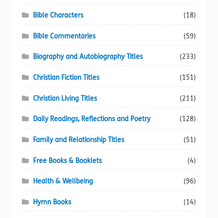
Bible Characters
(18)
Bible Commentaries
(59)
Biography and Autobiography Titles
(233)
Christian Fiction Titles
(151)
Christian Living Titles
(211)
Daily Readings, Reflections and Poetry
(128)
Family and Relationship Titles
(51)
Free Books & Booklets
(4)
Health & Wellbeing
(96)
Hymn Books
(14)