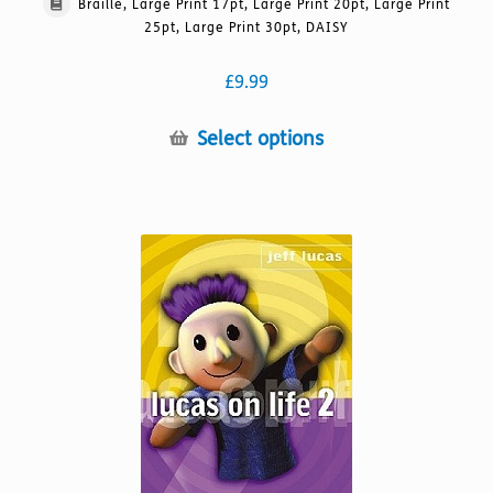
Braille, Large Print 17pt, Large Print 20pt, Large Print
25pt, Large Print 30pt, DAISY
£
9.99
This
Select options
product
has
multiple
variants.
The
options
may
be
chosen
on
the
product