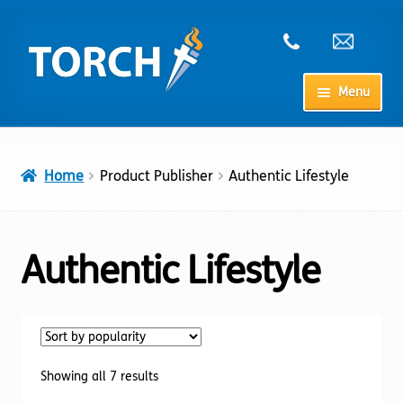
Skip
Skip
to
to
navigation
content
Menu
Home
Home
Product Publisher
Authentic Lifestyle
My Account
Checkout
Authentic Lifestyle
Cart
Shop
Sorted
Showing all 7 results
by