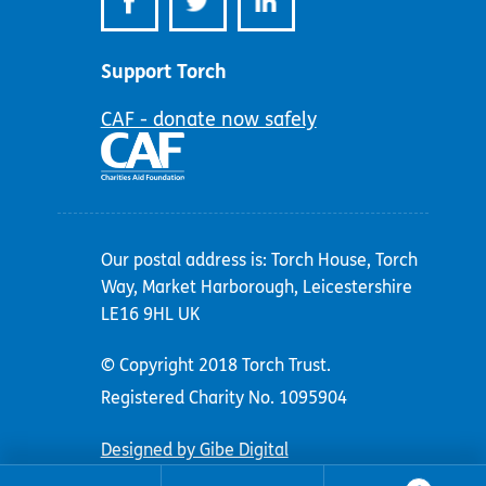
Support Torch
CAF - donate now safely
Our postal address is: Torch House, Torch
Way, Market Harborough, Leicestershire
LE16 9HL UK
© Copyright 2018 Torch Trust.
Registered Charity No. 1095904
Designed by Gibe Digital