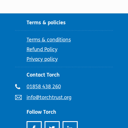
Terms & policies
Terms & conditions
Refund Policy
Privacy policy
Contact Torch
Telephone
01858 438 260
number:
Email
info@torchtrust.org
address:
Follow Torch