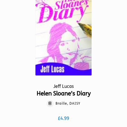
The
options
may
be
chosen
on
the
product
page
Jeff Lucas
Helen Sloane’s Diary
Braille, DAISY
£
4.99