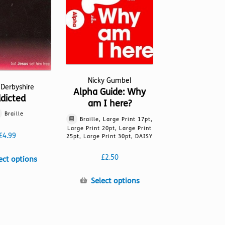
Nicky Gumbel
 Derbyshire
Alpha Guide: Why
dicted
am I here?
Braille
Braille, Large Print 17pt,
Large Print 20pt, Large Print
£
4.99
25pt, Large Print 30pt, DAISY
£
2.50
This
ect options
product
This
has
Select options
product
multiple
has
variants.
multiple
The
variants.
options