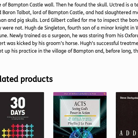
 of Bampton Castle wall. Then he found the skull. Uctred is a te
d Baron Talbot, lord of Bampton Castle, and had slaughtered 
n and pig skulls. Lord Gilbert called for me to inspect the bo
 were not. Hugh de Singleton, fourth son of a minor knight in
une. Newly trained as a surgeon, he was staring from his Oxfor
ert was kicked by his groom’s horse. Hugh’s successful treatmen
et up his practice in the village of Bampton and, before long, 
lated products