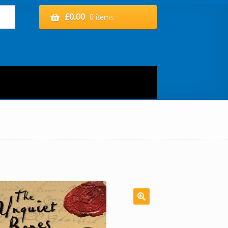
£
0.00
0 items