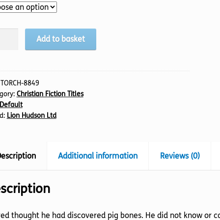
uiet
Add to basket
s,
tity
:
TORCH-8849
gory:
Christian Fiction Titles
Default
d:
Lion Hudson Ltd
escription
Additional information
Reviews (0)
scription
ed thought he had discovered pig bones. He did not know or ca