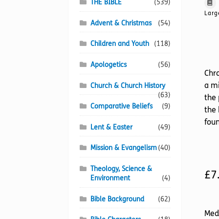
THE BIBLE
(539)
Larg
Advent & Christmas
(54)
Children and Youth
(118)
Apologetics
(56)
Chro
a mi
Church & Church History
(63)
the 
Comparative Beliefs
(9)
the
foun
Lent & Easter
(49)
Mission & Evangelism
(40)
Theology, Science &
£
7
Environment
(4)
Bible Background
(62)
Med