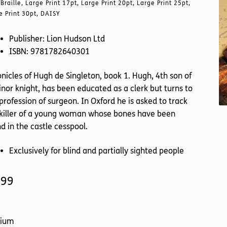
Braille, Large Print 17pt, Large Print 20pt, Large Print 25pt,
e Print 30pt, DAISY
Publisher: Lion Hudson Ltd
ISBN: 9781782640301
nicles of Hugh de Singleton, book 1. Hugh, 4th son of
nor knight, has been educated as a clerk but turns to
profession of surgeon. In Oxford he is asked to track
 killer of a young woman whose bones have been
d in the castle cesspool.
Exclusively for blind and partially sighted people
.99
ium