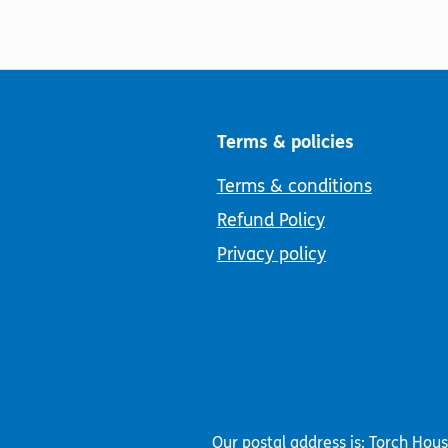
Terms & policies
Terms & conditions
Refund Policy
Privacy policy
Our postal address is: Torch Hou