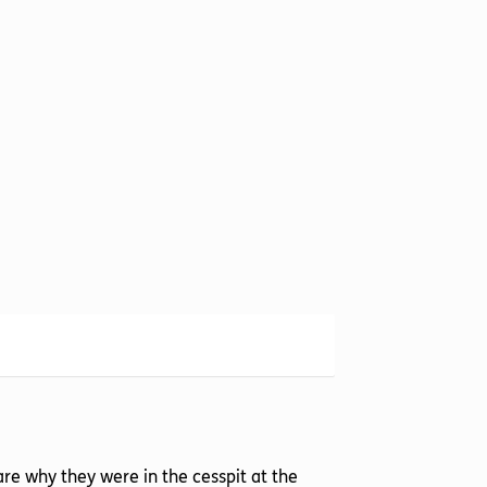
re why they were in the cesspit at the