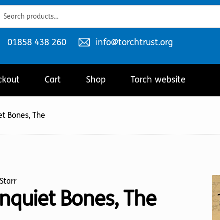
ch
ch
Telephone
Email
01858 438 260
info@torchtrust.org
number:
address:
ckout
Cart
Shop
Torch website
et Bones, The
Starr
nquiet Bones, The