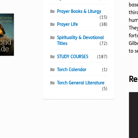
base
Prayer Books & Liturgy
thir
(15)
huma
Prayer Life
(38)
They
fort
Spirituality & Devotional
Gilb
Titles
(72)
to s
STUDY COURSES
(187)
Torch Calendar
(1)
Re
Torch General Literature
(5)