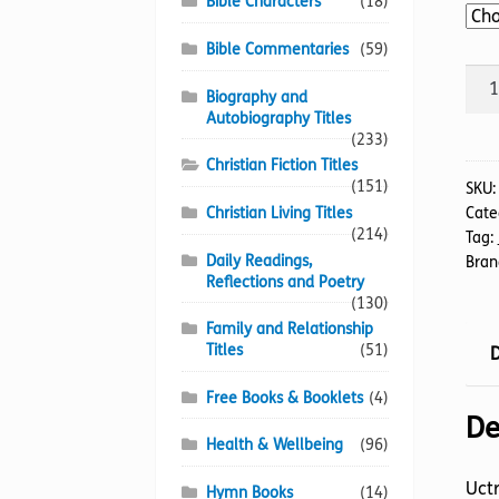
Bible Characters
(18)
Bible Commentaries
(59)
Unq
Biography and
Bone
Autobiography Titles
The
(233)
quan
Christian Fiction Titles
(151)
SKU
Christian Living Titles
Cate
(214)
Tag:
Daily Readings,
Bran
Reflections and Poetry
(130)
Family and Relationship
Titles
(51)
D
Free Books & Booklets
(4)
De
Health & Wellbeing
(96)
Uctr
Hymn Books
(14)