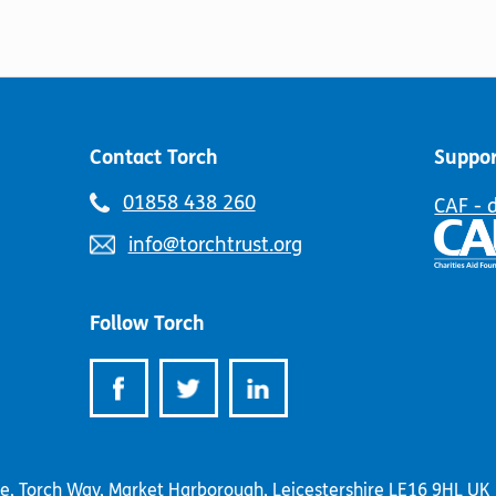
may
be
be
chosen
chosen
on
on
the
the
product
product
page
page
Contact Torch
Suppor
Telephone
01858 438 260
CAF - 
number:
Email
info@torchtrust.org
address:
Follow Torch
se, Torch Way, Market Harborough, Leicestershire LE16 9HL UK