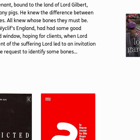
nant, bound to the land of Lord Gilbert,
many pigs. He knew the difference between
nes. All knew whose bones they must be.
 Wyclif’s England, had had some good
d window, hoping for clients, when Lord
t of the suffering Lord led to an invitation
the request to identify some bones…