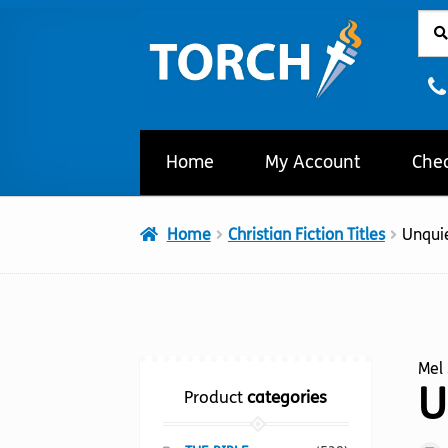
Sear
Sear
Skip
Skip
for:
to
to
navigation
content
Home
My Account
Che
Home
Christian Fiction Titles
Unqui
Mel 
U
Product
categories