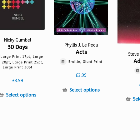
Nicky Gumbel
Phyllis J. Le Peau
30 Days
Acts
Steve
Large Print 17pt, Large
Ad
Braille, Giant Print
t 20pt, Large Print 25pt,
Large Print 30pt
£
3.99
£
3.99
This
Select options
This
Select options
product
Sel
product
has
has
multiple
multiple
variants.
variants.
The
The
options
options
may