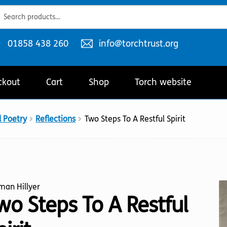
ch
ch
Telephone
Email
01858 438 260
info@torchtrust.org
number:
address:
ckout
Cart
Shop
Torch website
d Poetry
Reflections
Two Steps To A Restful Spirit
man Hillyer
wo Steps To A Restful