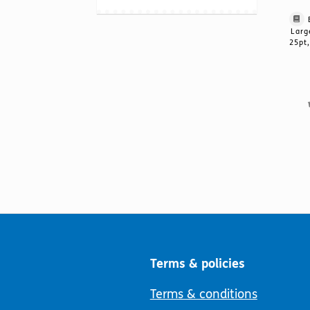
Larg
25pt,
Terms & policies
Terms & conditions