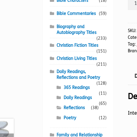
Two
Bible Characters
(18)
Step
Bible Commentaries
(59)
To
A
Biography and
Rest
SKU
Autobiography Titles
Cate
Spiri
(233)
Tag:
Christian Fiction Titles
quan
Bran
(151)
Christian Living Titles
(211)
Daily Readings,
D
Reflections and Poetry
(128)
365 Readings
(11)
De
Daily Readings
(65)
Reflections
(38)
Inte
Poetry
(12)
Family and Relationship