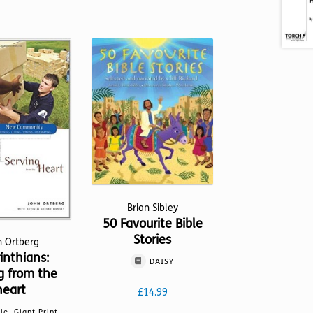
Brian Sibley
50 Favourite Bible
Stories
n Ortberg
inthians:
DAISY
g from the
heart
£
14.99
lle, Giant Print