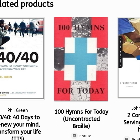
lated products
Joh
Phil Green
100 Hymns For Today
2 Cor
0/40: 40 Days to
(Uncontracted
Servin
enew your mind,
Braille)
ansform your life
Braille
(TTS)
Brai