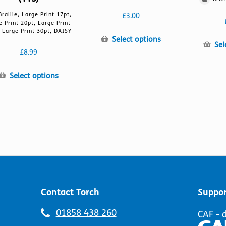
Braille, Large Print 17pt,
£
3.00
e Print 20pt, Large Print
 Large Print 30pt, DAISY
This
Select options
Sel
product
£
8.99
has
multiple
This
Select options
variants.
product
The
has
options
multiple
may
variants.
be
The
chosen
options
on
may
the
be
product
chosen
page
on
Contact Torch
Suppor
the
product
Telephone
01858 438 260
CAF - 
page
number: