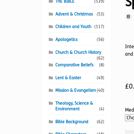
Sp
THE BIBLE
(539)
Advent & Christmas
(53)
Children and Youth
(117)
Apologetics
(56)
Inte
Church & Church History
and 
(62)
Comparative Beliefs
(8)
Lent & Easter
(49)
£
0
Mission & Evangelism
(40)
Theology, Science &
Environment
(4)
Med
Bible Background
(62)