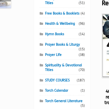
Re
Titles
(51)
Free Books & Booklets
(4)
Health & Wellbeing
(96)
Hymn Books
(14)
Prayer Books & Liturgy
(15)
Prayer Life
(38)
Spirituality & Devotional
Titles
(70)
STUDY COURSES
(187)
Torch Calendar
(1)
4
r
Torch General Literature
tr
(5)