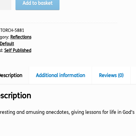
Add to basket
s
ful
:
TORCH-5881
gory:
Reflections
t
Default
tity
d:
Self Published
escription
Additional information
Reviews (0)
scription
resting and amusing anecdotes, giving lessons for life in God’s