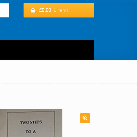
£
0.00
0 items