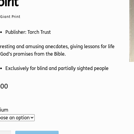
irit
Giant Print
Publisher: Torch Trust
resting and amusing anecdotes, giving lessons for life
God’s promises from the Bible.
Exclusively for blind and partially sighted people
.00
ium