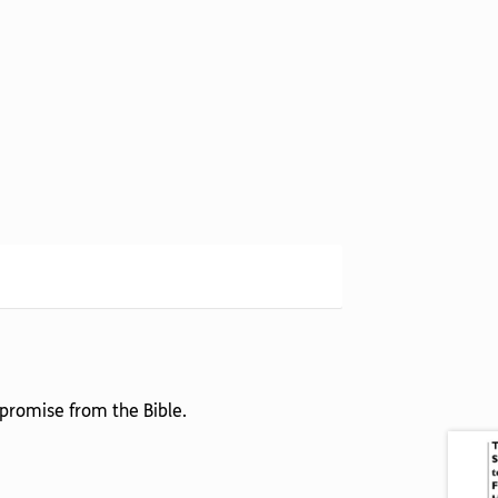
 promise from the Bible.