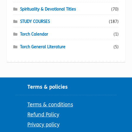
Spirituality & Devotional Titles
(70)
STUDY COURSES
(187)
Torch Calendar
(1)
Torch General Literature
(5)
Terms & policies
Terms & conditions
Refund Policy
Privacy policy