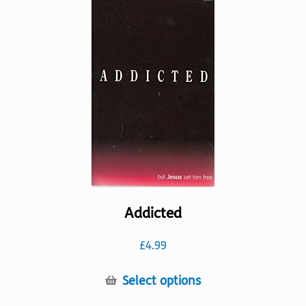
The
options
may
be
chosen
on
the
product
page
Addicted
£
4.99
This
Select options
product