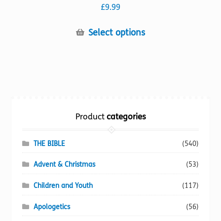
£
9.99
This
Select options
product
has
multiple
variants.
The
options
Product
categories
may
be
chosen
THE BIBLE
(540)
on
Advent & Christmas
(53)
the
product
Children and Youth
(117)
page
Apologetics
(56)