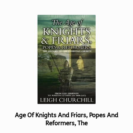
has
multiple
variants.
The
options
may
be
chosen
on
the
product
page
Age Of Knights And Friars, Popes And
Reformers, The