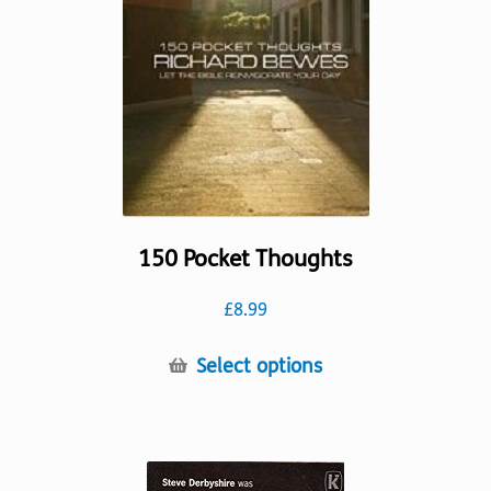
be
chosen
on
the
product
page
150 Pocket Thoughts
£
8.99
This
Select options
product
has
multiple
variants.