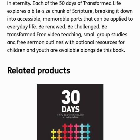
in eternity. Each of the 50 days of Transformed Life
explores a bite-size chunk of Scripture, breaking it down
into accessible, memorable parts that can be applied to
everyday life. Be renewed. Be challenged. Be
transformed Free video teaching, small group studies
and free sermon outlines with optional resources for
children and youth are available alongside this book.
Related products