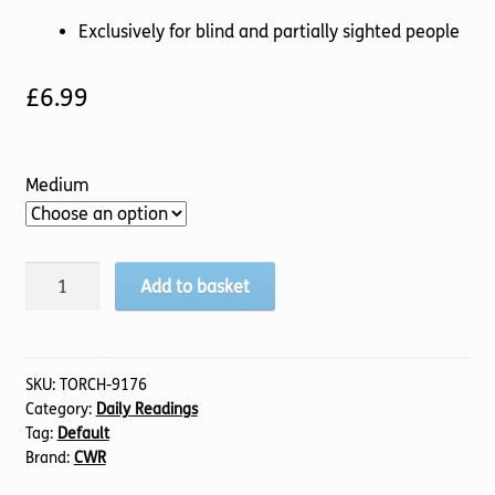
Exclusively for blind and partially sighted people
£
6.99
Medium
Transformed
Add to basket
Life
quantity
SKU:
TORCH-9176
Category:
Daily Readings
Tag:
Default
Brand:
CWR