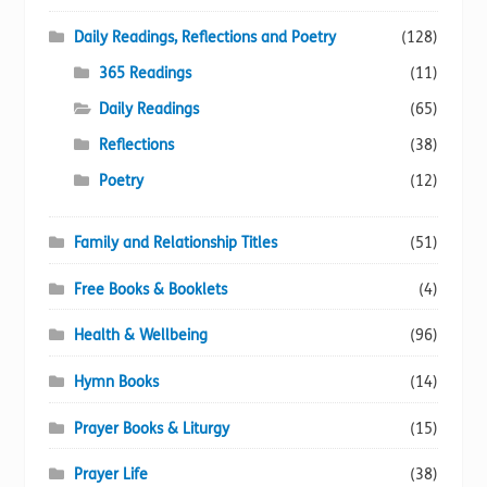
Daily Readings, Reflections and Poetry
(128)
365 Readings
(11)
Daily Readings
(65)
Reflections
(38)
Poetry
(12)
Family and Relationship Titles
(51)
Free Books & Booklets
(4)
Health & Wellbeing
(96)
Hymn Books
(14)
Prayer Books & Liturgy
(15)
Prayer Life
(38)