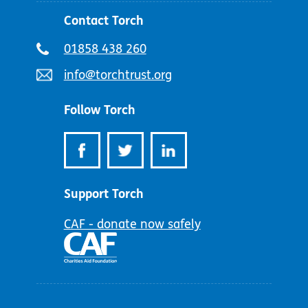
Contact Torch
Telephone
01858 438 260
number:
Email
info@torchtrust.org
address:
Follow Torch
Support Torch
CAF - donate now safely