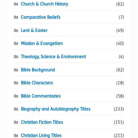
Church & Church History
(62)
Comparative Beliefs
(7)
Lent & Easter
(49)
Mission & Evangelism
(40)
Theology, Science & Environment
(4)
Bible Background
(62)
Bible Characters
(18)
Bible Commentaries
(58)
Biography and Autobiography Titles
(233)
Christian Fiction Titles
(151)
Christian Living Titles
(211)