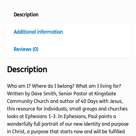
Description
Additional information
Reviews (0)
Description
Who am I? Where do I belong? What am I living for?
Written by Dave Smith, Senior Pastor at KingsGate
Community Church and author of 40 Days with Jesus,
this resource for individuals, small groups and churches
looks at Ephesians 1-3. In Ephesians, Paul paints a
wonderfully full portrait of our new identity and purpose
in Christ, a purpose that starts now and will be fulfilled