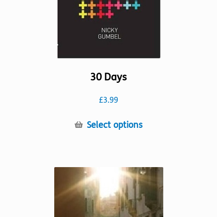
30 Days
£
3.99
This
Select options
product
has
multiple
variants.
The
options
may