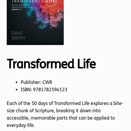
Torch website
Transformed Life
Publisher: CWR
ISBN: 9781782594123
Each of the 50 days of Transformed Life explores a bite-
size chunk of Scripture, breaking it down into
accessible, memorable parts that can be applied to
everyday life.