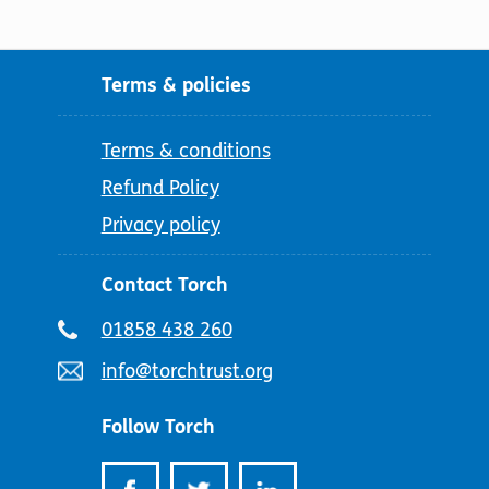
Terms & policies
Terms & conditions
Refund Policy
Privacy policy
Contact Torch
Telephone
01858 438 260
number:
Email
info@torchtrust.org
address:
Follow Torch