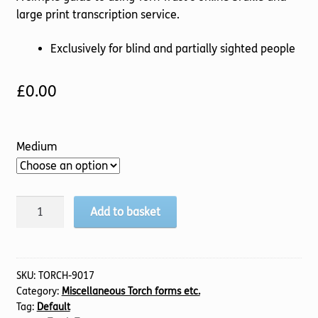
large print transcription service.
Exclusively for blind and partially sighted people
£
0.00
Medium
Torch
Add to basket
Worship
for
All
Manual
SKU:
TORCH-9017
Category:
Miscellaneous Torch forms etc.
quantity
Tag:
Default