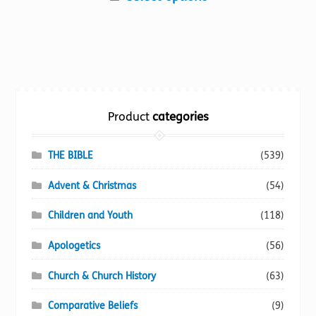
product
has
multiple
variants.
The
options
Product
categories
may
be
chosen
THE BIBLE
(539)
on
Advent & Christmas
(54)
the
product
Children and Youth
(118)
page
Apologetics
(56)
Church & Church History
(63)
Comparative Beliefs
(9)