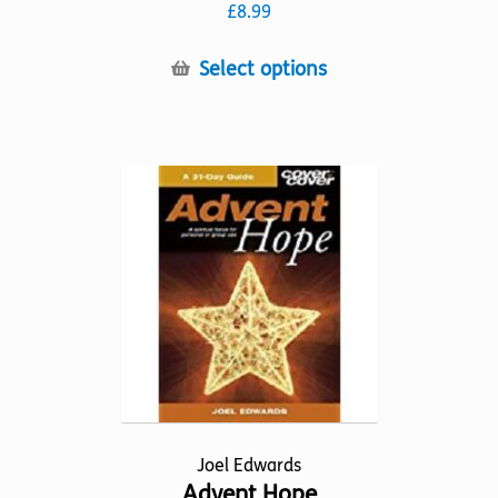
£
8.99
This
Select options
product
has
multiple
variants.
The
options
may
be
chosen
on
the
product
page
Joel Edwards
Advent Hope