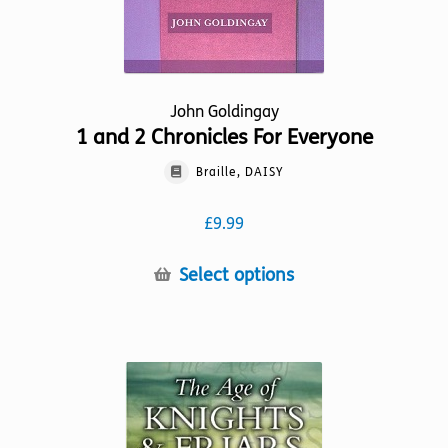
page
John Goldingay
1 and 2 Chronicles For Everyone
Braille, DAISY
£
9.99
This
Select options
product
has
multiple
variants.
The
options