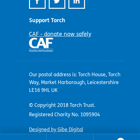
Support Torch
CAF - donate now safely
Our postal address is: Torch House, Torch
Way, Market Harborough, Leicestershire
LE16 9HL UK
© Copyright 2018 Torch Trust.
Registered Charity No. 1095904
Designed by Gibe Digital