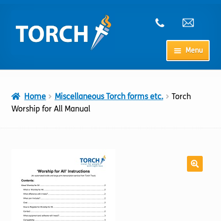
Skip
Skip
to
to
navigation
content
Menu
Home
Home
Miscellaneous Torch forms etc.
Torch
My Account
Worship for All Manual
Checkout
Cart
Shop