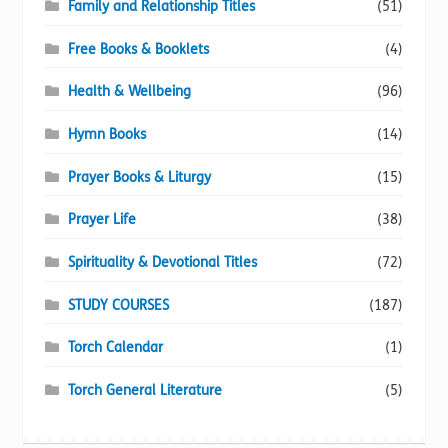
Family and Relationship Titles
(51)
Free Books & Booklets
(4)
Health & Wellbeing
(96)
Hymn Books
(14)
Prayer Books & Liturgy
(15)
Prayer Life
(38)
Spirituality & Devotional Titles
(72)
STUDY COURSES
(187)
Torch Calendar
(1)
Torch General Literature
(5)