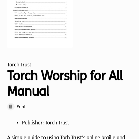
Torch website
Torch Trust
Torch Worship for All
Manual
Print
Publisher: Torch Trust
A simple guide to using Torh Trust’s online braille and