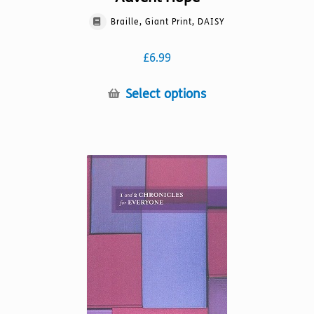
Braille, Giant Print, DAISY
£
6.99
This
Select options
product
has
multiple
variants.
The
options
may
be
chosen
on
the
product