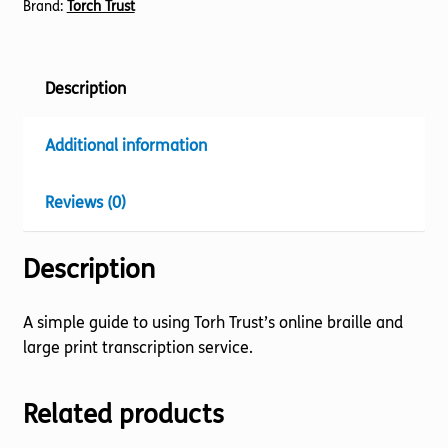
Brand:
Torch Trust
Description
Additional information
Reviews (0)
Description
A simple guide to using Torh Trust’s online braille and
large print transcription service.
Related products