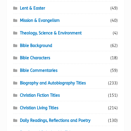
Lent & Easter
(49)
Mission & Evangelism
(40)
Theology, Science & Environment
(4)
Bible Background
(62)
Bible Characters
(18)
Bible Commentaries
(59)
Biography and Autobiography Titles
(233)
Christian Fiction Titles
(151)
Christian Living Titles
(214)
Daily Readings, Reflections and Poetry
(130)