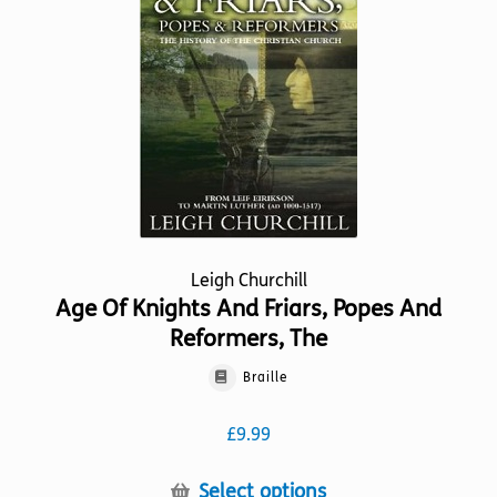
may
be
chosen
on
the
product
page
Leigh Churchill
Age Of Knights And Friars, Popes And
Reformers, The
Braille
£
9.99
This
Select options