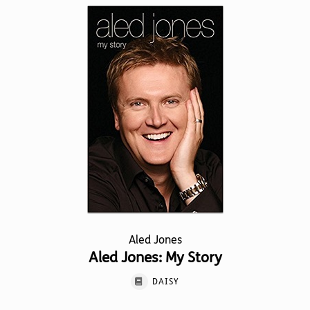
Aled Jones
Aled Jones: My Story
DAISY