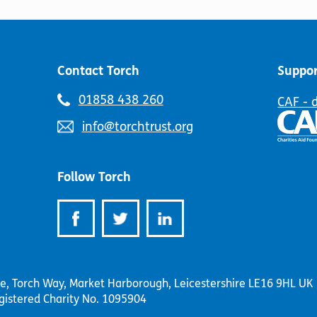
product
may
page
be
chosen
on
Contact Torch
Suppor
the
product
Telephone
01858 438 260
CAF - 
page
number:
Email
info@torchtrust.org
address:
Follow Torch
se, Torch Way, Market Harborough, Leicestershire LE16 9HL UK
gistered Charity No. 1095904