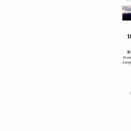
1
Prin
Larg