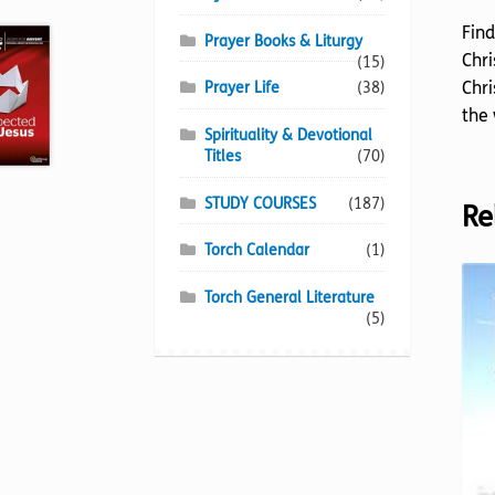
Find
Prayer Books & Liturgy
Chri
(15)
Chri
Prayer Life
(38)
the 
Spirituality & Devotional
Titles
(70)
STUDY COURSES
(187)
Re
Torch Calendar
(1)
Torch General Literature
(5)