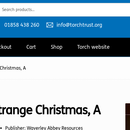
ch
ch
Telephone
Email
01858 438 260
info@torchtrust.org
number:
address:
ckout
Cart
Shop
Torch website
Christmas, A
trange Christmas, A
Publisher: Waverley Abbey Resources