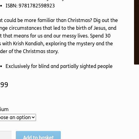
ISBN: 9781782598923
 could be more familiar than Christmas? Dig out the
nge circumstances that led to the birth of Jesus, and
 that means for us and our messy lives. Spend 30
 with Krish Kandiah, exploring the mystery and the
er of the Christmas story.
Exclusively for blind and partially sighted people
.99
ium
ange
Add to basket