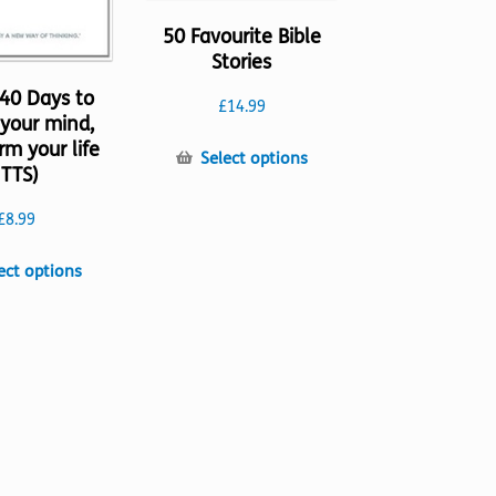
50 Favourite Bible
Stories
 40 Days to
£
14.99
your mind,
rm your life
This
Select options
(TTS)
product
has
£
8.99
multiple
variants.
This
ect options
The
product
options
has
may
multiple
be
variants.
chosen
The
on
options
the
may
product
be
page
chosen