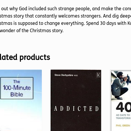
 out why God included such strange people, and make the conn
stmas story that constantly welcomes strangers. And dig deepe
stmas is supposed to change everything. Spend 30 days with K
wonder of the Christmas story.
lated products