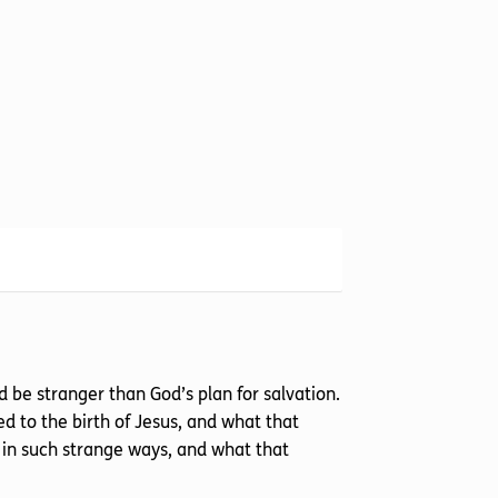
be stranger than God’s plan for salvation.
d to the birth of Jesus, and what that
in such strange ways, and what that