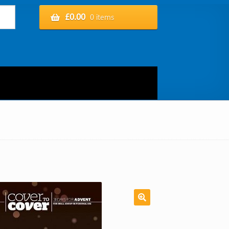
£
0.00
0 items