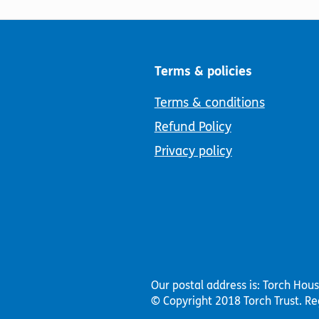
Terms & policies
Terms & conditions
Refund Policy
Privacy policy
Our postal address is: Torch Hou
© Copyright 2018 Torch Trust.
Re