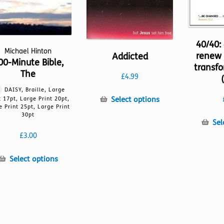
40/40:
Michael Hinton
renew 
Addicted
00-Minute Bible,
transfo
The
£
4.99
DAISY, Braille, Large
This
Select options
t 17pt, Large Print 20pt,
e Print 25pt, Large Print
product
30pt
has
Sel
multiple
£
3.00
variants.
The
This
Select options
options
product
may
has
be
multiple
chosen
variants.
on
The
the
options