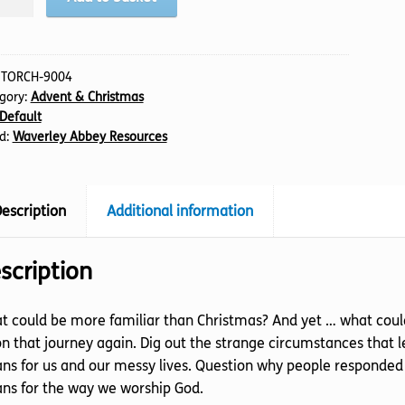
stmas,
tity
:
TORCH-9004
gory:
Advent & Christmas
Default
d:
Waverley Abbey Resources
escription
Additional information
scription
 could be more familiar than Christmas? And yet … what could 
n that journey again. Dig out the strange circumstances that le
s for us and our messy lives. Question why people responded 
ns for the way we worship God.