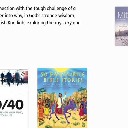
ection with the tough challenge of a
r into why, in God’s strange wisdom,
rish Kandiah, exploring the mystery and