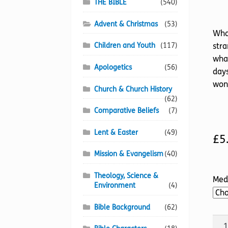
THE BIBLE
(540)
Advent & Christmas
(53)
What
Children and Youth
(117)
stra
what
Apologetics
(56)
days
wond
Church & Church History
(62)
Comparative Beliefs
(7)
Lent & Easter
(49)
£
5
Mission & Evangelism
(40)
Theology, Science &
Med
Environment
(4)
Bible Background
(62)
Str