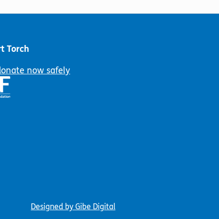
on
the
product
page
t Torch
donate now safely
Designed by Gibe Digital