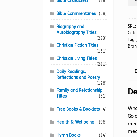
Bible Characters
(18)
Chri
A
Bible Commentaries
(58)
quan
SKU
Biography and
Autobiography Titles
Cate
(233)
Tag:
Christian Fiction Titles
Bran
(151)
Christian Living Titles
(211)
D
Daily Readings,
Reflections and Poetry
(128)
De
Family and Relationship
Titles
(51)
What
Free Books & Booklets
(4)
Go o
Health & Wellbeing
(96)
mean
mea
Hymn Books
(14)