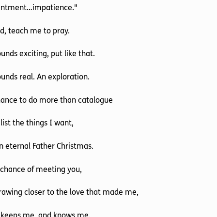
entment…impatience."
d, teach me to pray.
ounds exciting, put like that.
ounds real. An exploration.
hance to do more than catalogue
list the things I want,
n eternal Father Christmas.
 chance of meeting you,
rawing closer to the love that made me,
 keeps me, and knows me.