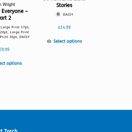
Stories
m Wright
r Everyone –
DAISY
art 2
£
14.99
, Large Print 17pt,
 20pt, Large Print
Print 30pt, DAISY
This
Select options
product
£
9.99
has
multiple
This
ect options
variants.
product
The
has
options
multiple
may
variants.
be
The
chosen
options
on
may
the
be
product
chosen
page
on
t Torch