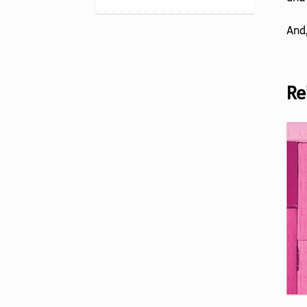
And,
Re