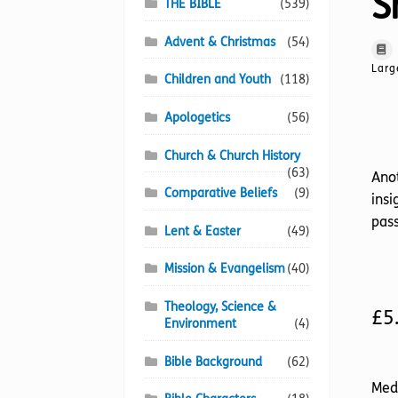
S
THE BIBLE
(539)
Advent & Christmas
(54)
Larg
Children and Youth
(118)
Apologetics
(56)
Church & Church History
(63)
Anot
Comparative Beliefs
(9)
insi
pass
Lent & Easter
(49)
Mission & Evangelism
(40)
Theology, Science &
£
5
Environment
(4)
Bible Background
(62)
Med