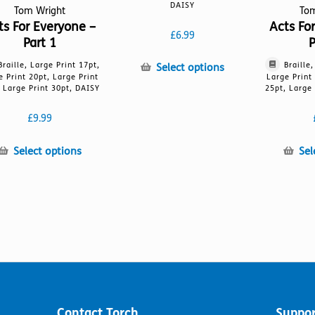
DAISY
Tom Wright
To
ts For Everyone –
Acts Fo
£
6.99
Part 1
P
Braille, Large Print 17pt,
Braille
This
Select options
e Print 20pt, Large Print
Large Print
product
 Large Print 30pt, DAISY
25pt, Large 
has
multiple
£
9.99
variants.
The
This
Select options
Sel
options
product
may
has
be
multiple
chosen
variants.
on
The
the
options
product
may
page
be
chosen
on
Contact Torch
Suppor