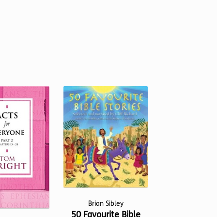
Brian Sibley
50 Favourite Bible