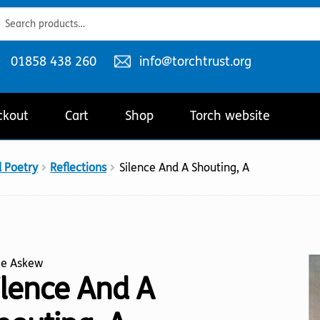
ch
ch
Telephone
Email
01858 438 260
info@torchtrust.org
number:
address:
ckout
Cart
Shop
Torch website
d Poetry
Reflections
Silence And A Shouting, A
ie Askew
ilence And A