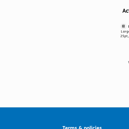
Ac
Larg
25pt,
Terms & policies