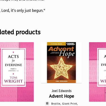
 Lord, it’s only just begun."
lated products
Joel Edwards
Advent Hope
Braille, Giant Print,