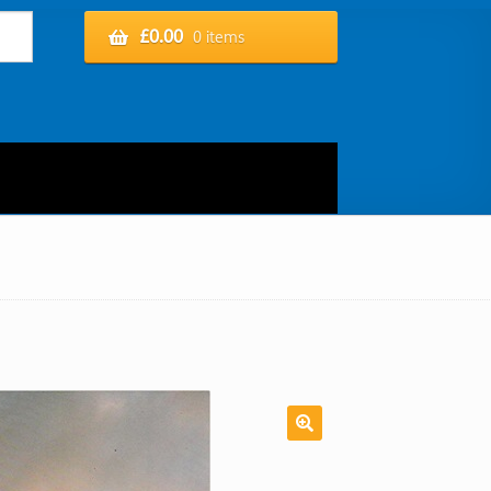
£
0.00
0 items