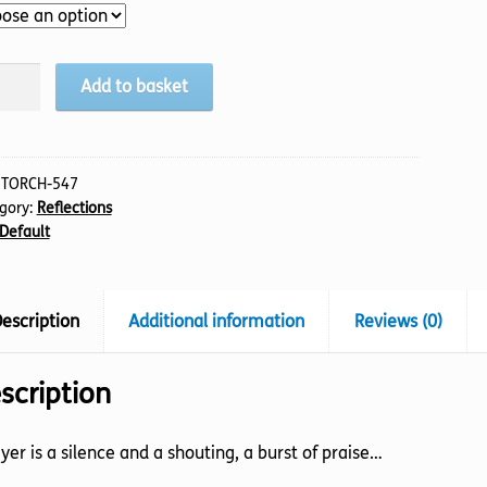
nce
Add to basket
ting,
:
TORCH-547
gory:
Reflections
tity
Default
escription
Additional information
Reviews (0)
scription
yer is a silence and a shouting, a burst of praise…