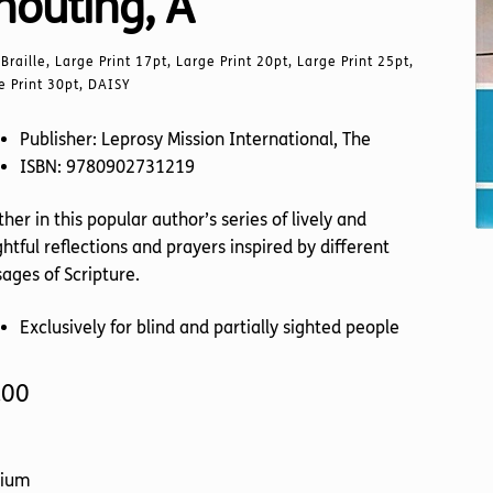
houting, A
Braille, Large Print 17pt, Large Print 20pt, Large Print 25pt,
e Print 30pt, DAISY
Publisher: Leprosy Mission International, The
ISBN: 9780902731219
her in this popular author’s series of lively and
ghtful reflections and prayers inspired by different
ages of Scripture.
Exclusively for blind and partially sighted people
.00
ium