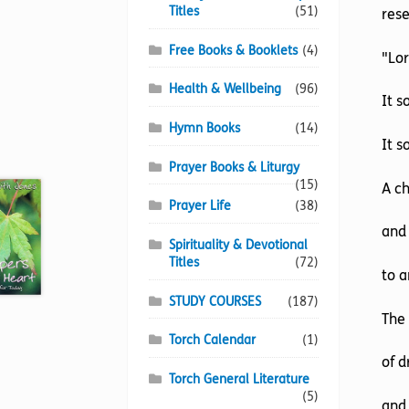
Titles
(51)
res
Free Books & Booklets
(4)
"Lor
Health & Wellbeing
(96)
It s
Hymn Books
(14)
It s
Prayer Books & Liturgy
(15)
A c
Prayer Life
(38)
and 
Spirituality & Devotional
Titles
(72)
to a
STUDY COURSES
(187)
The
Torch Calendar
(1)
of d
Torch General Literature
(5)
and