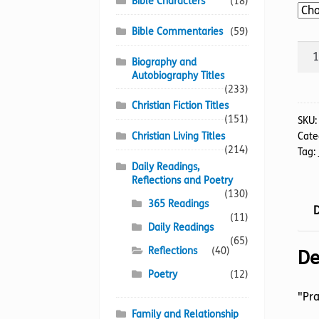
Bible Characters
(18)
Bible Commentaries
(59)
Sile
Biography and
And
Autobiography Titles
A
(233)
Shou
Christian Fiction Titles
(151)
A
SKU
Christian Living Titles
Cate
quan
(214)
Tag:
Daily Readings,
Reflections and Poetry
(130)
365 Readings
D
(11)
Daily Readings
(65)
Reflections
(40)
De
Poetry
(12)
"Pra
Family and Relationship