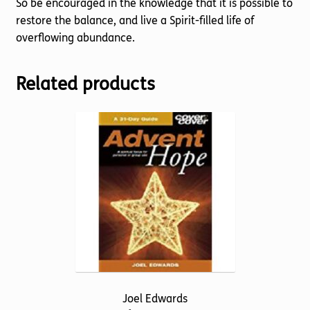
So be encouraged in the knowledge that it is possible to
restore the balance, and live a Spirit-filled life of
overflowing abundance.
Related products
Joel Edwards