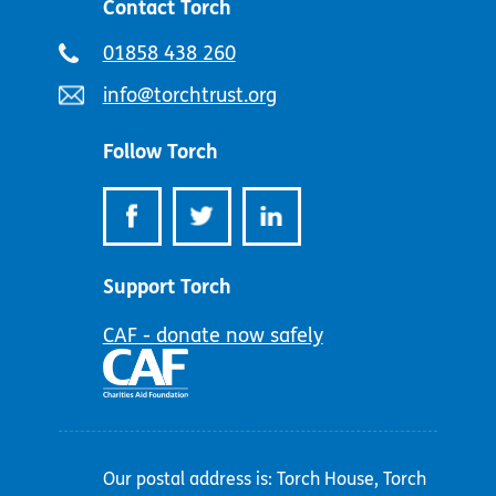
Contact Torch
Telephone
01858 438 260
number:
Email
info@torchtrust.org
address:
Follow Torch
Support Torch
CAF - donate now safely
Our postal address is: Torch House, Torch