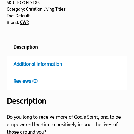
SKU:
TORCH-9186
Category:
Christian Living Titles
Tag:
Default
Brand:
CWR
Description
Additional information
Reviews (0)
Description
Do you long to receive more of God’s Spirit, and to be
empowered by Him to positively impact the lives of
those around you?