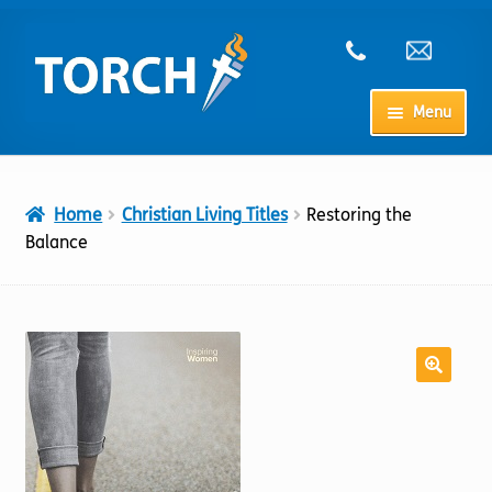
Skip
Skip
to
to
navigation
content
Menu
Home
Home
Christian Living Titles
Restoring the
My Account
Balance
Checkout
Cart
Shop