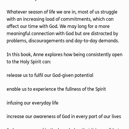
Whatever season of life we are in, most of us struggle
with an increasing load of commitments, which can
affect our time with God. We may long for a more
meaningful connection with God but are distracted by
problems, discouragements and day-to-day demands.
In this book, Anne explores how being consistently open
to the Holy Spirit can:
release us to fulfil our God-given potential
enable us to experience the fullness of the Spirit
infusing our everyday life
increase our awareness of God in every part of our lives