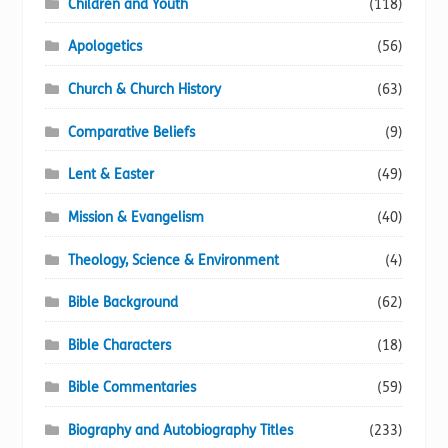
Children and Youth
(118)
page
Apologetics
(56)
Church & Church History
(63)
Comparative Beliefs
(9)
Lent & Easter
(49)
Mission & Evangelism
(40)
Theology, Science & Environment
(4)
Bible Background
(62)
Bible Characters
(18)
Bible Commentaries
(59)
Biography and Autobiography Titles
(233)