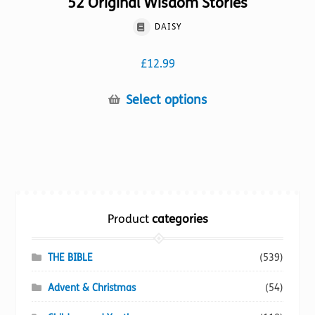
52 Original Wisdom Stories
DAISY
£
12.99
This
Select options
product
has
multiple
variants.
The
options
Product
categories
may
be
chosen
THE BIBLE
(539)
on
Advent & Christmas
(54)
the
product