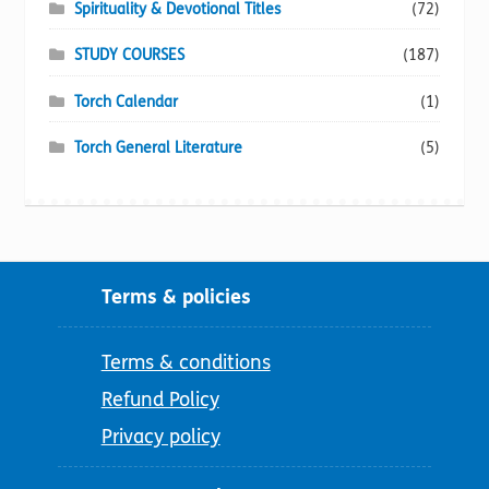
Spirituality & Devotional Titles
(72)
STUDY COURSES
(187)
Torch Calendar
(1)
Torch General Literature
(5)
Terms & policies
Terms & conditions
Refund Policy
Privacy policy