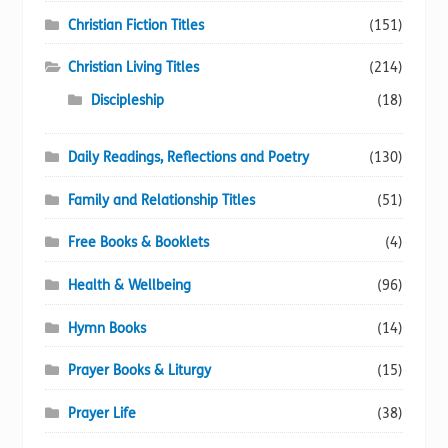
Christian Fiction Titles
(151)
Christian Living Titles
(214)
Discipleship
(18)
Daily Readings, Reflections and Poetry
(130)
Family and Relationship Titles
(51)
Free Books & Booklets
(4)
Health & Wellbeing
(96)
Hymn Books
(14)
Prayer Books & Liturgy
(15)
Prayer Life
(38)