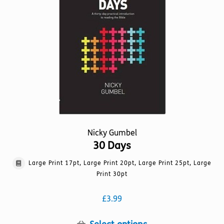
may
be
chosen
on
the
product
page
Nicky Gumbel
30 Days
Large Print 17pt, Large Print 20pt, Large Print 25pt, Large
Print 30pt
£
3.99
This