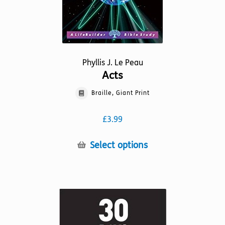
page
Phyllis J. Le Peau
Acts
Braille, Giant Print
£
3.99
This
Select options
product
has
multiple
variants.
The
options