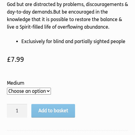
God but are distracted by problems, discouragements &
day-to-day demands.But be encouraged in the
knowledge that it is possible to restore the balance &
live a Spirit-filled life of overflowing abundance.
Exclusively for blind and partially sighted people
£
7.99
Medium
Restoring
Add to basket
the
Balance
quantity