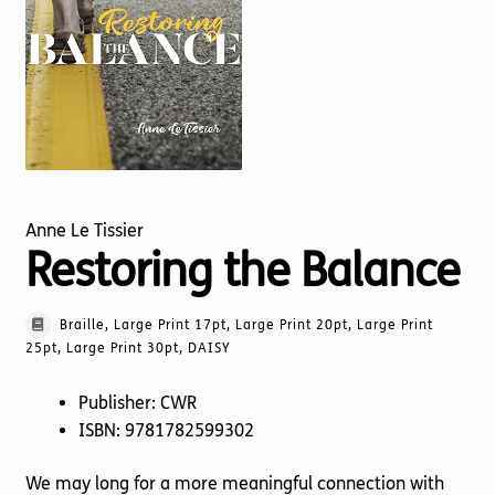
Torch website
Anne Le Tissier
Restoring the Balance
Braille, Large Print 17pt, Large Print 20pt, Large Print
25pt, Large Print 30pt, DAISY
Publisher: CWR
ISBN: 9781782599302
We may long for a more meaningful connection with