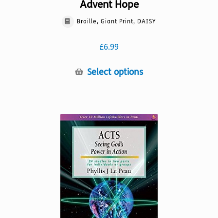
Advent Hope
Braille, Giant Print, DAISY
£
6.99
This
Select options
product
has
multiple
variants.
The
options
may
be
chosen
on
the
product