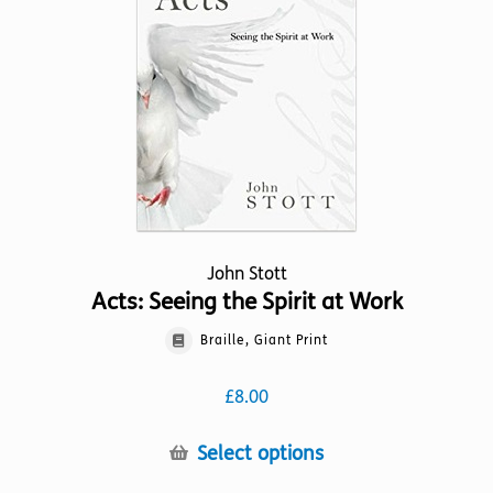
John Stott
Acts: Seeing the Spirit at Work
Braille, Giant Print
£
8.00
This
Select options
product