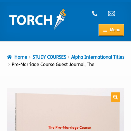
Skip
Skip
to
to
navigation
content
Menu
Home
Home
STUDY COURSES
Alpha International Titles
My Account
Pre-Marriage Course Guest Journal, The
Checkout
Cart
Shop