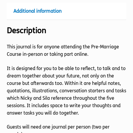
Additional information
Description
This journal is for anyone attending the Pre-Marriage
Course in-person or taking part online.
It is designed for you to be able to reflect, to talk and to
dream together about your future, not only on the
course but afterwards too. Within it are helpful notes,
quotations, illustrations, conversation starters and tasks
which Nicky and Sila reference throughout the five
sessions. It includes space to write your thoughts and
answer tasks you will do together.
Guests will need one journal per person (two per