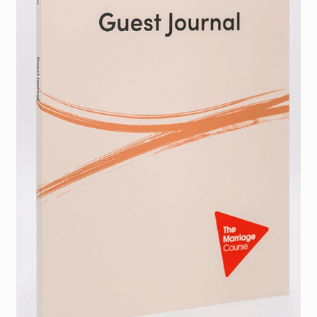
Torch website