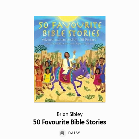
has
multiple
variants.
The
options
may
be
chosen
on
the
product
page
Brian Sibley
50 Favourite Bible Stories
DAISY