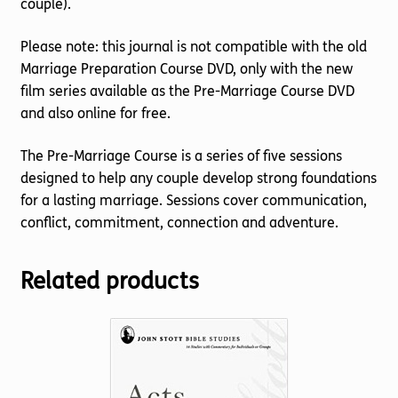
couple).
Please note: this journal is not compatible with the old
Marriage Preparation Course DVD, only with the new
film series available as the Pre-Marriage Course DVD
and also online for free.
The Pre-Marriage Course is a series of five sessions
designed to help any couple develop strong foundations
for a lasting marriage. Sessions cover communication,
conflict, commitment, connection and adventure.
Related products