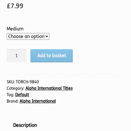
£
7.99
Medium
Pre-
Add to basket
Marriage
Course
Guest
Journal,
SKU:
TORCH-9840
Category:
Alpha International Titles
The
Tag:
Default
quantity
Brand:
Alpha International
Description