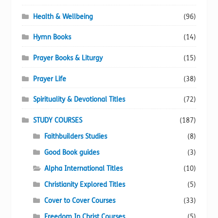
Health & Wellbeing
(96)
Hymn Books
(14)
Prayer Books & Liturgy
(15)
Prayer Life
(38)
Spirituality & Devotional Titles
(72)
STUDY COURSES
(187)
Faithbuilders Studies
(8)
Good Book guides
(3)
Alpha International Titles
(10)
Christianity Explored Titles
(5)
Cover to Cover Courses
(33)
Freedom In Christ Courses
(5)