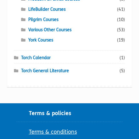
LifeBuilder Courses
(41)
Pilgrim Courses
(10)
Various Other Courses
(53)
York Courses
(19)
Torch Calendar
(1)
Torch General Literature
(5)
Terms & policies
Terms & conditions