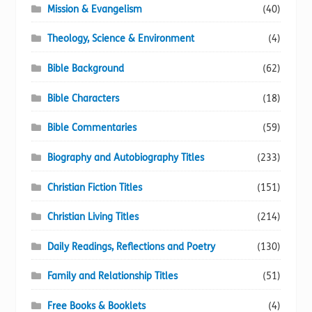
Mission & Evangelism
(40)
Theology, Science & Environment
(4)
Bible Background
(62)
Bible Characters
(18)
Bible Commentaries
(59)
Biography and Autobiography Titles
(233)
Christian Fiction Titles
(151)
Christian Living Titles
(214)
Daily Readings, Reflections and Poetry
(130)
Family and Relationship Titles
(51)
Free Books & Booklets
(4)