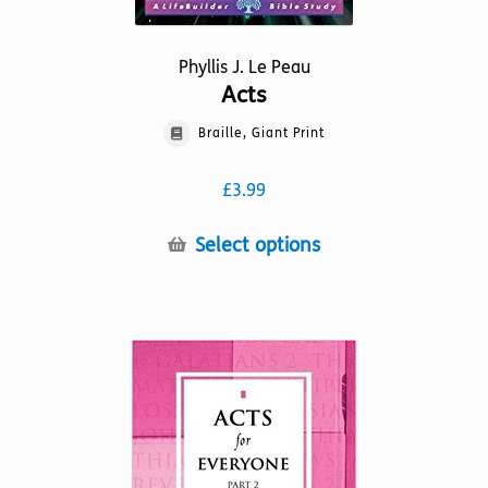
Phyllis J. Le Peau
Acts
Braille, Giant Print
£
3.99
This
Select options
product
has
multiple
variants.
The
options
may
be