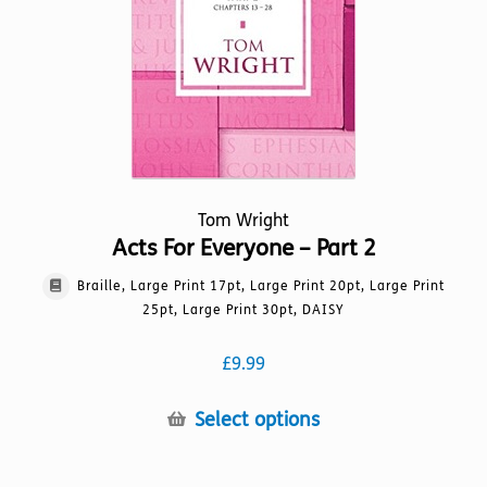
chosen
on
the
product
page
Tom Wright
Acts For Everyone – Part 2
Braille, Large Print 17pt, Large Print 20pt, Large Print
25pt, Large Print 30pt, DAISY
£
9.99
This
Select options
product
has