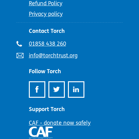
Refund Policy
Privacy policy
Contact Torch
Telephone
01858 438 260
number:
Email
info@torchtrust.org
address:
Follow Torch
Support Torch
CAF - donate now safely