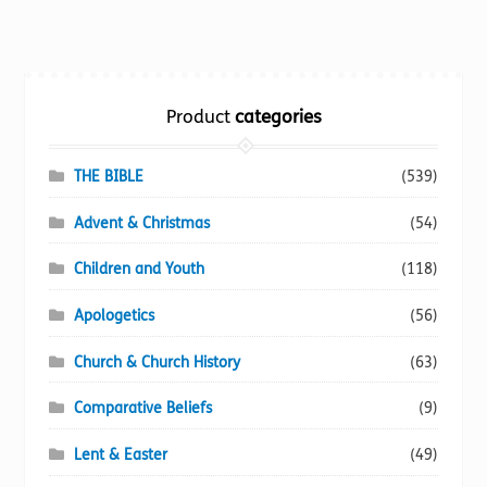
multiple
variants.
The
options
Product
categories
may
be
chosen
THE BIBLE
(539)
on
Advent & Christmas
(54)
the
product
Children and Youth
(118)
page
Apologetics
(56)
Church & Church History
(63)
Comparative Beliefs
(9)
Lent & Easter
(49)