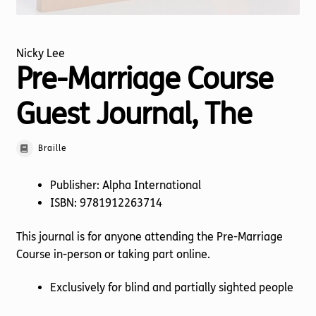
Nicky Lee
Pre-Marriage Course
Guest Journal, The
Braille
Publisher: Alpha International
ISBN: 9781912263714
This journal is for anyone attending the Pre-Marriage
Course in-person or taking part online.
Exclusively for blind and partially sighted people