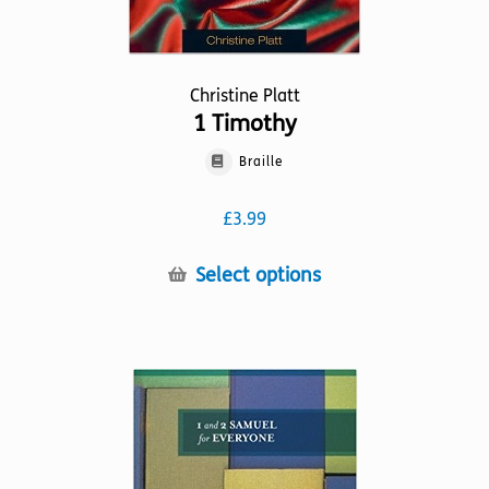
Christine Platt
1 Timothy
Braille
£
3.99
This
Select options
product
has
multiple
variants.
The
options
may