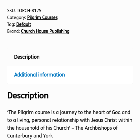
Stage)
The
SKU:
TORCH-8179
Category:
Pilgrim Courses
Beatitudes
Tag:
Default
quantity
Brand:
Church House Publishing
Description
Additional information
Description
‘The Pilgrim course is a journey to the heart of God and
to a living, personal relationship with Jesus Christ within
the household of his Church’ – The Archbishops of
Canterbury and York