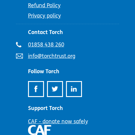
Refund Policy
Privacy policy
Contact Torch
Telephone
01858 438 260
number:
Email
info@torchtrust.org
address:
Follow Torch
Support Torch
CAF - donate now safely