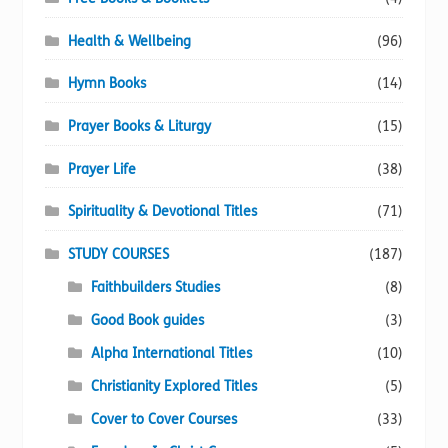
Health & Wellbeing
(96)
Hymn Books
(14)
Prayer Books & Liturgy
(15)
Prayer Life
(38)
Spirituality & Devotional Titles
(71)
STUDY COURSES
(187)
Faithbuilders Studies
(8)
Good Book guides
(3)
Alpha International Titles
(10)
Christianity Explored Titles
(5)
Cover to Cover Courses
(33)