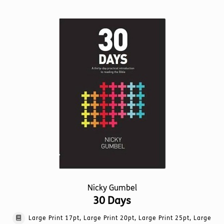
multiple
variants.
The
options
may
be
chosen
on
the
product
page
Nicky Gumbel
30 Days
Large Print 17pt, Large Print 20pt, Large Print 25pt, Large