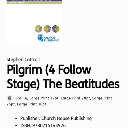
Torch website
Stephen Cottrell
Pilgrim (4 Follow
Stage) The Beatitudes
Braille, Large Print 17pt, Large Print 20pt, Large Print
25pt, Large Print 30pt
Publisher: Church House Publishing
ISBN: 9780715143926