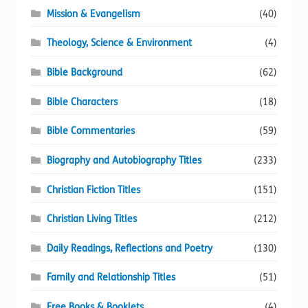
Mission & Evangelism
(40)
Theology, Science & Environment
(4)
Bible Background
(62)
Bible Characters
(18)
Bible Commentaries
(59)
Biography and Autobiography Titles
(233)
Christian Fiction Titles
(151)
Christian Living Titles
(212)
Daily Readings, Reflections and Poetry
(130)
Family and Relationship Titles
(51)
Free Books & Booklets
(4)