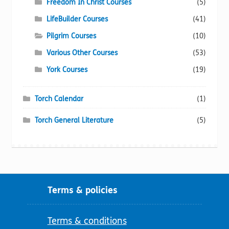
Freedom In Christ Courses
(5)
LifeBuilder Courses
(41)
Pilgrim Courses
(10)
Various Other Courses
(53)
York Courses
(19)
Torch Calendar
(1)
Torch General Literature
(5)
Terms & policies
Terms & conditions