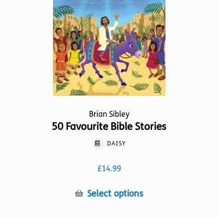
Brian Sibley
50 Favourite Bible Stories
DAISY
£
14.99
This
Select options
product
has