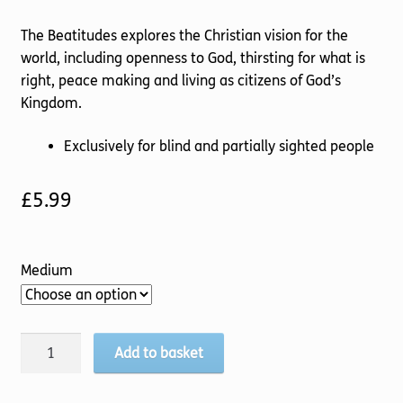
The Beatitudes explores the Christian vision for the
world, including openness to God, thirsting for what is
right, peace making and living as citizens of God’s
Kingdom.
Exclusively for blind and partially sighted people
£
5.99
Medium
Pilgrim
Add to basket
(4
Follow