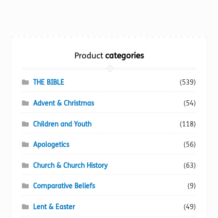
multiple
variants.
The
options
Product
categories
may
be
chosen
THE BIBLE
(539)
on
Advent & Christmas
(54)
the
product
Children and Youth
(118)
page
Apologetics
(56)
Church & Church History
(63)
Comparative Beliefs
(9)
Lent & Easter
(49)