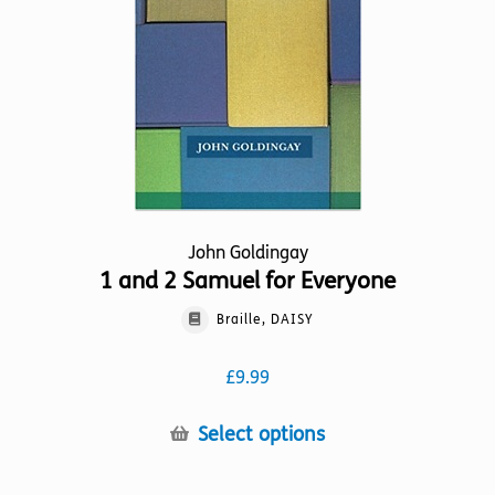
be
chosen
on
the
product
page
John Goldingay
1 and 2 Samuel for Everyone
Braille, DAISY
£
9.99
This
Select options
product
has