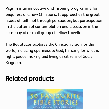
Pilgrim is an innovative and inspiring programme for
enquirers and new Christians. It approaches the great
issues of faith not through persuasion, but participation
in the pattern of contemplation and discussion in the
company of a small group of fellow travellers.
The Beatitudes explores the Christian vision for the
world, including openness to God, thirsting for what is
right, peace making and living as citizens of God’s
Kingdom.
Related products