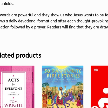
unfolds.
words are powerful and they show us who Jesus wants to be for 
ows a daily devotional format and after each thought-provoki
ection followed by a prayer. Readers will find that they are d
lated products