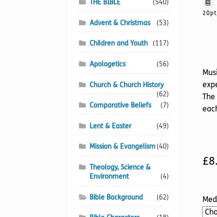
THE BIBLE
(540)
20pt
Advent & Christmas
(53)
Children and Youth
(117)
Apologetics
(56)
Musi
expe
Church & Church History
(62)
The 
Comparative Beliefs
(7)
each
Lent & Easter
(49)
Mission & Evangelism
(40)
£
8
Theology, Science &
Environment
(4)
Bible Background
(62)
Med