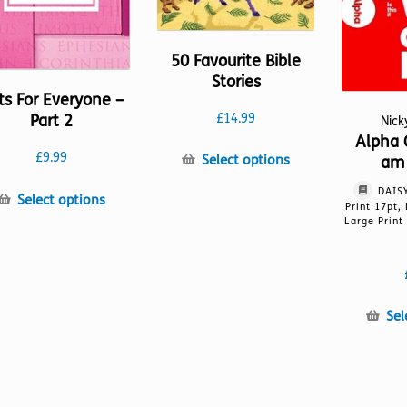
50 Favourite Bible
Stories
ts For Everyone –
Part 2
£
14.99
Nic
Alpha 
£
9.99
This
Select options
am 
product
DAISY
This
has
Select options
Print 17pt,
product
multiple
Large Print
has
variants.
multiple
The
variants.
options
The
may
Sel
options
be
may
chosen
be
on
chosen
the
on
product