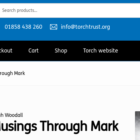
ch
ch
Telephone
Email
01858 438 260
info@torchtrust.org
number:
address:
ckout
Cart
Shop
Torch website
hrough Mark
ah Woodall
usings Through Mark