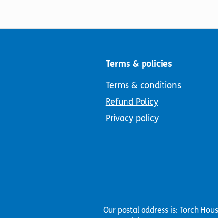
Terms & policies
Terms & conditions
Refund Policy
Privacy policy
Our postal address is: Torch Hou