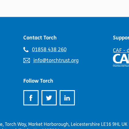
the
page
product
page
Contact Torch
Suppor
Telephone
01858 438 260
CAF - 
number:
Email
info@torchtrust.org
address:
Follow Torch
se, Torch Way, Market Harborough, Leicestershire LE16 9HL UK