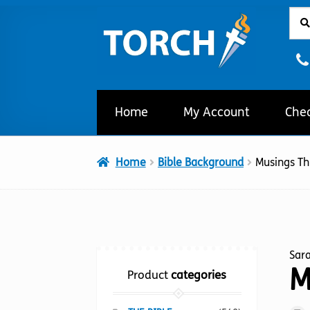
Sear
Sear
Skip
Skip
for:
to
to
navigation
content
Home
My Account
Che
Home
Bible Background
Musings T
Sar
M
Product
categories