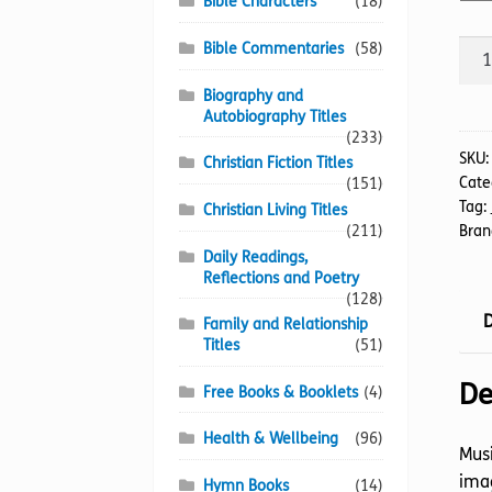
Bible Characters
(18)
Mus
Bible Commentaries
(58)
Thr
Biography and
Mar
Autobiography Titles
quan
(233)
SKU
Christian Fiction Titles
Cate
(151)
Tag:
Christian Living Titles
(211)
Bran
Daily Readings,
Reflections and Poetry
(128)
D
Family and Relationship
Titles
(51)
De
Free Books & Booklets
(4)
Health & Wellbeing
(96)
Musi
imag
Hymn Books
(14)