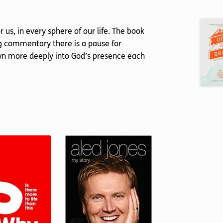
us, in every sphere of our life. The book
ng commentary there is a pause for
rawn more deeply into God’s presence each