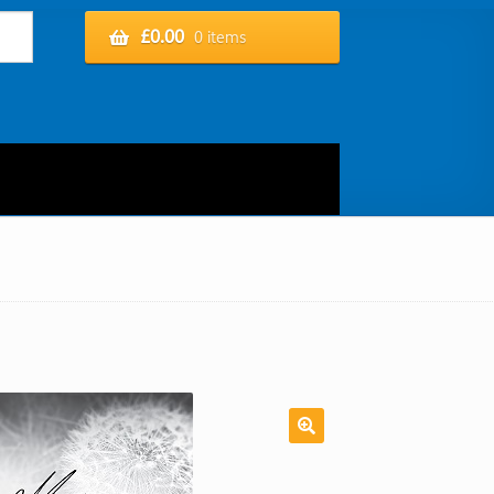
£
0.00
0 items