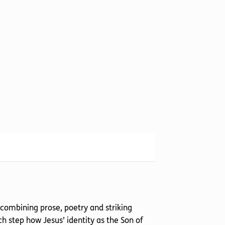
 combining prose, poetry and striking
h step how Jesus’ identity as the Son of