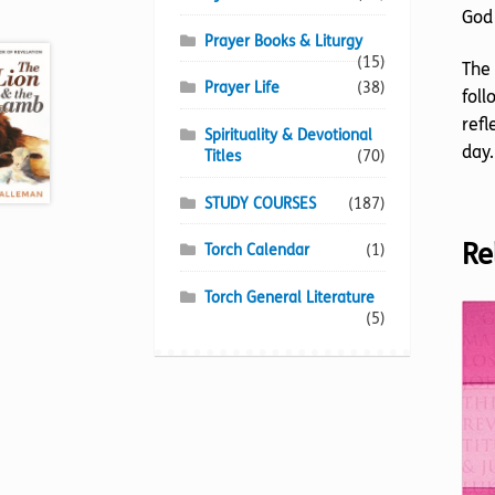
God 
Prayer Books & Liturgy
(15)
The 
Prayer Life
(38)
foll
refl
Spirituality & Devotional
day.
Titles
(70)
STUDY COURSES
(187)
Re
Torch Calendar
(1)
Torch General Literature
(5)