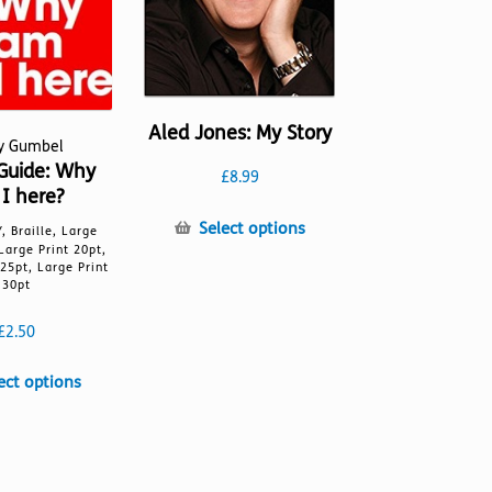
Aled Jones: My Story
ky Gumbel
Guide: Why
£
8.99
I here?
This
Select options
, Braille, Large
product
 Large Print 20pt,
 25pt, Large Print
has
30pt
multiple
variants.
£
2.50
The
options
This
ect options
may
product
be
has
chosen
multiple
on
variants.
the