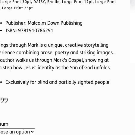
Large Print 30pt, DAISY, Braille, Large Print 17pt, Large Print
, Large Print 25pt
Publisher: Malcolm Down Publishing
ISBN: 9781910786291
ngs through Mark is a unique, creative storytelling
rience combining prose, poetry and striking images.
author walks us through Mark’s Gospel, showing at
 step how Jesus’ identity as the Son of God unfolds.
Exclusively for blind and partially sighted people
.99
ium