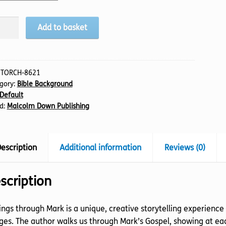
ings
Add to basket
ough
k
tity
:
TORCH-8621
gory:
Bible Background
Default
d:
Malcolm Down Publishing
escription
Additional information
Reviews (0)
scription
ngs through Mark is a unique, creative storytelling experience
es. The author walks us through Mark’s Gospel, showing at eac