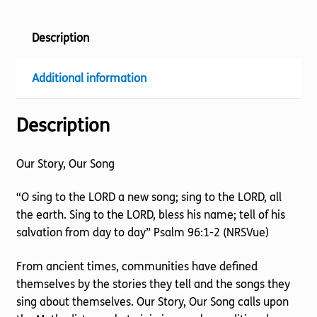
Description
Additional information
Description
Our Story, Our Song
“O sing to the LORD a new song; sing to the LORD, all
the earth. Sing to the LORD, bless his name; tell of his
salvation from day to day” Psalm 96:1-2 (NRSVue)
From ancient times, communities have defined
themselves by the stories they tell and the songs they
sing about themselves. Our Story, Our Song calls upon