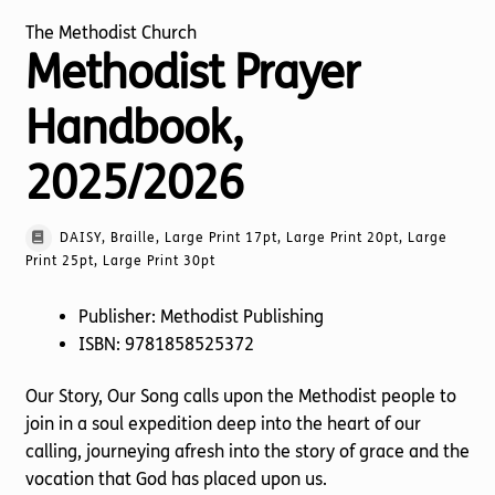
The Methodist Church
Methodist Prayer
Handbook,
2025/2026
DAISY, Braille, Large Print 17pt, Large Print 20pt, Large
Print 25pt, Large Print 30pt
Publisher: Methodist Publishing
ISBN: 9781858525372
Our Story, Our Song calls upon the Methodist people to
join in a soul expedition deep into the heart of our
calling, journeying afresh into the story of grace and the
vocation that God has placed upon us.