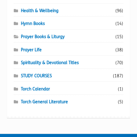
Health & Wellbeing
(96)
Hymn Books
(14)
Prayer Books & Liturgy
(15)
Prayer Life
(38)
Spirituality & Devotional Titles
(70)
STUDY COURSES
(187)
Torch Calendar
(1)
Torch General Literature
(5)