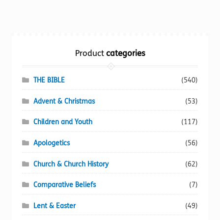
multiple
variants.
The
options
Product
categories
may
be
chosen
THE BIBLE
(540)
on
Advent & Christmas
(53)
the
product
Children and Youth
(117)
page
Apologetics
(56)
Church & Church History
(62)
Comparative Beliefs
(7)
Lent & Easter
(49)