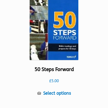
options
may
be
chosen
on
the
product
page
50 Steps Forward
£
5.00
This
Select options
product
has