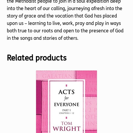
the Methodist people to join in a soul expedition deep
into the heart of our calling, journeying afresh into the
story of grace and the vocation that God has placed
upon us – learning to live, work, pray and play in ways
both true to our roots and open to the presence of God
in the songs and stories of others.
Related products