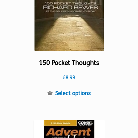
chosen
on
the
product
page
150 Pocket Thoughts
£
8.99
This
Select options
product
has
multiple
variants.
The