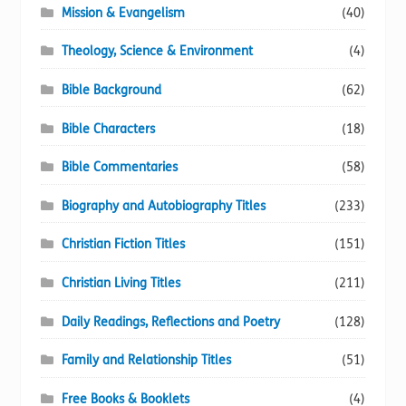
Mission & Evangelism
(40)
Theology, Science & Environment
(4)
Bible Background
(62)
Bible Characters
(18)
Bible Commentaries
(58)
Biography and Autobiography Titles
(233)
Christian Fiction Titles
(151)
Christian Living Titles
(211)
Daily Readings, Reflections and Poetry
(128)
Family and Relationship Titles
(51)
Free Books & Booklets
(4)