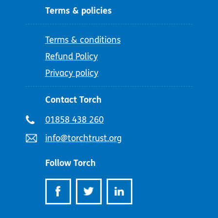
Terms & policies
Terms & conditions
Refund Policy
Privacy policy
Contact Torch
Telephone
01858 438 260
number:
Email
info@torchtrust.org
address:
Follow Torch