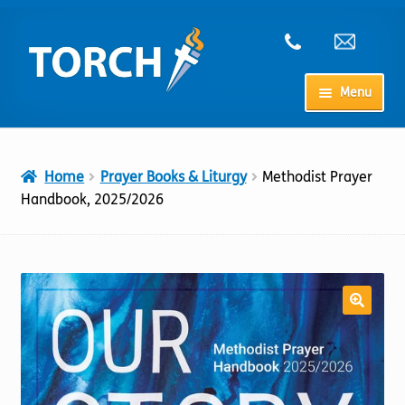
Skip
Skip
to
to
navigation
content
Menu
Home
Home
Prayer Books & Liturgy
Methodist Prayer
My Account
Handbook, 2025/2026
Checkout
Cart
Shop