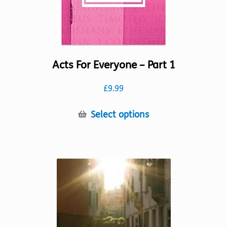
Acts For Everyone – Part 1
£
9.99
This
Select options
product
has
multiple
variants.
The
options
may
be