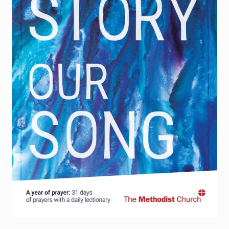
Torch website