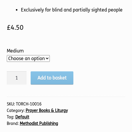
Exclusively for blind and partially sighted people
£
4.50
Medium
Methodist
Add to basket
Prayer
Handbook,
2025/2026
quantity
SKU:
TORCH-10016
Category:
Prayer Books & Liturgy
Tag:
Default
Brand:
Methodist Publishing