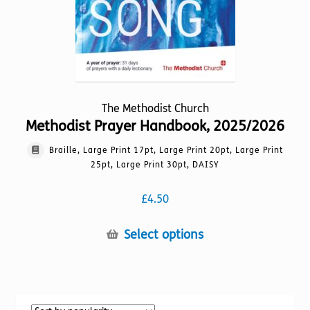
product
page
The Methodist Church
Methodist Prayer Handbook, 2025/2026
Braille, Large Print 17pt, Large Print 20pt, Large Print
25pt, Large Print 30pt, DAISY
£
4.50
This
Select options
product
has
multiple
variants.