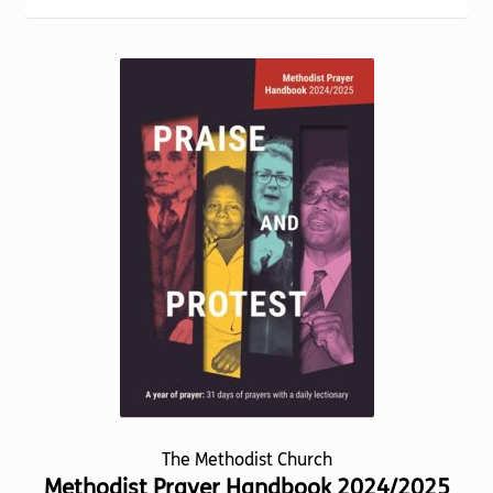
Torch website
popularity
The Methodist Church
Methodist Prayer Handbook 2024/2025