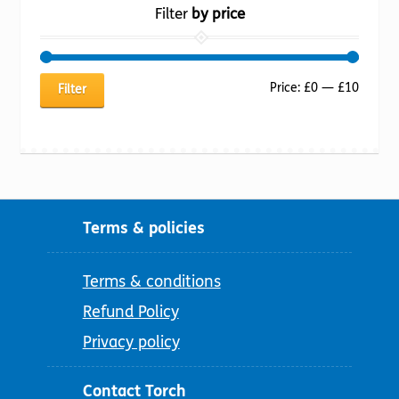
Filter
by price
Min
Max
Price:
£0
—
£10
Filter
price
price
Terms & policies
Terms & conditions
Refund Policy
Privacy policy
Contact Torch