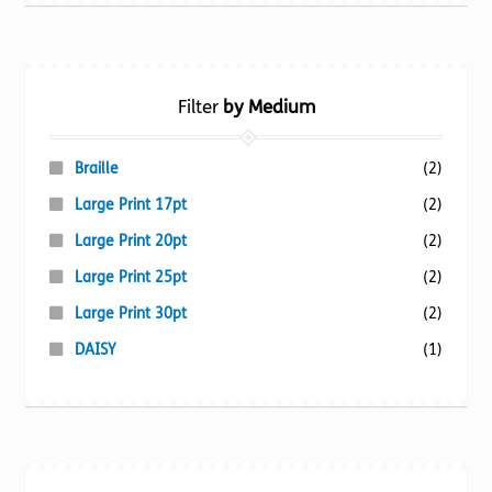
Filter
by Medium
Braille
(2)
Large Print 17pt
(2)
Large Print 20pt
(2)
Large Print 25pt
(2)
Large Print 30pt
(2)
DAISY
(1)