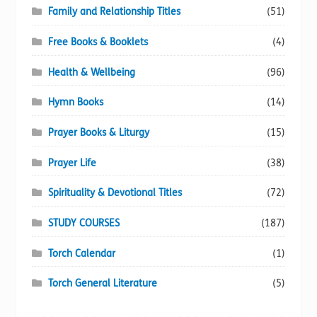
Family and Relationship Titles
(51)
Free Books & Booklets
(4)
Health & Wellbeing
(96)
Hymn Books
(14)
Prayer Books & Liturgy
(15)
Prayer Life
(38)
Spirituality & Devotional Titles
(72)
STUDY COURSES
(187)
Torch Calendar
(1)
Torch General Literature
(5)