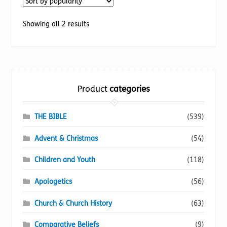
The
options
Sorted
Showing all 2 results
may
by
be
popularity
chosen
on
the
Product
categories
product
page
THE BIBLE
(539)
Advent & Christmas
(54)
Children and Youth
(118)
Apologetics
(56)
Church & Church History
(63)
Comparative Beliefs
(9)