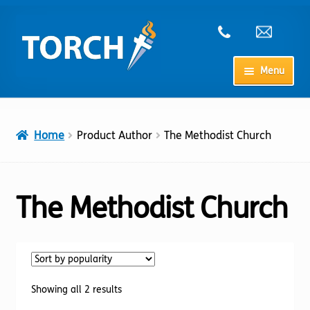
Skip
Skip
to
to
navigation
content
Menu
Home
Home
Product Author
The Methodist Church
My Account
Checkout
The Methodist Church
Cart
Shop
Sorted
Showing all 2 results
by