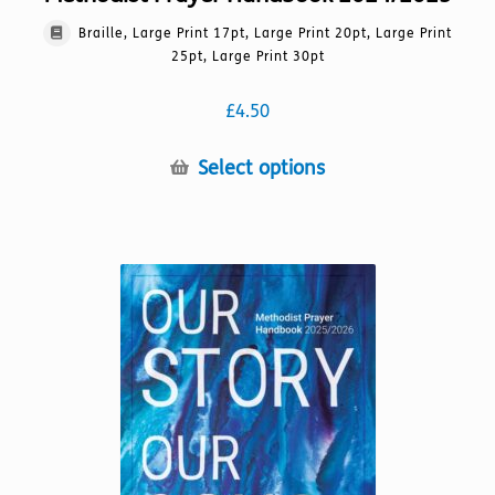
Braille, Large Print 17pt, Large Print 20pt, Large Print
25pt, Large Print 30pt
£
4.50
This
Select options
product
has
multiple
variants.
The
options
may
be
chosen
on
the