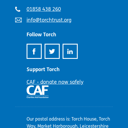
Telephone
01858 438 260
number:
Email
info@torchtrust.org
address:
Follow Torch
Support Torch
CAF - donate now safely
Our postal address is: Torch House, Torch
Way, Market Harborough, Leicestershire