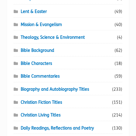
Lent & Easter
(49)
Mission & Evangelism
(40)
Theology, Science & Environment
(4)
Bible Background
(62)
Bible Characters
(18)
Bible Commentaries
(59)
Biography and Autobiography Titles
(233)
Christian Fiction Titles
(151)
Christian Living Titles
(214)
Daily Readings, Reflections and Poetry
(130)