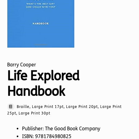
Torch website
Barry Cooper
Life Explored
Handbook
Braille, Large Print 17pt, Large Print 20pt, Large Print
25pt, Large Print 30pt
Publisher: The Good Book Company
ISBN: 9781784980825