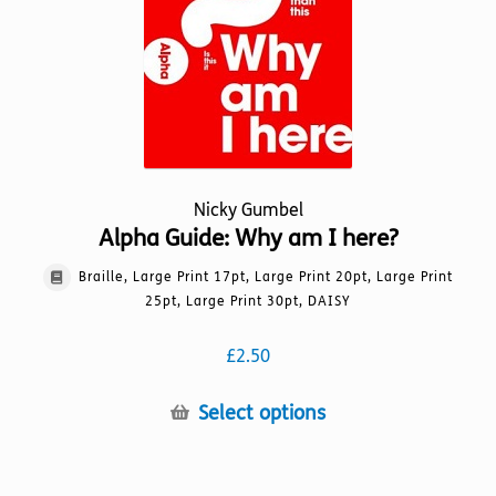
Nicky Gumbel
Alpha Guide: Why am I here?
Braille, Large Print 17pt, Large Print 20pt, Large Print
25pt, Large Print 30pt, DAISY
£
2.50
This
Select options
product
has
multiple