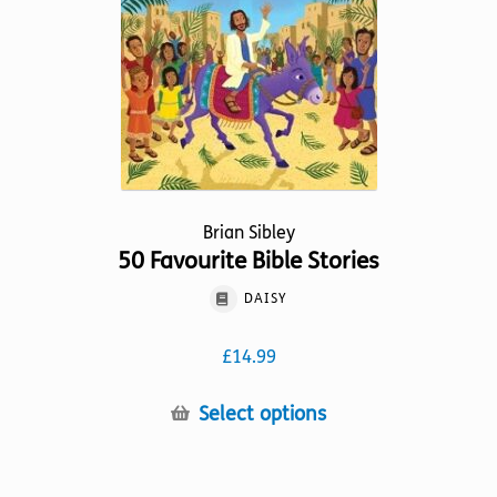
be
chosen
on
the
product
page
Brian Sibley
50 Favourite Bible Stories
DAISY
£
14.99
This
Select options
product
has
multiple