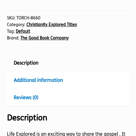
Handbook
quantity
SKU:
TORCH-8660
Category:
Christianity Explored Titles
Tag:
Default
Brand:
The Good Book Company
Description
Additional information
Reviews (0)
Description
Life Explored is an exciting way to share the gospel . It