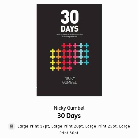
variants.
The
options
may
be
chosen
on
the
product
page
Nicky Gumbel
30 Days
Large Print 17pt, Large Print 20pt, Large Print 25pt, Large
Print 30pt