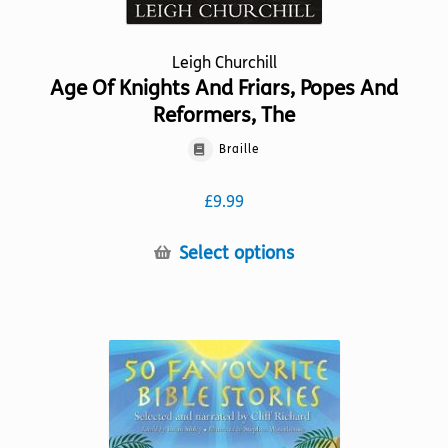
Leigh Churchill
Age Of Knights And Friars, Popes And
Reformers, The
Braille
£
9.99
This
Select options
product
has
multiple
variants.
The
options
may