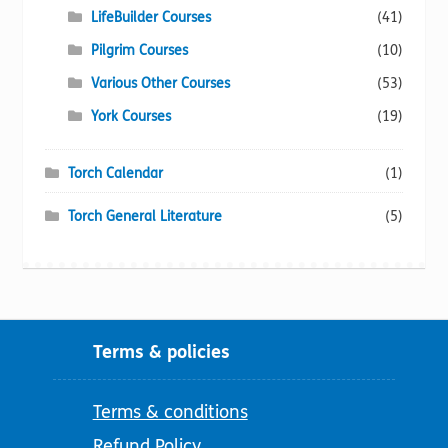
LifeBuilder Courses
(41)
Pilgrim Courses
(10)
Various Other Courses
(53)
York Courses
(19)
Torch Calendar
(1)
Torch General Literature
(5)
Terms & policies
Terms & conditions
Refund Policy