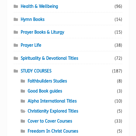
Health & Wellbeing
(96)
Hymn Books
(14)
Prayer Books & Liturgy
(15)
Prayer Life
(38)
Spirituality & Devotional Titles
(72)
STUDY COURSES
(187)
Faithbuilders Studies
(8)
Good Book guides
(3)
Alpha International Titles
(10)
Christianity Explored Titles
(5)
Cover to Cover Courses
(33)
Freedom In Christ Courses
(5)