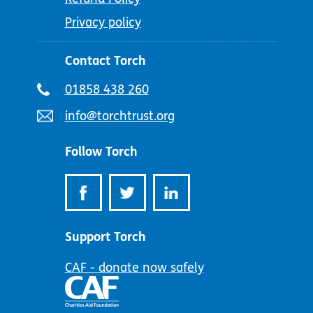
Privacy policy
Contact Torch
Telephone
01858 438 260
number:
Email
info@torchtrust.org
address:
Follow Torch
Support Torch
CAF - donate now safely