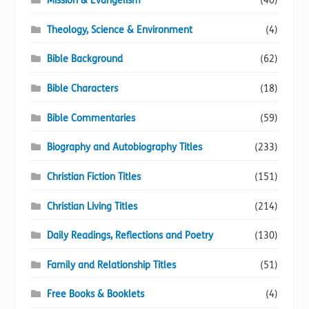
Mission & Evangelism
(40)
Theology, Science & Environment
(4)
Bible Background
(62)
Bible Characters
(18)
Bible Commentaries
(59)
Biography and Autobiography Titles
(233)
Christian Fiction Titles
(151)
Christian Living Titles
(214)
Daily Readings, Reflections and Poetry
(130)
Family and Relationship Titles
(51)
Free Books & Booklets
(4)