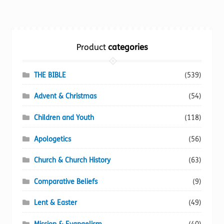
variants.
The
options
Product
categories
may
be
chosen
THE BIBLE
(539)
on
Advent & Christmas
(54)
the
product
Children and Youth
(118)
page
Apologetics
(56)
Church & Church History
(63)
Comparative Beliefs
(9)
Lent & Easter
(49)