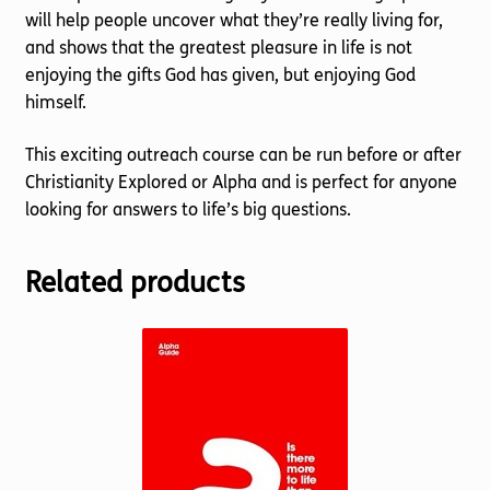
will help people uncover what they’re really living for,
and shows that the greatest pleasure in life is not
enjoying the gifts God has given, but enjoying God
himself.
This exciting outreach course can be run before or after
Christianity Explored or Alpha and is perfect for anyone
looking for answers to life’s big questions.
Related products