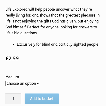
Life Explored will help people uncover what they’re
really living for, and shows that the greatest pleasure in
life is not enjoying the gifts God has given, but enjoying
God himself. Perfect for anyone looking for answers to
life’s big questions.
Exclusively for blind and partially sighted people
£
2.99
Medium
Life
Add to basket
Explored