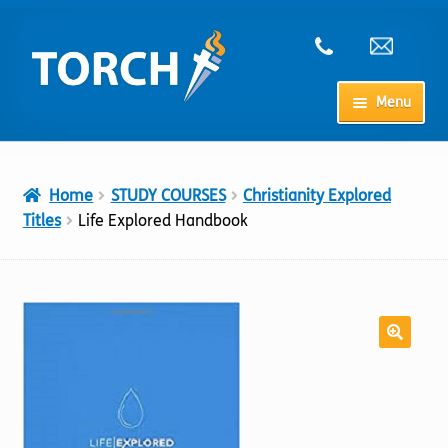
Skip
Skip
to
to
navigation
content
Menu
Home
Home
STUDY COURSES
Christianity Explored
My Account
Titles
Life Explored Handbook
Checkout
Cart
Shop