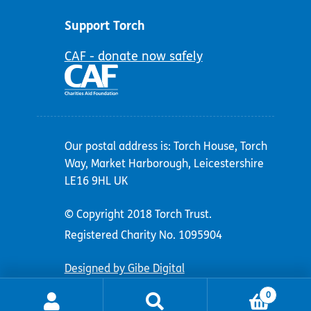
Support Torch
CAF - donate now safely
Our postal address is: Torch House, Torch
Way, Market Harborough, Leicestershire
LE16 9HL UK
© Copyright 2018 Torch Trust.
Registered Charity No. 1095904
Designed by Gibe Digital
0
Search
Search