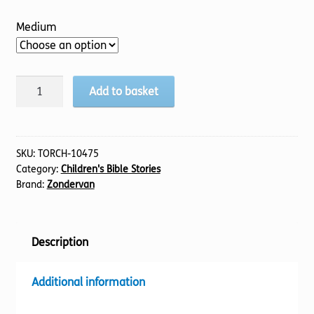
Medium
Jesus
Add to basket
Storybook
Bible,
The
(Uncontracted)
SKU:
TORCH-10475
Category:
Children's Bible Stories
quantity
Brand:
Zondervan
Description
Additional information