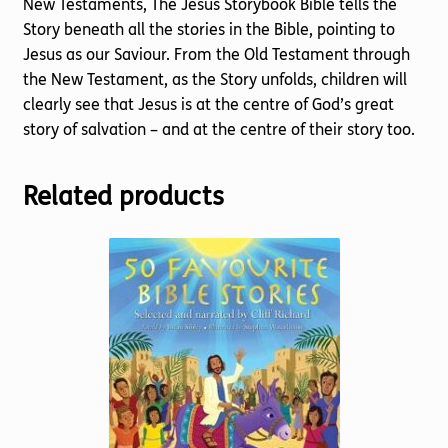
New Testaments, The Jesus Storybook Bible tells the
Story beneath all the stories in the Bible, pointing to
Jesus as our Saviour. From the Old Testament through
the New Testament, as the Story unfolds, children will
clearly see that Jesus is at the centre of God’s great
story of salvation – and at the centre of their story too.
Related products