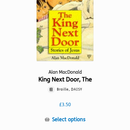
be
chosen
on
the
product
page
Alan MacDonald
King Next Door, The
Braille, DAISY
£
3.50
This
Select options
product