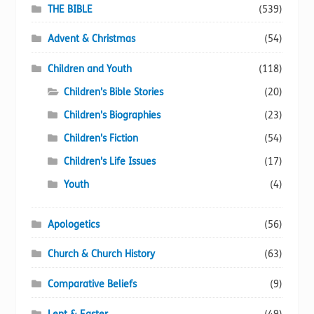
chosen
THE BIBLE
(539)
on
Advent & Christmas
(54)
the
product
Children and Youth
(118)
page
Children's Bible Stories
(20)
Children's Biographies
(23)
Children's Fiction
(54)
Children's Life Issues
(17)
Youth
(4)
Apologetics
(56)
Church & Church History
(63)
Comparative Beliefs
(9)