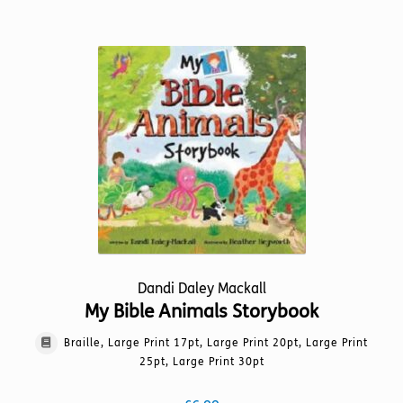
has
multiple
variants.
The
options
may
be
chosen
on
the
product
page
Dandi Daley Mackall
My Bible Animals Storybook
Braille, Large Print 17pt, Large Print 20pt, Large Print
25pt, Large Print 30pt