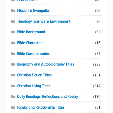
Lent & Easter
(49)
Mission & Evangelism
(40)
Theology, Science & Environment
(4)
Bible Background
(62)
Bible Characters
(18)
Bible Commentaries
(59)
Biography and Autobiography Titles
(233)
Christian Fiction Titles
(151)
Christian Living Titles
(214)
Daily Readings, Reflections and Poetry
(130)
Family and Relationship Titles
(51)