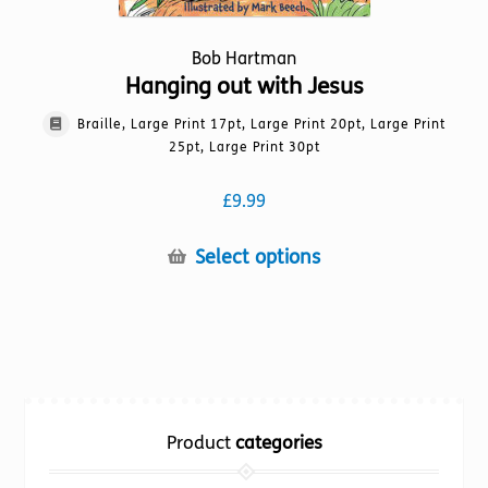
Bob Hartman
Hanging out with Jesus
Braille, Large Print 17pt, Large Print 20pt, Large Print
25pt, Large Print 30pt
£
9.99
This
Select options
product
has
multiple
variants.
The
options
Product
categories
may
be