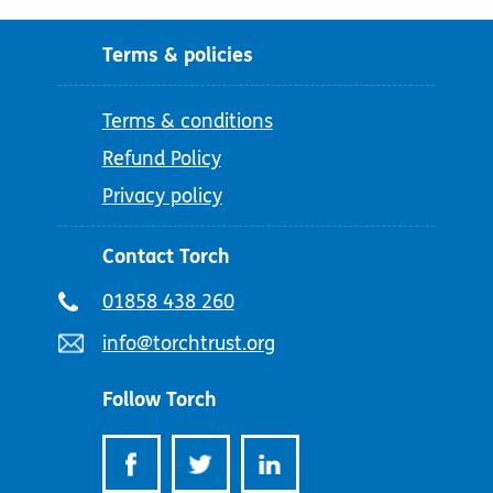
Terms & policies
Terms & conditions
Refund Policy
Privacy policy
Contact Torch
Telephone
01858 438 260
number:
Email
info@torchtrust.org
address:
Follow Torch