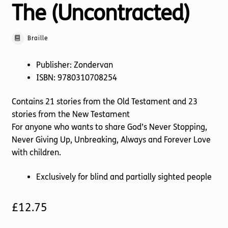
The (Uncontracted)
Braille
Publisher: Zondervan
ISBN: 9780310708254
Contains 21 stories from the Old Testament and 23
stories from the New Testament
For anyone who wants to share God’s Never Stopping,
Never Giving Up, Unbreaking, Always and Forever Love
with children.
Exclusively for blind and partially sighted people
£
12.75