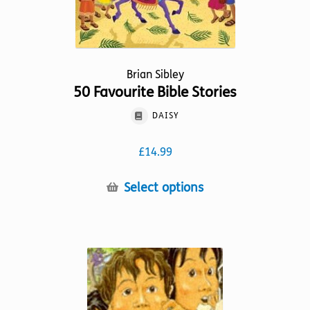
Brian Sibley
50 Favourite Bible Stories
DAISY
£
14.99
This
Select options
product
has
multiple
variants.
The
options
may