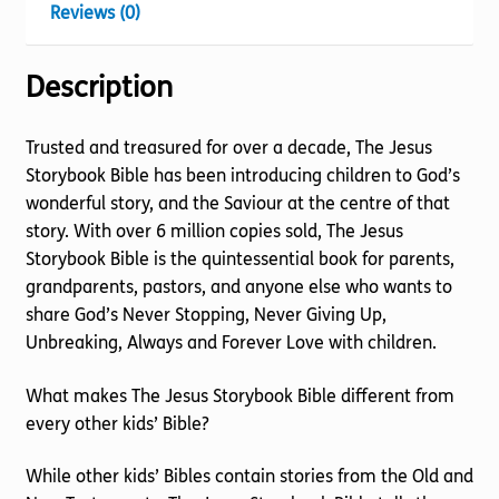
Reviews (0)
Description
Trusted and treasured for over a decade, The Jesus
Storybook Bible has been introducing children to God’s
wonderful story, and the Saviour at the centre of that
story. With over 6 million copies sold, The Jesus
Storybook Bible is the quintessential book for parents,
grandparents, pastors, and anyone else who wants to
share God’s Never Stopping, Never Giving Up,
Unbreaking, Always and Forever Love with children.
What makes The Jesus Storybook Bible different from
every other kids’ Bible?
While other kids’ Bibles contain stories from the Old and