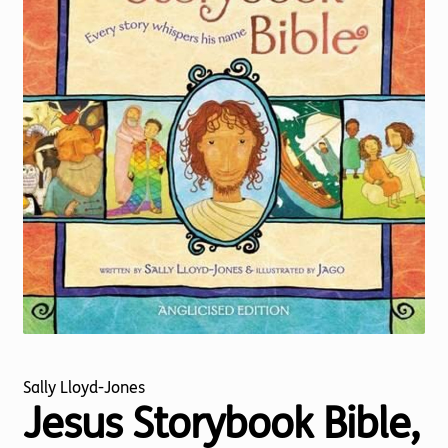
Torch website
Sally Lloyd-Jones
Jesus Storybook Bible,