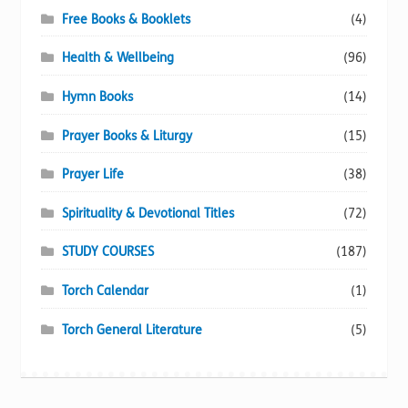
Free Books & Booklets
(4)
Health & Wellbeing
(96)
Hymn Books
(14)
Prayer Books & Liturgy
(15)
Prayer Life
(38)
Spirituality & Devotional Titles
(72)
STUDY COURSES
(187)
Torch Calendar
(1)
Torch General Literature
(5)