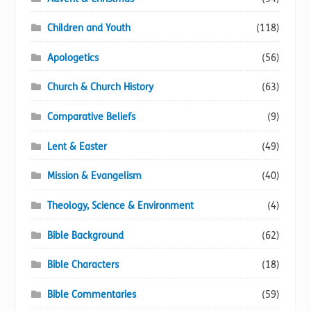
the
product
Children and Youth
(118)
page
Apologetics
(56)
Church & Church History
(63)
Comparative Beliefs
(9)
Lent & Easter
(49)
Mission & Evangelism
(40)
Theology, Science & Environment
(4)
Bible Background
(62)
Bible Characters
(18)
Bible Commentaries
(59)