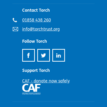
Contact Torch
Telephone
01858 438 260
number:
Email
info@torchtrust.org
address:
Follow Torch
Support Torch
CAF - donate now safely