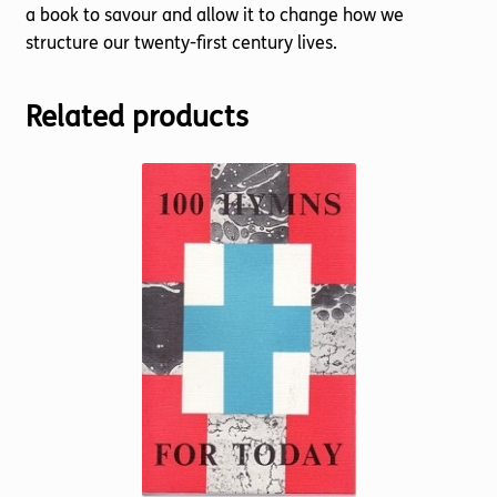
a book to savour and allow it to change how we
structure our twenty-first century lives.
Related products