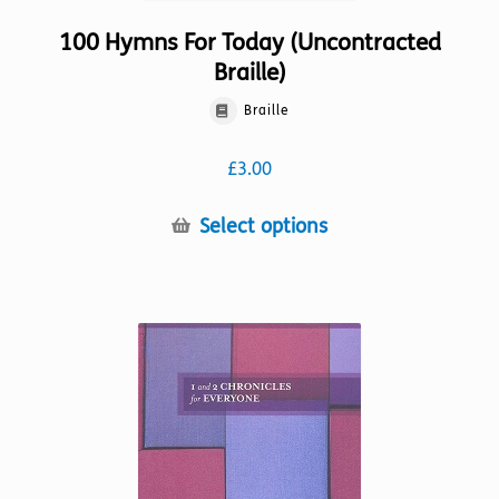
100 Hymns For Today (Uncontracted
Braille)
Braille
£
3.00
This
Select options
product
has
multiple
variants.
The
options
may
be
chosen