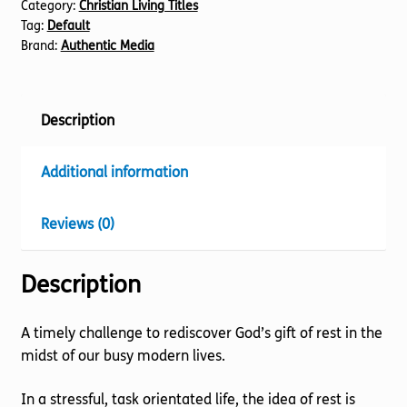
Category:
Christian Living Titles
Tag:
Default
Brand:
Authentic Media
Description
Additional information
Reviews (0)
Description
A timely challenge to rediscover God’s gift of rest in the
midst of our busy modern lives.
In a stressful, task orientated life, the idea of rest is