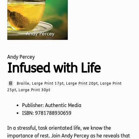
Torch website
Andy Percey
Infused with Life
Braille, Large Print 17pt, Large Print 20pt, Large Print
25pt, Large Print 30pt
Publisher: Authentic Media
ISBN: 9781788930659
In a stressful, task orientated life, we know the
importance of rest. Join Andy Percey as he reveals that