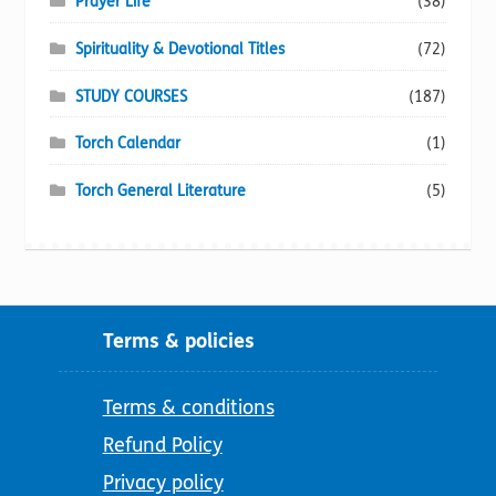
Prayer Life
(38)
Spirituality & Devotional Titles
(72)
STUDY COURSES
(187)
Torch Calendar
(1)
Torch General Literature
(5)
Terms & policies
Terms & conditions
Refund Policy
Privacy policy