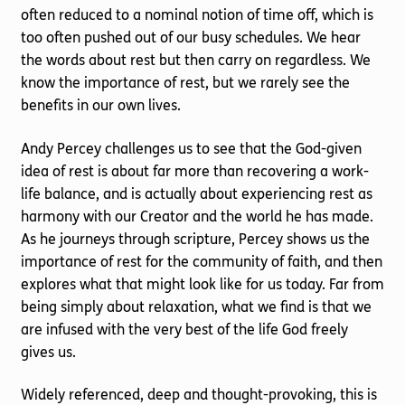
often reduced to a nominal notion of time off, which is
too often pushed out of our busy schedules. We hear
the words about rest but then carry on regardless. We
know the importance of rest, but we rarely see the
benefits in our own lives.
Andy Percey challenges us to see that the God-given
idea of rest is about far more than recovering a work-
life balance, and is actually about experiencing rest as
harmony with our Creator and the world he has made.
As he journeys through scripture, Percey shows us the
importance of rest for the community of faith, and then
explores what that might look like for us today. Far from
being simply about relaxation, what we find is that we
are infused with the very best of the life God freely
gives us.
Widely referenced, deep and thought-provoking, this is