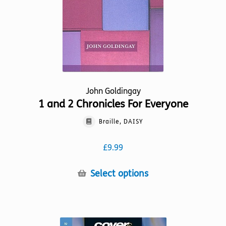
on
the
product
page
John Goldingay
1 and 2 Chronicles For Everyone
Braille, DAISY
£
9.99
This
Select options
product
has
multiple
variants.