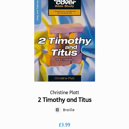
The
options
may
be
chosen
on
the
product
page
Christine Platt
2 Timothy and Titus
Braille
£
3.99