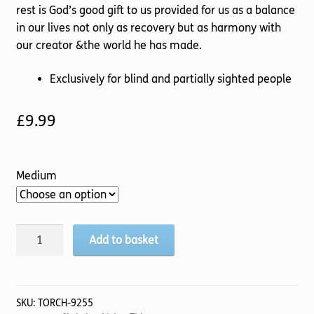
rest is God’s good gift to us provided for us as a balance
in our lives not only as recovery but as harmony with
our creator &the world he has made.
Exclusively for blind and partially sighted people
£
9.99
Medium
Infused
Add to basket
with
Life
quantity
SKU:
TORCH-9255