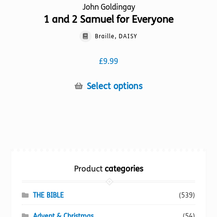
John Goldingay
1 and 2 Samuel for Everyone
Braille, DAISY
£
9.99
This
Select options
product
has
multiple
variants.
The
options
Product
categories
may
be
chosen
THE BIBLE
(539)
on
Advent & Christmas
(54)