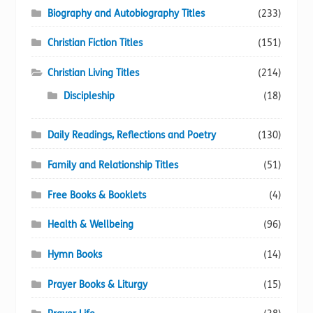
Biography and Autobiography Titles
(233)
Christian Fiction Titles
(151)
Christian Living Titles
(214)
Discipleship
(18)
Daily Readings, Reflections and Poetry
(130)
Family and Relationship Titles
(51)
Free Books & Booklets
(4)
Health & Wellbeing
(96)
Hymn Books
(14)
Prayer Books & Liturgy
(15)