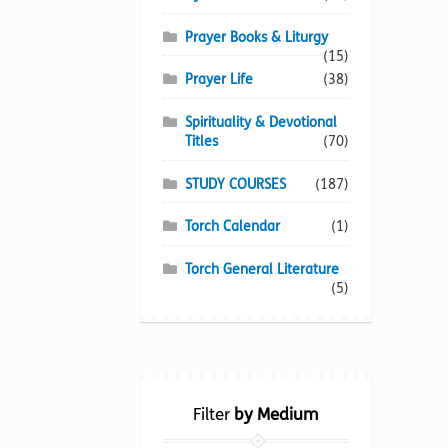
Prayer Books & Liturgy
(15)
Prayer Life
(38)
Spirituality & Devotional
Titles
(70)
STUDY COURSES
(187)
Torch Calendar
(1)
Torch General Literature
(5)
Filter
by Medium