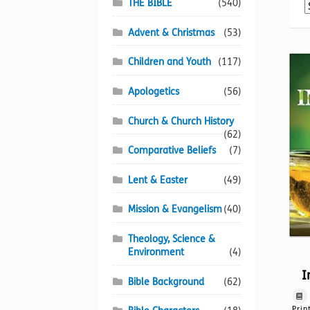
THE BIBLE
(540)
Advent & Christmas
(53)
Children and Youth
(117)
Apologetics
(56)
Church & Church History
(62)
Comparative Beliefs
(7)
Lent & Easter
(49)
Mission & Evangelism
(40)
Theology, Science &
Environment
(4)
I
Bible Background
(62)
Prin