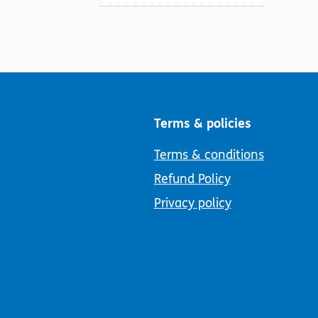
Terms & policies
Terms & conditions
Refund Policy
Privacy policy