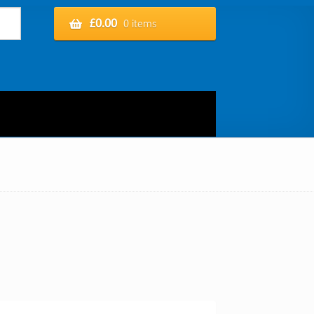
£
0.00
0 items