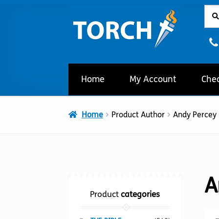
Sear
Sear
Skip
Skip
for:
to
to
navigation
content
Home
My Account
Che
Home
Product Author
Andy Percey
A
Product
categories