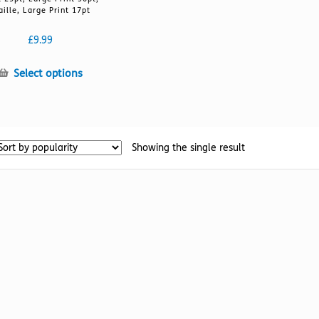
aille, Large Print 17pt
£
9.99
This
Select options
product
has
multiple
variants.
Showing the single result
The
options
may
be
chosen
on
the
product
page