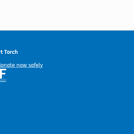
t Torch
donate now safely