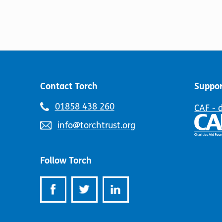
Contact Torch
Suppor
Telephone
01858 438 260
CAF - 
number:
Email
info@torchtrust.org
address:
Follow Torch