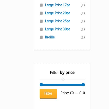
Large Print 17pt
(1)
Large Print 20pt
(1)
Large Print 25pt
(1)
Large Print 30pt
(1)
Braille
(1)
Filter
by price
Min
Max
Price:
£0
—
£10
Filter
price
price