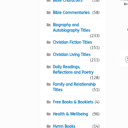
Bible Characters
(18)
Br
Bible Commentaries
(58)
Biography and
Autobiography Titles
(233)
Christian Fiction Titles
(151)
Christian Living Titles
(211)
Daily Readings,
Reflections and Poetry
(128)
Family and Relationship
Titles
(51)
Free Books & Booklets
(4)
Health & Wellbeing
(96)
Hymn Books
(14)