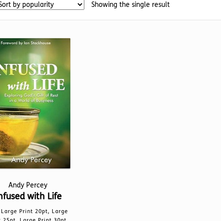
Showing the single result
Andy Percey
nfused with Life
Large Print 20pt, Large
t 25pt, Large Print 30pt,