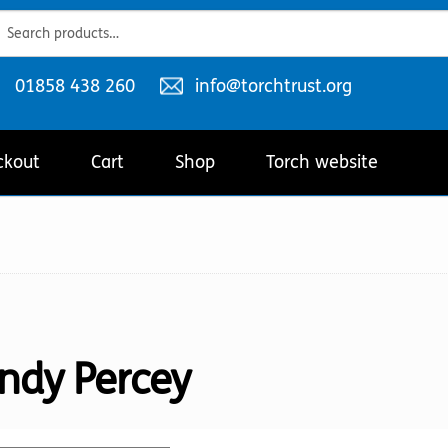
ch
ch
Telephone
Email
01858 438 260
info@torchtrust.org
number:
address:
ckout
Cart
Shop
Torch website
ndy Percey