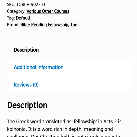
SKU:
TORCH-9022-D
Category:
Various Other Courses
Tag:
Default
Brand:
Bible Reading Fellowship, The
Description
Additional information
Reviews (0)
Description
The Greek word translated as ‘fellowship’ in Acts 2 is
koinonia. It is a word rich in depth, meaning and
challenge. Our Christian faith is not simply a private,