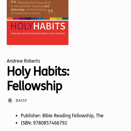
Torch website
Andrew Roberts
Holy Habits:
Fellowship
DAISY
Publisher: Bible Reading Fellowship, The
ISBN: 9780857466792