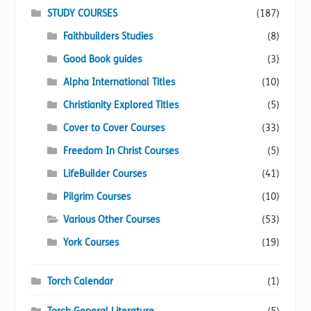
STUDY COURSES
(187)
Faithbuilders Studies
(8)
Good Book guides
(3)
Alpha International Titles
(10)
Christianity Explored Titles
(5)
Cover to Cover Courses
(33)
Freedom In Christ Courses
(5)
LifeBuilder Courses
(41)
Pilgrim Courses
(10)
Various Other Courses
(53)
York Courses
(19)
Torch Calendar
(1)