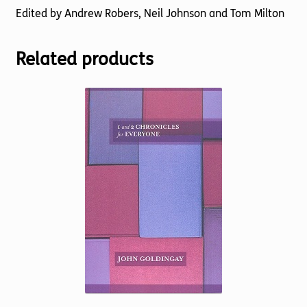
Edited by Andrew Robers, Neil Johnson and Tom Milton
Related products