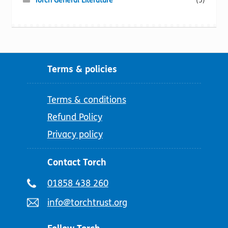
Torch General Literature
(5)
Terms & policies
Terms & conditions
Refund Policy
Privacy policy
Contact Torch
Telephone
01858 438 260
number:
Email
info@torchtrust.org
address: