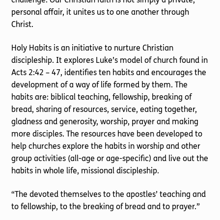
personal affair, it unites us to one another through
Christ.
Holy Habits is an initiative to nurture Christian
discipleship. It explores Luke’s model of church found in
Acts 2:42 – 47, identifies ten habits and encourages the
development of a way of life formed by them. The
habits are: biblical teaching, fellowship, breaking of
bread, sharing of resources, service, eating together,
gladness and generosity, worship, prayer and making
more disciples. The resources have been developed to
help churches explore the habits in worship and other
group activities (all-age or age-specific) and live out the
habits in whole life, missional discipleship.
“The devoted themselves to the apostles’ teaching and
to fellowship, to the breaking of bread and to prayer.”