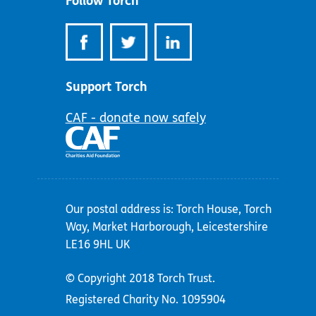
Follow Torch
Support Torch
CAF - donate now safely
Our postal address is: Torch House, Torch
Way, Market Harborough, Leicestershire
LE16 9HL UK
© Copyright 2018 Torch Trust.
Registered Charity No. 1095904