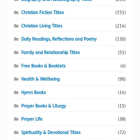
Christian Fiction Titles
(151)
Christian Living Titles
(214)
Daily Readings, Reflections and Poetry
(130)
Family and Relationship Titles
(51)
Free Books & Booklets
(4)
Health & Wellbeing
(96)
Hymn Books
(14)
Prayer Books & Liturgy
(15)
Prayer Life
(38)
Spirituality & Devotional Titles
(72)