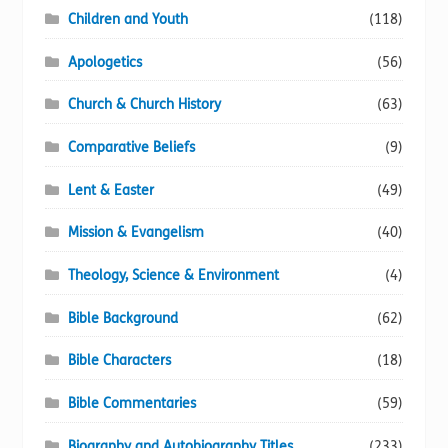
product
Children and Youth
(118)
page
Apologetics
(56)
Church & Church History
(63)
Comparative Beliefs
(9)
Lent & Easter
(49)
Mission & Evangelism
(40)
Theology, Science & Environment
(4)
Bible Background
(62)
Bible Characters
(18)
Bible Commentaries
(59)
Biography and Autobiography Titles
(233)