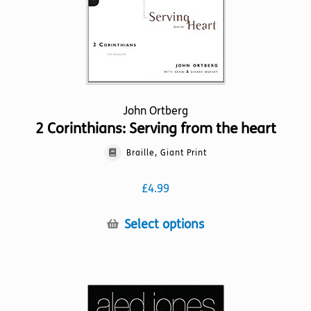
the
product
page
John Ortberg
2 Corinthians: Serving from the heart
Braille, Giant Print
£
4.99
This
Select options
product
has
multiple
variants.
The