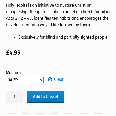
Holy Habits is an initiative to nurture Christian
discipleship. It explores Luke’s model of church found in
Acts 2:42 – 47, identifies ten habits and encourages the
development of a way of life formed by them.
Exclusively for blind and partially sighted people
£
4.99
Medium
Clear
Holy
Add to basket
Habits:
Fellowship
quantity