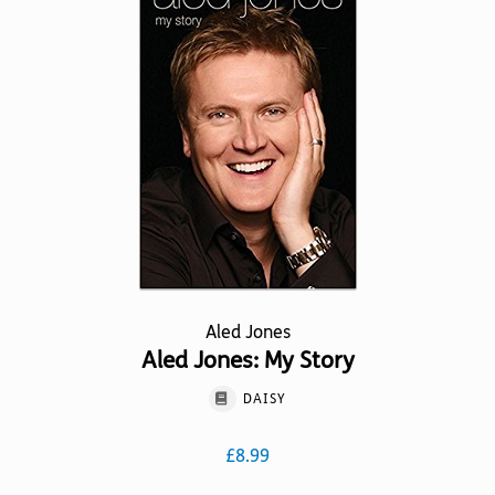
options
may
be
chosen
on
the
product
page
Aled Jones
Aled Jones: My Story
DAISY
£
8.99