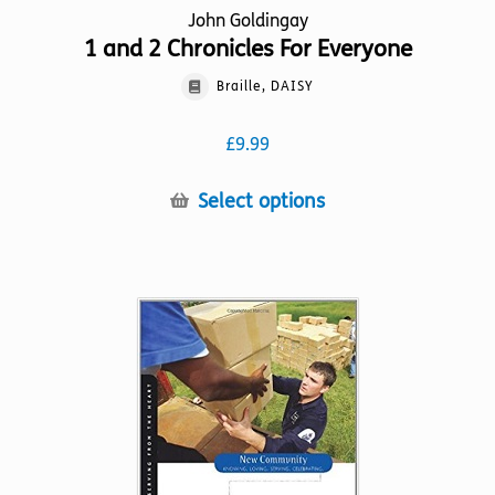
John Goldingay
1 and 2 Chronicles For Everyone
Braille, DAISY
£
9.99
This
Select options
product
has
multiple
variants.
The
options
may
be
chosen
on