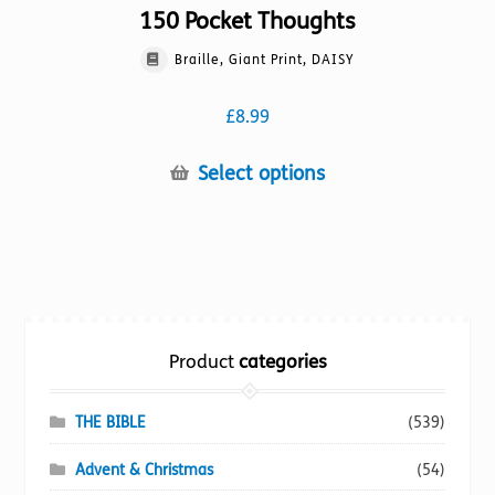
150 Pocket Thoughts
Braille, Giant Print, DAISY
£
8.99
This
Select options
product
has
multiple
variants.
The
options
Product
categories
may
be
chosen
THE BIBLE
(539)
on
Advent & Christmas
(54)
the