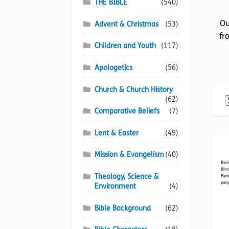
THE BIBLE
(540)
Ou
Advent & Christmas
(53)
fr
Children and Youth
(117)
Apologetics
(56)
Church & Church History
(62)
Comparative Beliefs
(7)
Lent & Easter
(49)
Mission & Evangelism
(40)
Theology, Science &
Environment
(4)
Bible Background
(62)