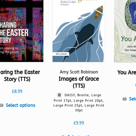
may
product
be
page
chosen
on
the
product
page
aring the Easter
You Are
Amy Scott Robinson
Images of Grace
Story (TTS)
(TTS)
£
8.99
DAISY, Braille, Large
Sel
Print 17pt, Large Print 20pt,
This
Select options
Large Print 25pt, Large Print
30pt
product
has
£
9.99
multiple
variants.