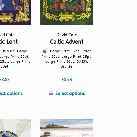
vid Cole
David Cole
tic Lent
Celtic Advent
, Braille, Large
Large Print 17pt, Large
 Large Print 20pt,
Print 20pt, Large Print 25pt,
 25pt, Large Print
Large Print 30pt, DAISY,
30pt
Braille
£
8.99
£
8.99
This
This
ect options
Select options
product
product
has
has
multiple
multiple
variants.
variants.
The
The
options
options