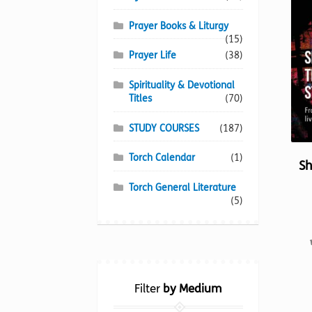
Prayer Books & Liturgy
(15)
Prayer Life
(38)
Spirituality & Devotional
Titles
(70)
STUDY COURSES
(187)
Torch Calendar
(1)
Sh
Torch General Literature
(5)
Filter
by Medium