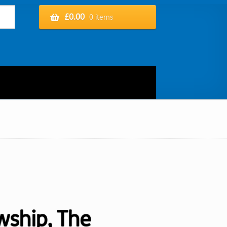
£
0.00
0 items
wship, The