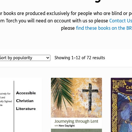
r books are produced exclusively for people who are blind or pa
om Torch you will need an account with us so please
Contact U
please
find these books on the B
Sorted
Showing 1–12 of 72 results
by
popularity