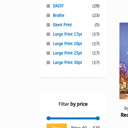
DAISY
(29)
Braille
(23)
Giant Print
(5)
Large Print 17pt
(17)
Large Print 20pt
(17)
Large Print 25pt
(17)
Large Print 30pt
(17)
Filter
by price
T
Rea
Min
Max