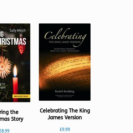
options
The
may
options
be
may
chosen
be
on
chosen
the
on
product
the
page
product
page
Celebrating The King
ring the
James Version
tmas Story
£
9.99
£
8.99