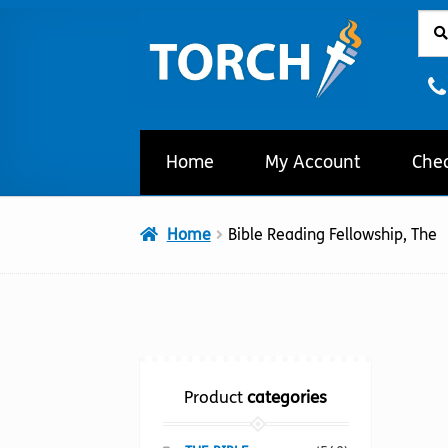
Sear
Sear
Skip
Skip
for:
to
to
navigation
content
Home
My Account
Che
Home
Bible Reading Fellowship, The
Product
categories