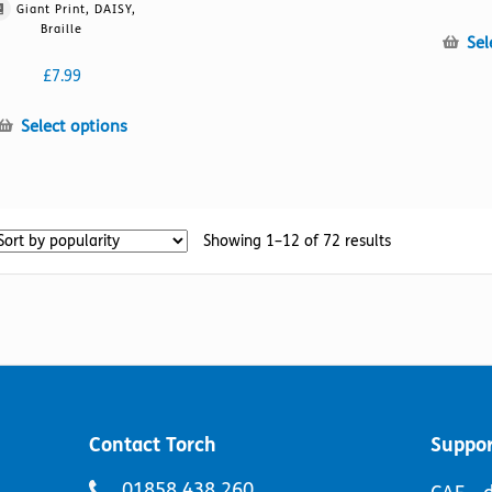
has
Giant Print, DAISY,
multiple
Braille
Sel
variants.
The
£
7.99
options
may
This
Select options
be
product
chosen
has
on
multiple
the
variants.
Sorted
Showing 1–12 of 72 results
product
The
by
page
options
popularity
may
be
chosen
on
the
product
page
Contact Torch
Suppor
Telephone
01858 438 260