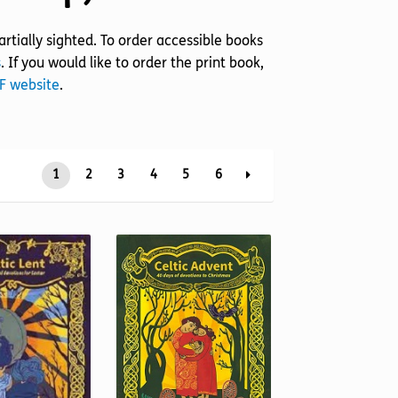
rtially sighted. To order accessible books
s
. If you would like to order the print book,
RF website
.
1
2
3
4
5
6