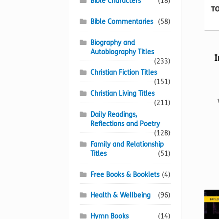
Bible Characters
(18)
Bible Commentaries
(58)
Biography and
Autobiography Titles
I
(233)
Christian Fiction Titles
(151)
Christian Living Titles
(211)
Daily Readings,
Reflections and Poetry
(128)
Family and Relationship
Titles
(51)
Free Books & Booklets
(4)
Health & Wellbeing
(96)
Hymn Books
(14)