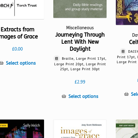
Miscellaneous
Extracts from
Journeying Through
Da
mages of Grace
Lent With New
Cel
Daylight
£
0.00
DAISY
Print 17pt,
Braille, Large Print 17pt,
This
Large Print
Select options
Large Print 20pt, Large Print
product
25pt, Large Print 30pt
has
£
2.99
multiple
variants.
Sel
This
Select options
The
product
options
has
may
multiple
be
variants.
chosen
The
on
options
the