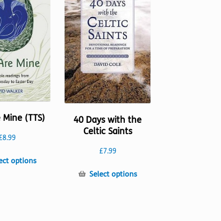
may
may
be
be
chosen
chosen
on
on
the
the
product
product
page
page
 Mine (TTS)
40 Days with the
Celtic Saints
£
8.99
£
7.99
This
ect options
product
This
Select options
has
product
multiple
has
variants.
multiple
The
variants.