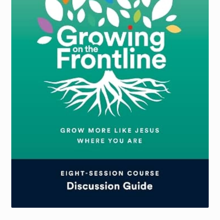
Torch website