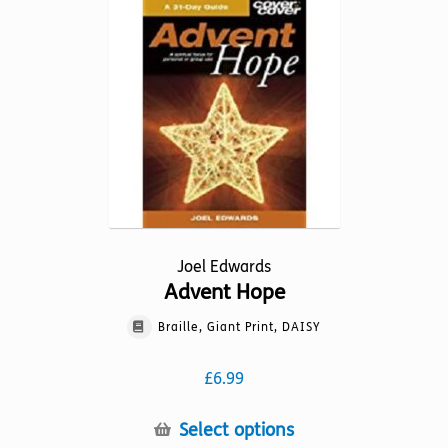
variants.
The
options
may
be
chosen
on
the
product
page
Joel Edwards
Advent Hope
Braille, Giant Print, DAISY
£
6.99
This
Select options