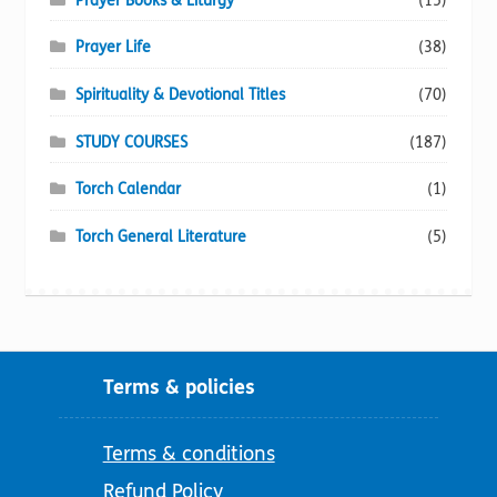
Prayer Books & Liturgy
(15)
Prayer Life
(38)
Spirituality & Devotional Titles
(70)
STUDY COURSES
(187)
Torch Calendar
(1)
Torch General Literature
(5)
Terms & policies
Terms & conditions
Refund Policy