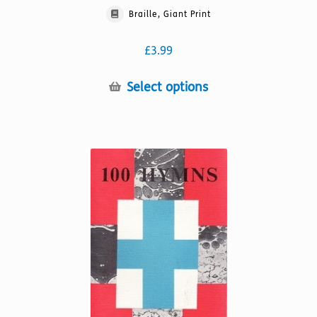
Braille, Giant Print
£
3.99
This
Select options
product
has
multiple
variants.
The
options
may
be
chosen
on
the
product
page