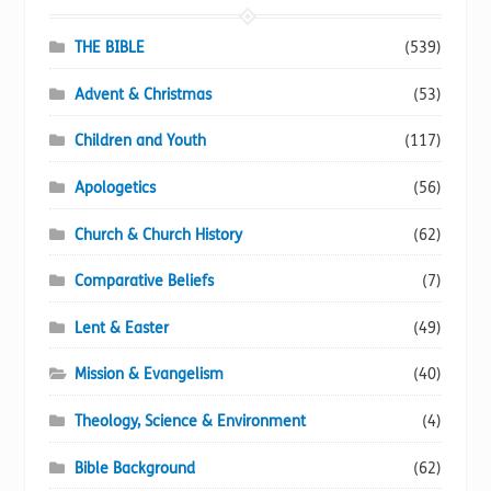
be
chosen
THE BIBLE
(539)
on
Advent & Christmas
(53)
the
product
Children and Youth
(117)
page
Apologetics
(56)
Church & Church History
(62)
Comparative Beliefs
(7)
Lent & Easter
(49)
Mission & Evangelism
(40)
Theology, Science & Environment
(4)
Bible Background
(62)