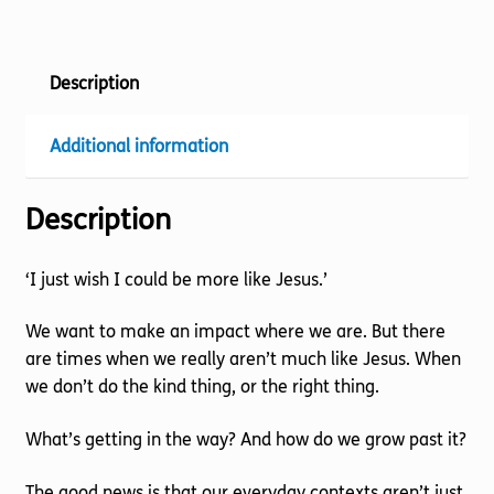
quantity
Description
Additional information
Description
‘I just wish I could be more like Jesus.’
We want to make an impact where we are. But there
are times when we really aren’t much like Jesus. When
we don’t do the kind thing, or the right thing.
What’s getting in the way? And how do we grow past it?
The good news is that our everyday contexts aren’t just