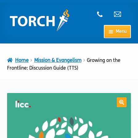
Skip
Skip
to
to
navigation
content
Menu
Home
Home
Mission & Evangelism
Growing on the
My Account
Frontline: Discussion Guide (TTS)
Checkout
Cart
Shop