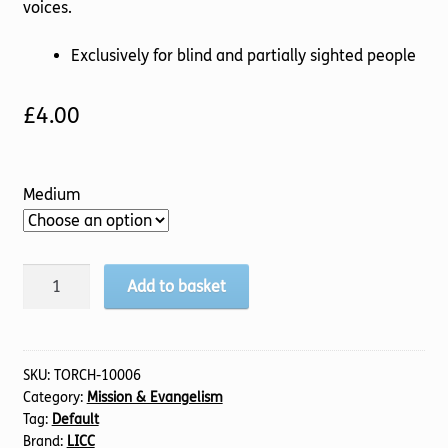
voices.
Exclusively for blind and partially sighted people
£
4.00
Medium
Growing
Add to basket
on
the
Frontline:
Discussion
SKU:
TORCH-10006
Category:
Mission & Evangelism
Guide
Tag:
Default
(TTS)
Brand:
LICC