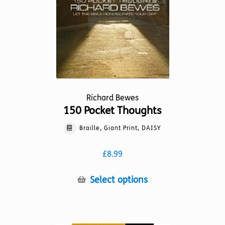
Richard Bewes
150 Pocket Thoughts
Braille, Giant Print, DAISY
£
8.99
This
Select options
product
has
multiple