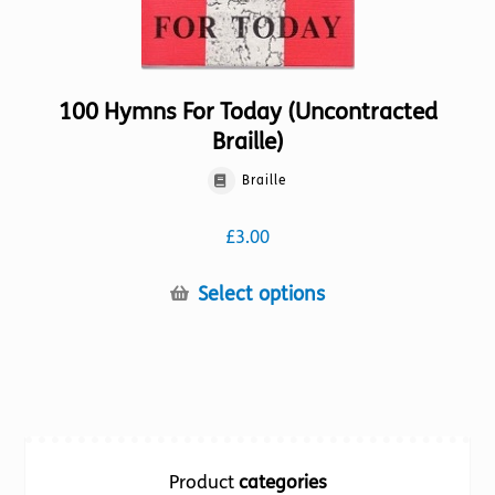
100 Hymns For Today (Uncontracted
Braille)
Braille
£
3.00
This
Select options
product
has
multiple
variants.
The
options
Product
categories
may