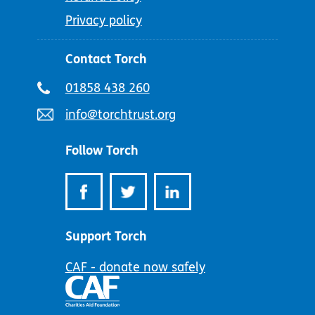
Privacy policy
Contact Torch
Telephone
01858 438 260
number:
Email
info@torchtrust.org
address:
Follow Torch
Support Torch
CAF - donate now safely