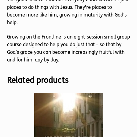
places to do things with Jesus. They’re places to
become more like him, growing in maturity with God’s
help.
Growing on the Frontline is an eight-session small group
course designed to help you do just that – so that by
God’s grace you can become increasingly fruitful with
and for him, day by day.
Related products