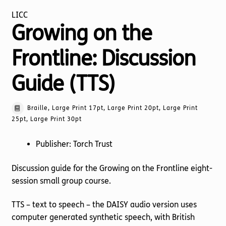
LICC
Growing on the
Frontline: Discussion
Guide (TTS)
Braille, Large Print 17pt, Large Print 20pt, Large Print
25pt, Large Print 30pt
Publisher: Torch Trust
Discussion guide for the Growing on the Frontline eight-
session small group course.
TTS – text to speech – the DAISY audio version uses
computer generated synthetic speech, with British