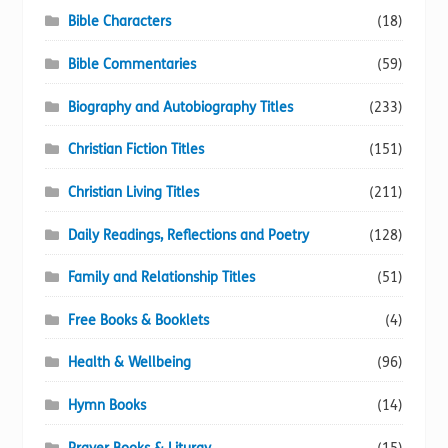
Bible Characters
(18)
Bible Commentaries
(59)
Biography and Autobiography Titles
(233)
Christian Fiction Titles
(151)
Christian Living Titles
(211)
Daily Readings, Reflections and Poetry
(128)
Family and Relationship Titles
(51)
Free Books & Booklets
(4)
Health & Wellbeing
(96)
Hymn Books
(14)