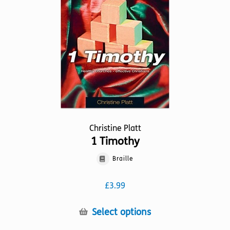
be
chosen
on
the
product
page
Christine Platt
1 Timothy
Braille
£
3.99
This
Select options
product