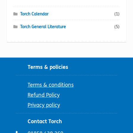
Torch Calendar
(1)
Torch General Literature
(5)
Terms & policies
Terms & conditions
Refund Policy
Privacy policy
Contact Torch