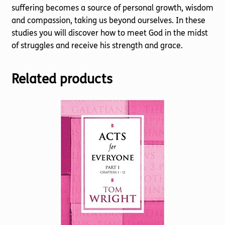
suffering becomes a source of personal growth, wisdom
and compassion, taking us beyond ourselves. In these
studies you will discover how to meet God in the midst
of struggles and receive his strength and grace.
Related products