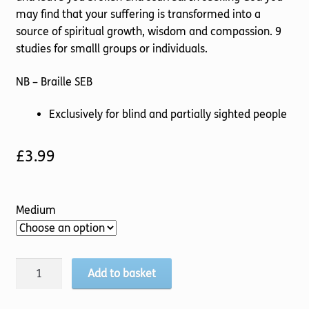
may find that your suffering is transformed into a
source of spiritual growth, wisdom and compassion. 9
studies for smalll groups or individuals.
NB – Braille SEB
Exclusively for blind and partially sighted people
£
3.99
Medium
God's
Add to basket
Comfort
quantity