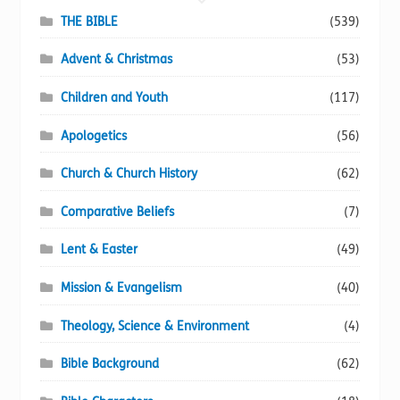
chosen
THE BIBLE
(539)
on
Advent & Christmas
(53)
the
product
Children and Youth
(117)
page
Apologetics
(56)
Church & Church History
(62)
Comparative Beliefs
(7)
Lent & Easter
(49)
Mission & Evangelism
(40)
Theology, Science & Environment
(4)
Bible Background
(62)