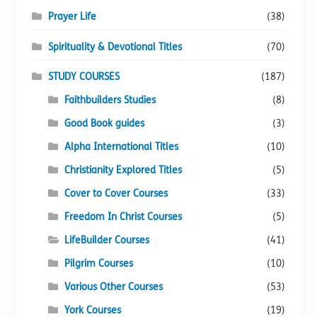
Prayer Life
(38)
Spirituality & Devotional Titles
(70)
STUDY COURSES
(187)
Faithbuilders Studies
(8)
Good Book guides
(3)
Alpha International Titles
(10)
Christianity Explored Titles
(5)
Cover to Cover Courses
(33)
Freedom In Christ Courses
(5)
LifeBuilder Courses
(41)
Pilgrim Courses
(10)
Various Other Courses
(53)
York Courses
(19)