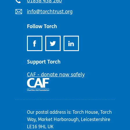
Telephone
01858 438 260
number:
Email
info@torchtrust.org
address:
Follow Torch
Support Torch
CAF - donate now safely
Our postal address is: Torch House, Torch
Way, Market Harborough, Leicestershire
LE16 9HL UK