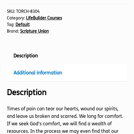
SKU:
TORCH-8304
Category:
LifeBuilder Courses
Tag:
Default
Brand:
Scripture Union
Description
Additional information
Description
Times of pain can tear our hearts, wound our spirits,
and leave us broken and scarred. We long for comfort.
If we seek God’s comfort, we will find a wealth of
resources. In the process we may even find that our