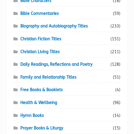
Bible Characters
(18)
Bible Commentaries
(59)
Biography and Autobiography Titles
(233)
Christian Fiction Titles
(151)
Christian Living Titles
(211)
Daily Readings, Reflections and Poetry
(128)
Family and Relationship Titles
(51)
Free Books & Booklets
(4)
Health & Wellbeing
(96)
Hymn Books
(14)
Prayer Books & Liturgy
(15)