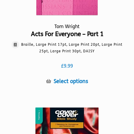
Tom Wright
Acts For Everyone – Part 1
Braille, Large Print 17pt, Large Print 20pt, Large Print
25pt, Large Print 30pt, DAISY
£
9.99
This
Select options
product
has
multiple
variants.
The
options
may