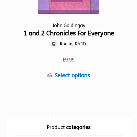
John Goldingay
1 and 2 Chronicles For Everyone
Braille, DAISY
£
9.99
This
Select options
product
has
multiple
variants.
The
options
Product
categories
may
be