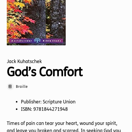
Torch website
Jack Kuhatschek
God’s Comfort
Braille
Publisher: Scripture Union
ISBN: 9781844271948
Times of pain can tear your heart, wound your spirit,
and leave you broken and scarred. In seeking God you